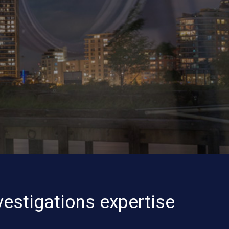
vestigations expertise