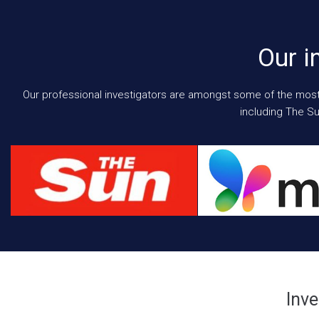
Our i
Our professional investigators are amongst some of the most e
including The Su
Inve