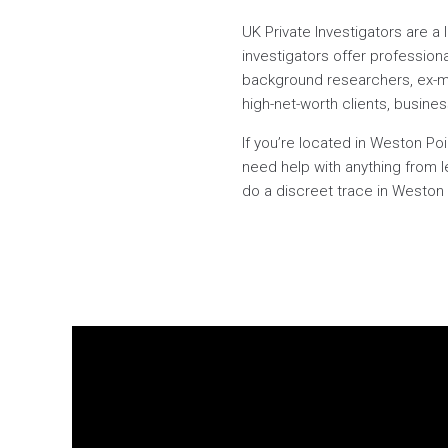
UK Private Investigators are a
investigators offer professiona
background researchers, ex-milit
high-net-worth clients, busines
If you’re located in Weston Po
need help with anything from l
do a discreet trace in Weston P