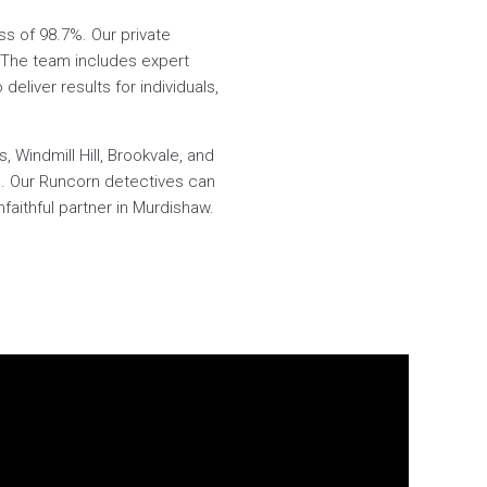
ss of 98.7%. Our private
e. The team includes expert
deliver results for individuals,
 Windmill Hill, Brookvale, and
ep. Our Runcorn detectives can
faithful partner in Murdishaw.