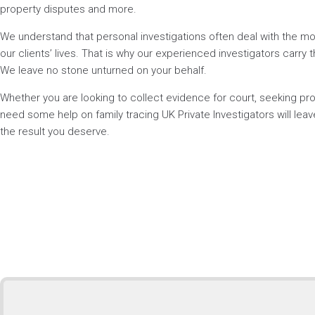
property disputes and more.
We understand that personal investigations often deal with the mos
our clients’ lives. That is why our experienced investigators carry t
We leave no stone unturned on your behalf.
Whether you are looking to collect evidence for court, seeking p
need some help on family tracing UK Private Investigators will lea
the result you deserve.