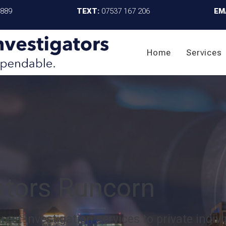
4889
TEXT:
07537 167 206
EM
Home
Services
gators Runcorn
eet investigation services to private indivi