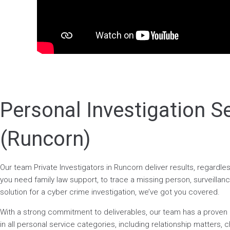
Personal Investigation S
(Runcorn)
Our team Private Investigators in Runcorn deliver results, regardl
you need family law support, to trace a missing person, surveillance
solution for a cyber crime investigation, we’ve got you covered.
With a strong commitment to deliverables, our team has a prove
in all personal service categories, including relationship matters, ch