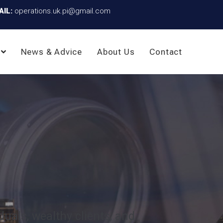
AIL:
operations.uk.pi@gmail.com
News & Advice
About Us
Contact
duals, wealthy clients, and