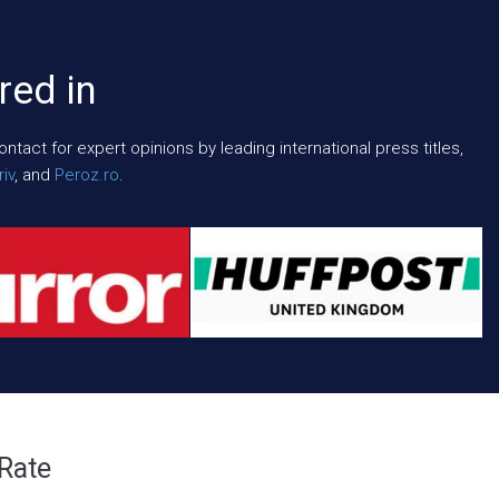
red in
act for expert opinions by leading international press titles,
iv
, and
Peroz.ro
.
 Rate