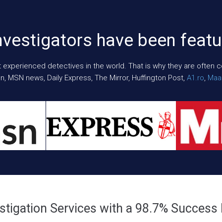
nvestigators have been featu
xperienced detectives in the world. That is why they are often cont
n, MSN news, Daily Express, The Mirror, Huffington Post,
A1.ro
,
Maar
stigation Services with a 98.7% Success