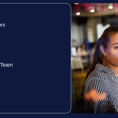
ors
e Team