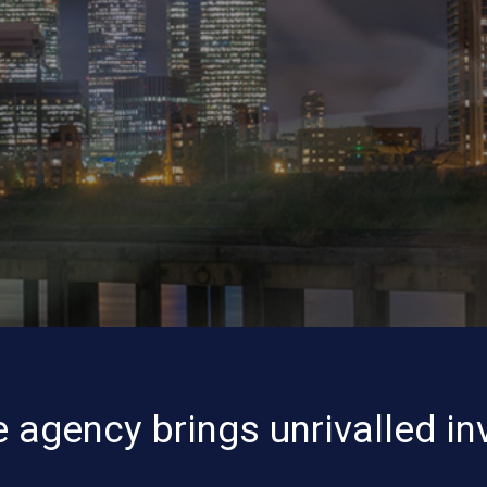
 agency brings unrivalled in