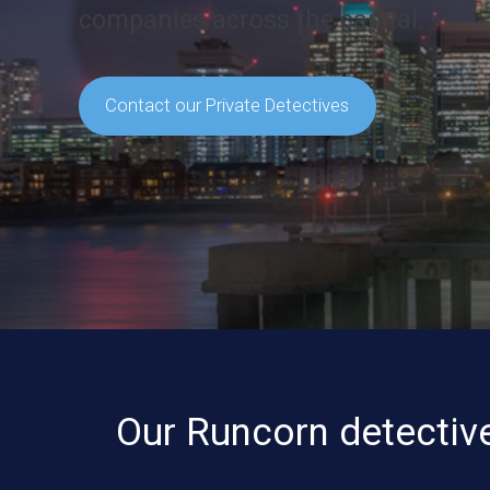
companies across the capital.
Contact our Private Detectives
Our Runcorn detective