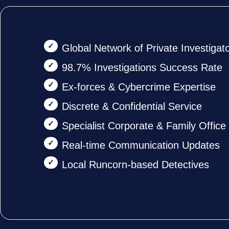
Global Network of Private Investigat
98.7% Investigations Success Rate
Ex-forces & Cybercrime Expertise
Discrete & Confidential Service
Specialist Corporate & Family Offic
Real-time Communication Updates
Local Runcorn-based Detectives