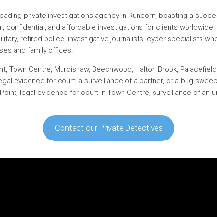
 leading private investigations agency in Runcorn, boasting a succe
l, confidential, and affordable investigations for clients worldwid
ary, retired police, investigative journalists, cyber specialists who 
ses and family offices.
int, Town Centre, Murdishaw, Beechwood, Halton Brook, Palacefields,
egal evidence for court, a surveillance of a partner, or a bug swe
oint, legal evidence for court in Town Centre, surveillance of an un
Contact our Private Detectives