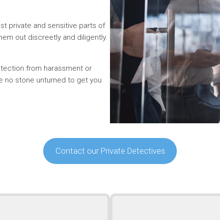
t private and sensitive parts of
hem out discreetly and diligently.
rotection from harassment or
ve no stone unturned to get you
Contact our Private Detectives