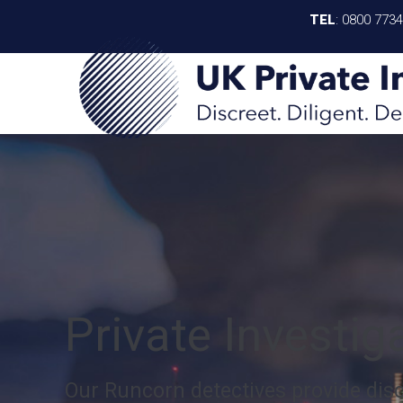
TEL
:
0800 773
Private Investi
Our Runcorn detectives provide discr