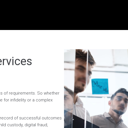
ervices
ess of requirements. So whether
 for infidelity or a complex
n record of successful outcomes
ild custody, digital fraud,