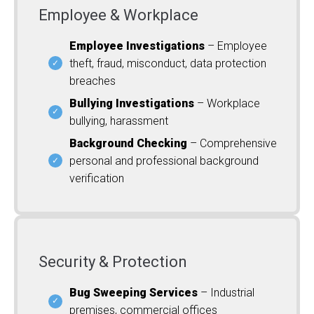
Employee & Workplace
Employee Investigations
– Employee
theft, fraud, misconduct, data protection
breaches
Bullying Investigations
– Workplace
bullying, harassment
Background Checking
– Comprehensive
personal and professional background
verification
Security & Protection
Bug Sweeping Services
– Industrial
premises, commercial offices