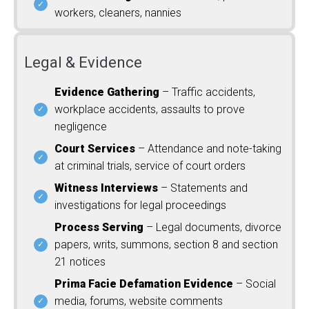
workers, cleaners, nannies
Legal & Evidence
Evidence Gathering
– Traffic accidents,
workplace accidents, assaults to prove
negligence
Court Services
– Attendance and note-taking
at criminal trials, service of court orders
Witness Interviews
– Statements and
investigations for legal proceedings
Process Serving
– Legal documents, divorce
papers, writs, summons, section 8 and section
21 notices
Prima Facie Defamation Evidence
– Social
media, forums, website comments