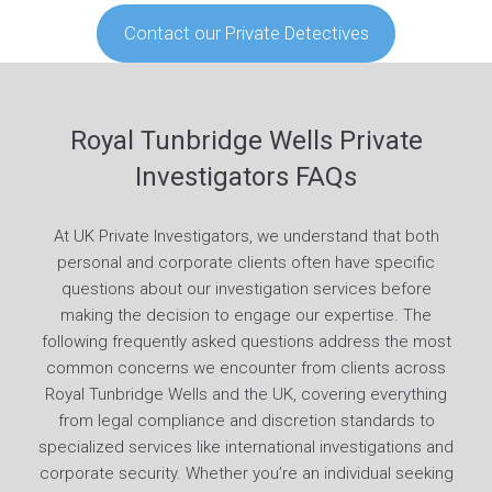
Contact our Private Detectives
Royal Tunbridge Wells Private
Investigators FAQs
At UK Private Investigators, we understand that both
personal and corporate clients often have specific
questions about our investigation services before
making the decision to engage our expertise. The
following frequently asked questions address the most
common concerns we encounter from clients across
Royal Tunbridge Wells and the UK, covering everything
from legal compliance and discretion standards to
specialized services like international investigations and
corporate security. Whether you’re an individual seeking