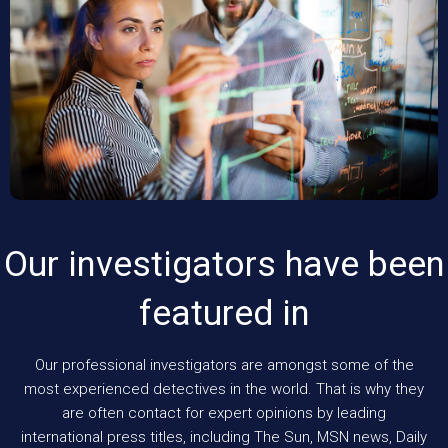
Our investigators have been
featured in
Our professional investigators are amongst some of the
most experienced detectives in the world. That is why they
are often contact for expert opinions by leading
international press titles, including The Sun, MSN news, Daily