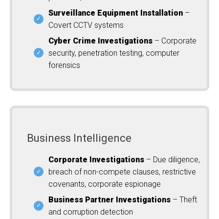
Surveillance Equipment Installation
–
Covert CCTV systems
Cyber Crime Investigations
– Corporate
security, penetration testing, computer
forensics
Business Intelligence
Corporate Investigations
– Due diligence,
breach of non-compete clauses, restrictive
covenants, corporate espionage
Business Partner Investigations
– Theft
and corruption detection