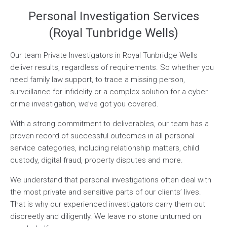
Personal Investigation Services
(Royal Tunbridge Wells)
Our team Private Investigators in Royal Tunbridge Wells
deliver results, regardless of requirements. So whether you
need family law support, to trace a missing person,
surveillance for infidelity or a complex solution for a cyber
crime investigation, we’ve got you covered.
With a strong commitment to deliverables, our team has a
proven record of successful outcomes in all personal
service categories, including relationship matters, child
custody, digital fraud, property disputes and more.
We understand that personal investigations often deal with
the most private and sensitive parts of our clients’ lives.
That is why our experienced investigators carry them out
discreetly and diligently. We leave no stone unturned on