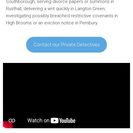
Southborough, serving divorce papers or summons in
Rusthall, delivering a writ quickly in Langton Green,
investigating possibly breached restrictive covenants in
High Brooms or an eviction notice in Pembury.
Contact our Private Detectives