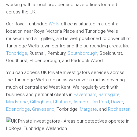
working with a local provider and have offices located
across the UK.
Our Royal Tunbridge
Wells
office is situated in a central
location near Royal Victoria Place and Tunbridge Wells
museum and art gallery, and is well positioned to cover all of
Tunbridge Wells town centre and the surrounding areas, like
Tonbridge
, Rusthall, Pembury,
Southborough
, Speldhurst,
Goudhurst, Hildenborough, and Paddock Wood.
You can access UK Private Investigators services across
the Tunbridge Wells region as we cover a radius covering
much of central and West Kent. We regularly work with
business and personal clients in
Faversham
,
Ramsgate
,
Maidstone
,
Gillingham
,
Chatham
,
Ashford
,
Dartford
,
Dover
,
Edenbridge
,
Gravesend
, Tonbridge,
Margate
, and
Rochester
.