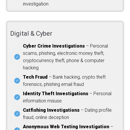
investigation
Digital & Cyber
Cyber Crime Investigations
– Personal
scams, phishing, electronic money theft,
cryptocurrency theft, phone & computer
hacking
Tech Fraud
– Bank hacking, crypto theft
forensics, phishing email fraud
Identity Theft Investigations
– Personal
information misuse
Catfishing Investigations
– Dating profile
fraud, online deception
Anonymous Web Texting Investigation
–