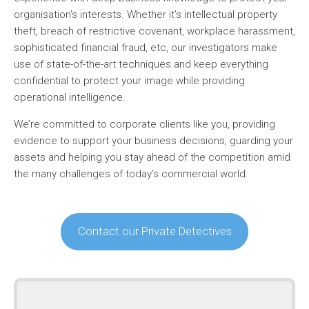
organisation’s interests. Whether it’s intellectual property
theft, breach of restrictive covenant, workplace harassment,
sophisticated financial fraud, etc, our investigators make
use of state-of-the-art techniques and keep everything
confidential to protect your image while providing
operational intelligence.
We’re committed to corporate clients like you, providing
evidence to support your business decisions, guarding your
assets and helping you stay ahead of the competition amid
the many challenges of today’s commercial world.
Contact our Private Detectives