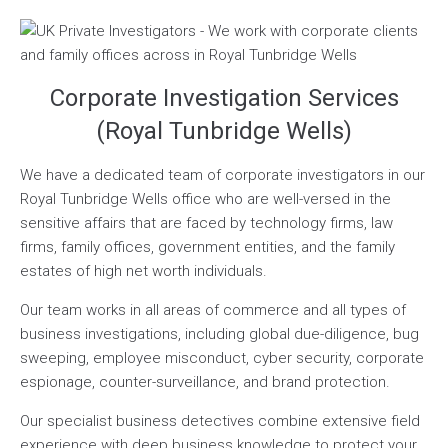
Corporate Investigation Services
(Royal Tunbridge Wells)
We have a dedicated team of corporate investigators in our
Royal Tunbridge Wells office who are well-versed in the
sensitive affairs that are faced by technology firms, law
firms, family offices, government entities, and the family
estates of high net worth individuals.
Our team works in all areas of commerce and all types of
business investigations, including global due-diligence, bug
sweeping, employee misconduct, cyber security, corporate
espionage, counter-surveillance, and brand protection.
Our specialist business detectives combine extensive field
experience with deep business knowledge to protect your