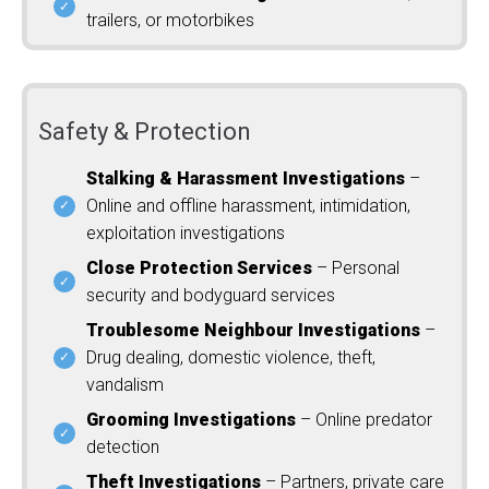
trailers, or motorbikes
Safety & Protection
Stalking & Harassment Investigations
–
Online and offline harassment, intimidation,
exploitation investigations
Close Protection Services
– Personal
security and bodyguard services
Troublesome Neighbour Investigations
–
Drug dealing, domestic violence, theft,
vandalism
Grooming Investigations
– Online predator
detection
Theft Investigations
– Partners, private care