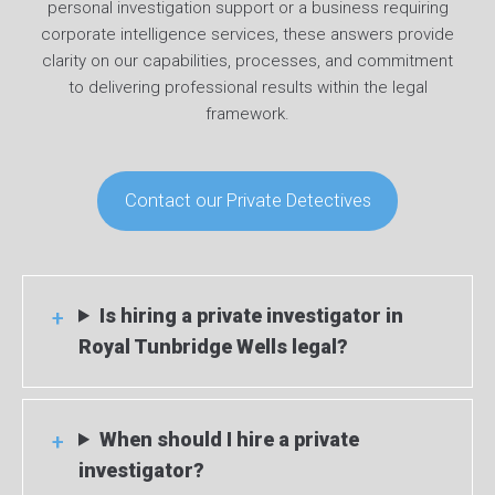
personal investigation support or a business requiring
corporate intelligence services, these answers provide
clarity on our capabilities, processes, and commitment
to delivering professional results within the legal
framework.
Contact our Private Detectives
Is hiring a private investigator in
Royal Tunbridge Wells legal?
When should I hire a private
investigator?