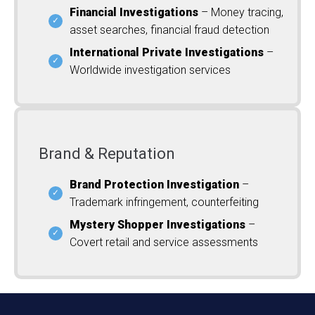
Financial Investigations
– Money tracing,
asset searches, financial fraud detection
International Private Investigations
–
Worldwide investigation services
Brand & Reputation
Brand Protection Investigation
–
Trademark infringement, counterfeiting
Mystery Shopper Investigations
–
Covert retail and service assessments