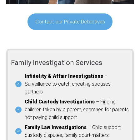
Contact our Private Detectives
Family Investigation Services
Infidelity & Affair Investigations
–
Surveillance to catch cheating spouses,
partners
Child Custody Investigations
– Finding
children taken by a parent, searches for parents
not paying child support
Family Law Investigations
– Child support,
custody disputes, family court matters