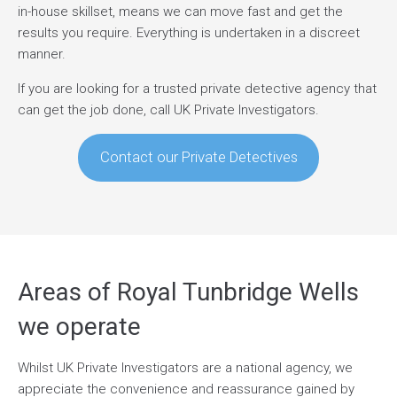
in-house skillset, means we can move fast and get the
results you require. Everything is undertaken in a discreet
manner.
If you are looking for a trusted private detective agency that
can get the job done, call UK Private Investigators.
Contact our Private Detectives
Areas of Royal Tunbridge Wells
we operate
Whilst UK Private Investigators are a national agency, we
appreciate the convenience and reassurance gained by