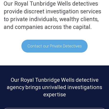
Our Royal Tunbridge Wells detectives
provide discreet investigation services
to private individuals, wealthy clients,
and companies across the capital.
Contact our Private Detectives
Our Royal Tunbridge Wells detective
agency brings unrivalled investigations
expertise