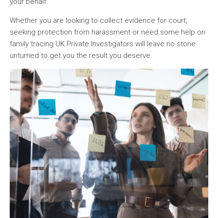
your behalf.
Whether you are looking to collect evidence for court,
seeking protection from harassment or need some help on
family tracing UK Private Investigators will leave no stone
unturned to get you the result you deserve.