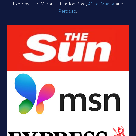
Express, The Mirror, Huffington Post,
A1.ro
,
Maariv
, and
Peroz.ro
.