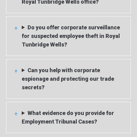
Royal Tunbridge Wells office?
Do you offer corporate surveillance
for suspected employee theft in Royal
Tunbridge Wells?
Can you help with corporate
espionage and protecting our trade
secrets?
What evidence do you provide for
Employment Tribunal Cases?