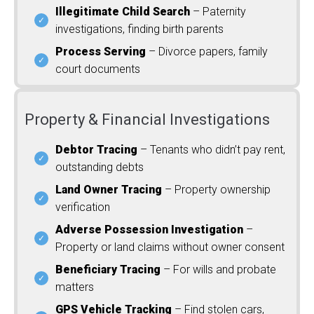
Illegitimate Child Search
– Paternity
investigations, finding birth parents
Process Serving
– Divorce papers, family
court documents
Property & Financial Investigations
Debtor Tracing
– Tenants who didn’t pay rent,
outstanding debts
Land Owner Tracing
– Property ownership
verification
Adverse Possession Investigation
–
Property or land claims without owner consent
Beneficiary Tracing
– For wills and probate
matters
GPS Vehicle Tracking
– Find stolen cars,