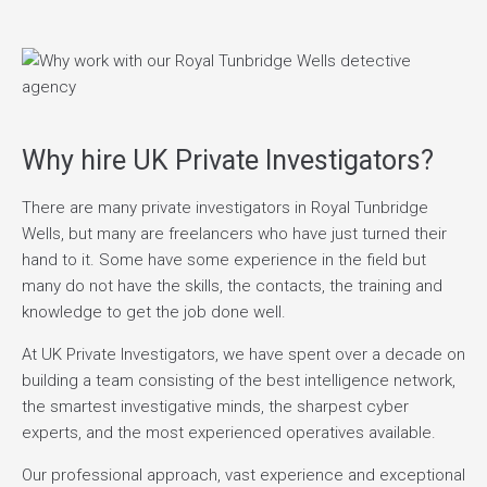
Why hire UK Private Investigators?
There are many private investigators in Royal Tunbridge
Wells, but many are freelancers who have just turned their
hand to it. Some have some experience in the field but
many do not have the skills, the contacts, the training and
knowledge to get the job done well.
At UK Private Investigators, we have spent over a decade on
building a team consisting of the best intelligence network,
the smartest investigative minds, the sharpest cyber
experts, and the most experienced operatives available.
Our professional approach, vast experience and exceptional