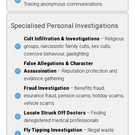
Tracing anonymous communications
Specialised Personal Investigations
Cult Infiltration & Investigations
– Religious
groups, narcissistic family cults, sex cults,
coercive behaviour, gaslighting
False Allegations & Character
Assassination
– Reputation protection and
evidence gathering
Fraud Investigation
– Benefits fraud,
insurance fraud, pension scams, holiday scams,
vehicle scams
Locate Struck Off Doctors
– Finding
deregistered medical professionals
Fly Tipping Investigation
– Illegal waste