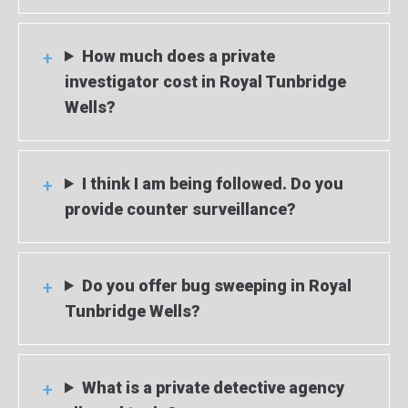
How much does a private
investigator cost in Royal Tunbridge
Wells?
I think I am being followed. Do you
provide counter surveillance?
Do you offer bug sweeping in Royal
Tunbridge Wells?
What is a private detective agency