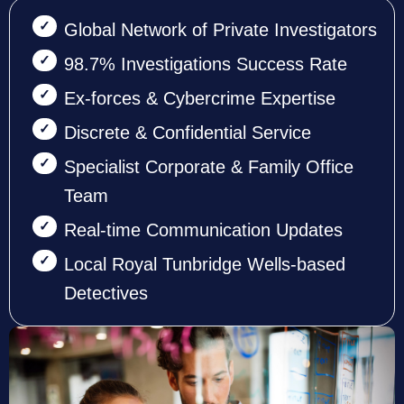
Global Network of Private Investigators
98.7% Investigations Success Rate
Ex-forces & Cybercrime Expertise
Discrete & Confidential Service
Specialist Corporate & Family Office
Team
Real-time Communication Updates
Local Royal Tunbridge Wells-based
Detectives