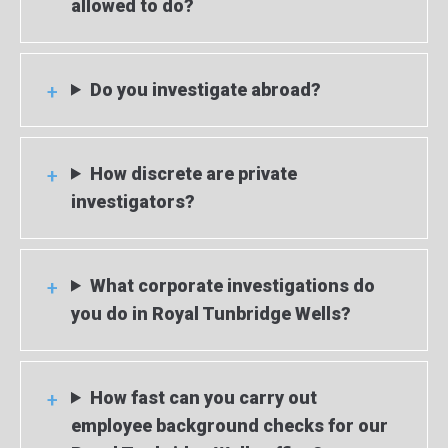
allowed to do?
Do you investigate abroad?
How discrete are private
investigators?
What corporate investigations do
you do in Royal Tunbridge Wells?
How fast can you carry out
employee background checks for our