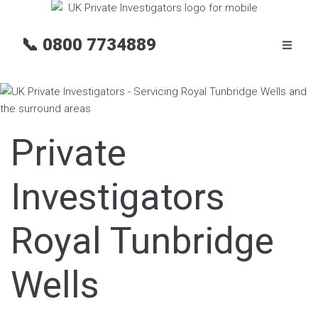
📞
0800 7734889
Private
Investigators
Royal Tunbridge
Wells