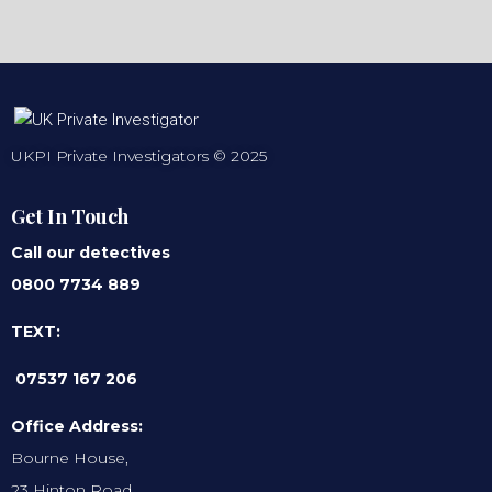
UKPI Private Investigators © 2025
Get In Touch
Call our detectives
0800 7734 889
TEXT:
07537 167 206
Office Address:
Bourne House,
23 Hinton Road,