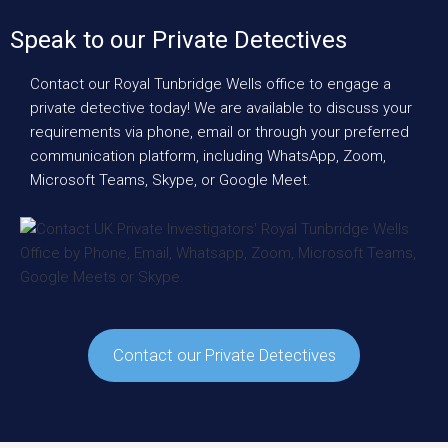
Speak to our Private Detectives
Contact our Royal Tunbridge Wells office to engage a
private detective today! We are available to discuss your
requirements via phone, email or through your preferred
communication platform, including WhatsApp, Zoom,
Microsoft Teams, Skype, or Google Meet.
Contact our Private Detectives