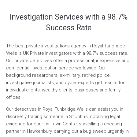
Investigation Services with a 98.7%
Success Rate
The best private investigations agency in Royal Tunbridge
Wells is UK Private Investigators with a 98.7% success rate.
Our private detectives offer a professional, inexpensive and
confidential investigation service worldwide. Our
background researchers, ex-military, retired police,
investigative journalists, and cyber experts get results for
individual clients, wealthy clients, businesses and family
offices.
Our detectives in Royal Tunbridge Wells can assist you in
discreetly tracing someone in St John’s, obtaining legal
evidence for court in Town Centre, surveilling a cheating
partner in Hawkenbury, carrying out a bug sweep urgently in