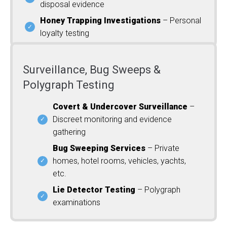
disposal evidence
Honey Trapping Investigations
– Personal
loyalty testing
Surveillance, Bug Sweeps &
Polygraph Testing
Covert & Undercover Surveillance
–
Discreet monitoring and evidence
gathering
Bug Sweeping Services
– Private
homes, hotel rooms, vehicles, yachts,
etc.
Lie Detector Testing
– Polygraph
examinations