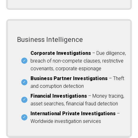
Business Intelligence
Corporate Investigations
– Due diligence,
breach of non-compete clauses, restrictive
covenants, corporate espionage
Business Partner Investigations
– Theft
and corruption detection
Financial Investigations
– Money tracing,
asset searches, financial fraud detection
International Private Investigations
–
Worldwide investigation services