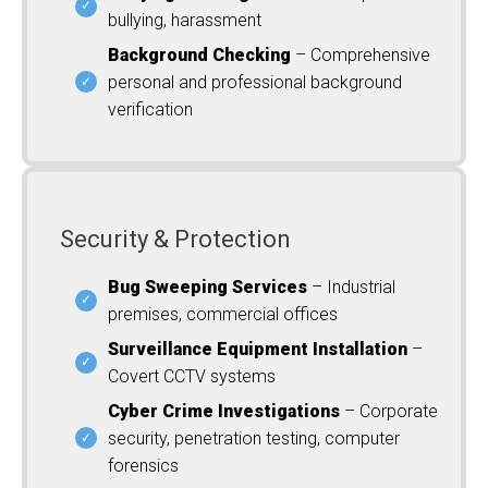
bullying, harassment
Background Checking
– Comprehensive
personal and professional background
verification
Security & Protection
Bug Sweeping Services
– Industrial
premises, commercial offices
Surveillance Equipment Installation
–
Covert CCTV systems
Cyber Crime Investigations
– Corporate
security, penetration testing, computer
forensics