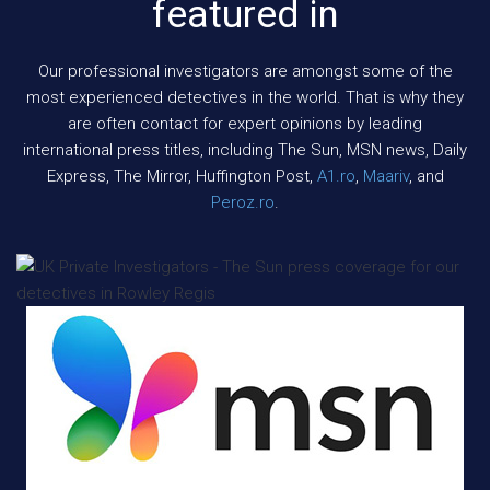
featured in
Our professional investigators are amongst some of the
most experienced detectives in the world. That is why they
are often contact for expert opinions by leading
international press titles, including The Sun, MSN news, Daily
Express, The Mirror, Huffington Post,
A1.ro
,
Maariv
, and
Peroz.ro
.