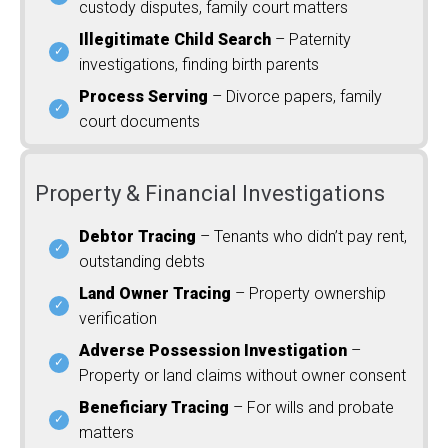
custody disputes, family court matters
Illegitimate Child Search
– Paternity
investigations, finding birth parents
Process Serving
– Divorce papers, family
court documents
Property & Financial Investigations
Debtor Tracing
– Tenants who didn’t pay rent,
outstanding debts
Land Owner Tracing
– Property ownership
verification
Adverse Possession Investigation
–
Property or land claims without owner consent
Beneficiary Tracing
– For wills and probate
matters