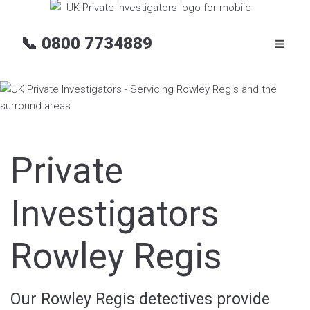
📞
0800 7734889
Private
Investigators
Rowley Regis
Our Rowley Regis detectives provide