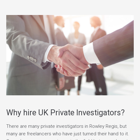
Why hire UK Private Investigators?
There are many private investigators in Rowley Regis, but
many are freelancers who have just turned their hand to it.