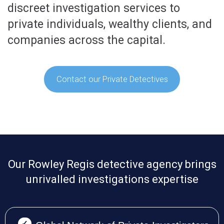
discreet investigation services to
private individuals, wealthy clients, and
companies across the capital.
Contact our Private Detectives
Our Rowley Regis detective agency brings
unrivalled investigations expertise