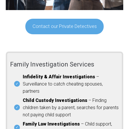
Contact our Private Detectives
Family Investigation Services
Infidelity & Affair Investigations
–
Surveillance to catch cheating spouses,
partners
Child Custody Investigations
– Finding
children taken by a parent, searches for parents
not paying child support
Family Law Investigations
– Child support,