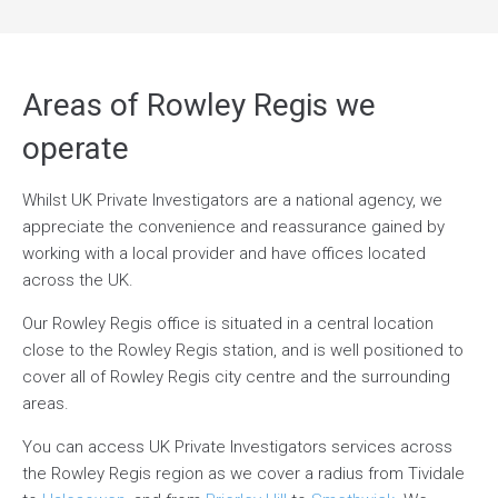
Areas of Rowley Regis we
operate
Whilst UK Private Investigators are a national agency, we
appreciate the convenience and reassurance gained by
working with a local provider and have offices located
across the UK.
Our Rowley Regis office is situated in a central location
close to the Rowley Regis station, and is well positioned to
cover all of Rowley Regis city centre and the surrounding
areas.
You can access UK Private Investigators services across
the Rowley Regis region as we cover a radius from Tividale