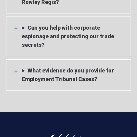
Rowley Regis?
Can you help with corporate
espionage and protecting our trade
secrets?
What evidence do you provide for
Employment Tribunal Cases?