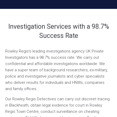
Investigation Services with a 98.7%
Success Rate
Rowley Regis’s leading investigations agency UK Private
Investigators has a 98.7% success rate. We carry out
confidential and affordable investigations worldwide. We
have a super team of background researchers, ex-military,
police and investigative journalists and cyber specialists
who deliver results for individuals and HNWs, companies
and family offices.
Our Rowley Regis Detectives can carry out discreet tracing
in Blackheath, obtain legal evidence for court in Rowley
Regis Town Centre, conduct surveillance on cheating