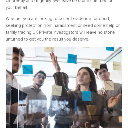
discreetly and diligently. We leave no stone unturned on
your behalf.
Whether you are looking to collect evidence for court,
seeking protection from harassment or need some help on
family tracing UK Private Investigators will leave no stone
unturned to get you the result you deserve.