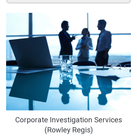
Corporate Investigation Services
(Rowley Regis)