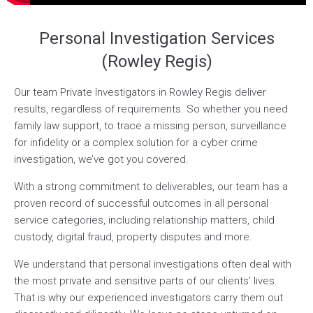
Personal Investigation Services
(Rowley Regis)
Our team Private Investigators in Rowley Regis deliver
results, regardless of requirements. So whether you need
family law support, to trace a missing person, surveillance
for infidelity or a complex solution for a cyber crime
investigation, we’ve got you covered.
With a strong commitment to deliverables, our team has a
proven record of successful outcomes in all personal
service categories, including relationship matters, child
custody, digital fraud, property disputes and more.
We understand that personal investigations often deal with
the most private and sensitive parts of our clients’ lives.
That is why our experienced investigators carry them out