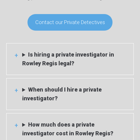
Contact our Private Detectives
Is hiring a private investigator in
Rowley Regis legal?
When should I hire a private
investigator?
How much does a private
investigator cost in Rowley Regis?