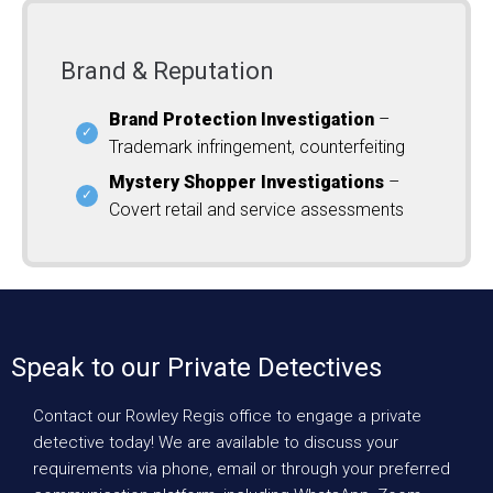
Brand & Reputation
Brand Protection Investigation
–
Trademark infringement, counterfeiting
Mystery Shopper Investigations
–
Covert retail and service assessments
Speak to our Private Detectives
Contact our Rowley Regis office to engage a private
detective today! We are available to discuss your
requirements via phone, email or through your preferred