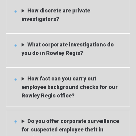
How discrete are private
investigators?
What corporate investigations do
you do in Rowley Regis?
How fast can you carry out
employee background checks for our
Rowley Regis office?
Do you offer corporate surveillance
for suspected employee theft in