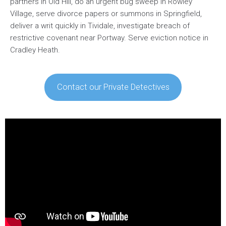
partners in Old Hill, do an urgent bug sweep in Rowley
Village, serve divorce papers or summons in Springfield,
deliver a writ quickly in Tividale, investigate breach of
restrictive covenant near Portway. Serve eviction notice in
Cradley Heath.
Contact our Private Detectives