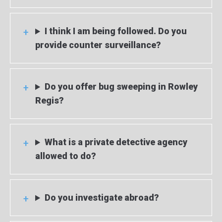
I think I am being followed. Do you
provide counter surveillance?
Do you offer bug sweeping in Rowley
Regis?
What is a private detective agency
allowed to do?
Do you investigate abroad?