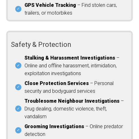
GPS Vehicle Tracking
– Find stolen cars,
trailers, or motorbikes
Safety & Protection
Stalking & Harassment Investigations
–
Online and offline harassment, intimidation,
exploitation investigations
Close Protection Services
– Personal
security and bodyguard services
Troublesome Neighbour Investigations
–
Drug dealing, domestic violence, theft,
vandalism
Grooming Investigations
– Online predator
detection