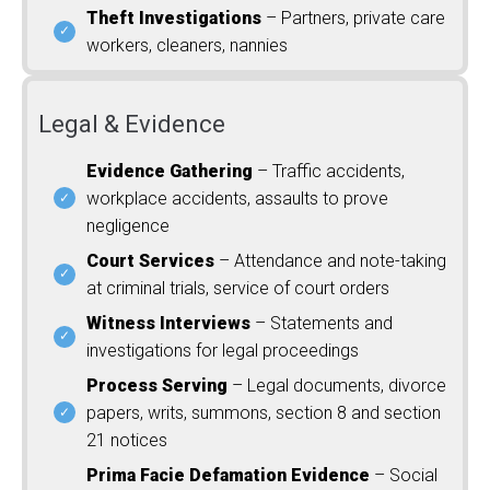
Theft Investigations
– Partners, private care
workers, cleaners, nannies
Legal & Evidence
Evidence Gathering
– Traffic accidents,
workplace accidents, assaults to prove
negligence
Court Services
– Attendance and note-taking
at criminal trials, service of court orders
Witness Interviews
– Statements and
investigations for legal proceedings
Process Serving
– Legal documents, divorce
papers, writs, summons, section 8 and section
21 notices
Prima Facie Defamation Evidence
– Social