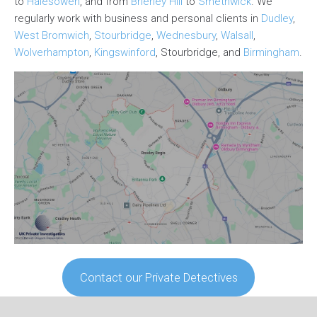
to
Halesowen
, and from
Brierley Hill
to
Smethwick
. We
regularly work with business and personal clients in
Dudley
,
West Bromwich
,
Stourbridge
,
Wednesbury
,
Walsall
,
Wolverhampton
,
Kingswinford
, Stourbridge, and
Birmingham
.
Contact our Private Detectives