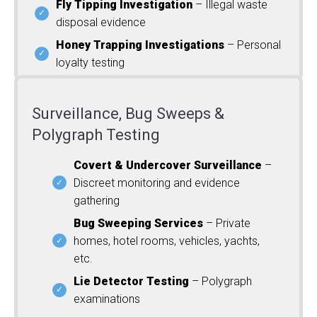
Fly Tipping Investigation
– Illegal waste
disposal evidence
Honey Trapping Investigations
– Personal
loyalty testing
Surveillance, Bug Sweeps &
Polygraph Testing
Covert & Undercover Surveillance
–
Discreet monitoring and evidence
gathering
Bug Sweeping Services
– Private
homes, hotel rooms, vehicles, yachts,
etc.
Lie Detector Testing
– Polygraph
examinations