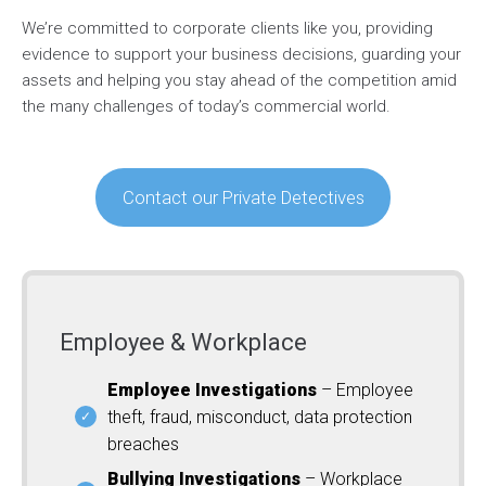
We’re committed to corporate clients like you, providing
evidence to support your business decisions, guarding your
assets and helping you stay ahead of the competition amid
the many challenges of today’s commercial world.
Contact our Private Detectives
Employee & Workplace
Employee Investigations
– Employee
theft, fraud, misconduct, data protection
breaches
Bullying Investigations
– Workplace