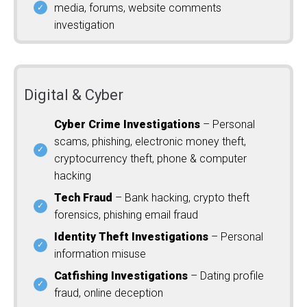
media, forums, website comments
investigation
Digital & Cyber
Cyber Crime Investigations
– Personal
scams, phishing, electronic money theft,
cryptocurrency theft, phone & computer
hacking
Tech Fraud
– Bank hacking, crypto theft
forensics, phishing email fraud
Identity Theft Investigations
– Personal
information misuse
Catfishing Investigations
– Dating profile
fraud, online deception