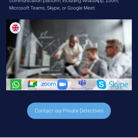
communication platform, including WhatsApp, Zoom,
Microsoft Teams, Skype, or Google Meet.
Contact our Private Detectives