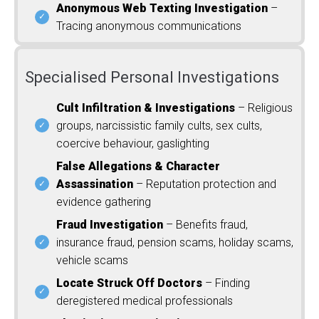
Anonymous Web Texting Investigation
–
Tracing anonymous communications
Specialised Personal Investigations
Cult Infiltration & Investigations
– Religious
groups, narcissistic family cults, sex cults,
coercive behaviour, gaslighting
False Allegations & Character
Assassination
– Reputation protection and
evidence gathering
Fraud Investigation
– Benefits fraud,
insurance fraud, pension scams, holiday scams,
vehicle scams
Locate Struck Off Doctors
– Finding
deregistered medical professionals