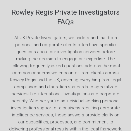
Rowley Regis Private Investigators
FAQs
At UK Private Investigators, we understand that both
personal and corporate clients often have specific
questions about our investigation services before
making the decision to engage our expertise. The
following frequently asked questions address the most
common concerns we encounter from clients across
Rowley Regis and the UK, covering everything from legal
compliance and discretion standards to specialized
services like international investigations and corporate
security. Whether you’re an individual seeking personal
investigation support or a business requiring corporate
intelligence services, these answers provide clarity on
our capabilities, processes, and commitment to
delivering professional results within the legal framework.