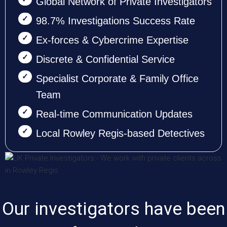
Global Network of Private Investigators
98.7% Investigations Success Rate
Ex-forces & Cybercrime Expertise
Discrete & Confidential Service
Specialist Corporate & Family Office
Team
Real-time Communication Updates
Local Rowley Regis-based Detectives
Our investigators have been