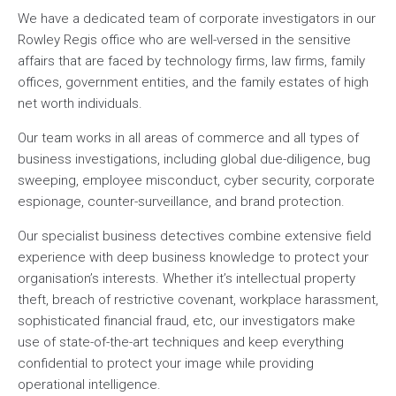
We have a dedicated team of corporate investigators in our
Rowley Regis office who are well-versed in the sensitive
affairs that are faced by technology firms, law firms, family
offices, government entities, and the family estates of high
net worth individuals.
Our team works in all areas of commerce and all types of
business investigations, including global due-diligence, bug
sweeping, employee misconduct, cyber security, corporate
espionage, counter-surveillance, and brand protection.
Our specialist business detectives combine extensive field
experience with deep business knowledge to protect your
organisation’s interests. Whether it’s intellectual property
theft, breach of restrictive covenant, workplace harassment,
sophisticated financial fraud, etc, our investigators make
use of state-of-the-art techniques and keep everything
confidential to protect your image while providing
operational intelligence.