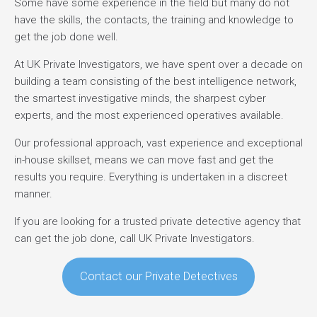
Some have some experience in the field but many do not
have the skills, the contacts, the training and knowledge to
get the job done well.
At UK Private Investigators, we have spent over a decade on
building a team consisting of the best intelligence network,
the smartest investigative minds, the sharpest cyber
experts, and the most experienced operatives available.
Our professional approach, vast experience and exceptional
in-house skillset, means we can move fast and get the
results you require. Everything is undertaken in a discreet
manner.
If you are looking for a trusted private detective agency that
can get the job done, call UK Private Investigators.
Contact our Private Detectives