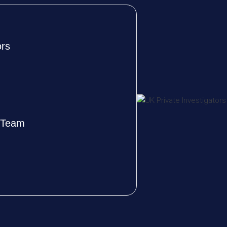
ors
e Team