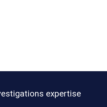
vestigations expertise