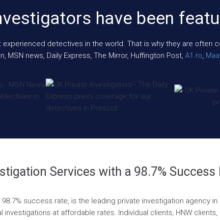
nvestigators have been featu
xperienced detectives in the world. That is why they are often cont
n, MSN news, Daily Express, The Mirror, Huffington Post,
A1.ro
,
Maar
stigation Services with a 98.7% Success
 a 98.7% success rate, is the leading private investigation agency 
l investigations at affordable rates. Individual clients, HNW clients