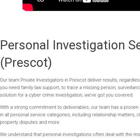
Personal Investigation S
(Prescot)
Our team Private Investigators in Prescot deliver results, regardl
you need family law support, to trace a missing person, surveillance
solution for a cyber crime investigation, we’ve got you covered.
With a strong commitment to deliverables, our team has a prove
in all personal service categories, including relationship matters, ch
property disputes and more.
We understand that personal investigations often deal with the mos