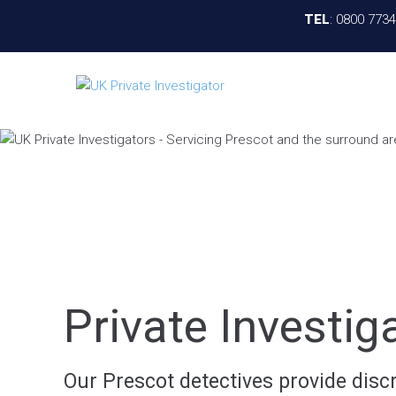
TEL
:
0800 773
Private Investig
Our Prescot detectives provide discre