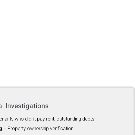
al Investigations
enants who didn’t pay rent, outstanding debts
g
– Property ownership verification