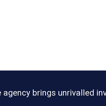
 agency brings unrivalled in