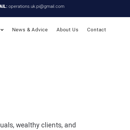
AIL:
operations.uk.pi@gmail.com
News & Advice
About Us
Contact
uals, wealthy clients, and