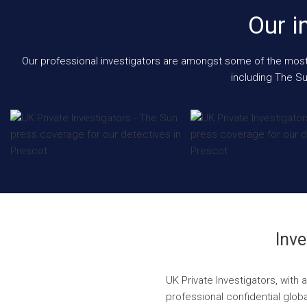
Our i
Our professional investigators are amongst some of the most e
including The Su
Inve
UK Private Investigators, with
professional confidential globa