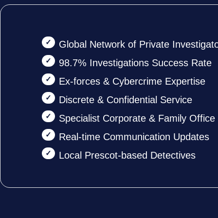
Global Network of Private Investigat
98.7% Investigations Success Rate
Ex-forces & Cybercrime Expertise
Discrete & Confidential Service
Specialist Corporate & Family Offic
Real-time Communication Updates
Local Prescot-based Detectives