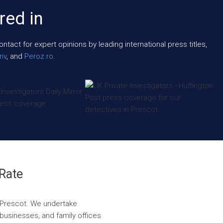
red in
act for expert opinions by leading international press titles,
iv
, and
Peroz.ro
.
 Rate
in Prescot. We undertake
, businesses, and family offices