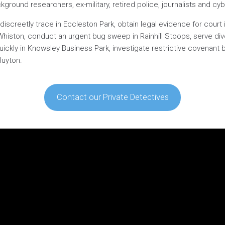
ground researchers, ex-military, retired police, journalists and cyb
discreetly trace in Eccleston Park, obtain legal evidence for court
in Whiston, conduct an urgent bug sweep in Rainhill Stoops, serve 
quickly in Knowsley Business Park, investigate restrictive covenant 
Huyton.
Contact our Private Detectives