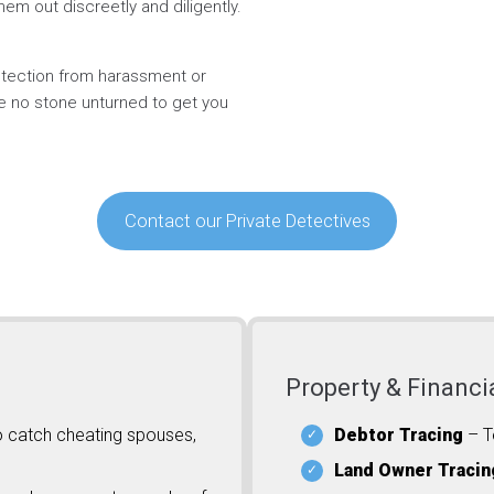
hem out discreetly and diligently.
rotection from harassment or
ve no stone unturned to get you
Contact our Private Detectives
Property & Financi
o catch cheating spouses,
Debtor Tracing
– T
Land Owner Tracin