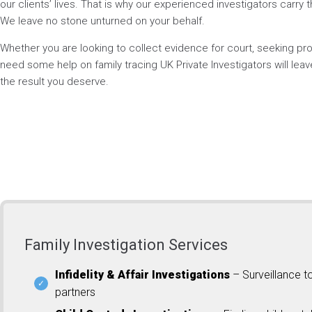
our clients’ lives. That is why our experienced investigators carry t
We leave no stone unturned on your behalf.
Whether you are looking to collect evidence for court, seeking p
need some help on family tracing UK Private Investigators will lea
the result you deserve.
Family Investigation Services
Infidelity & Affair Investigations
– Surveillance t
partners