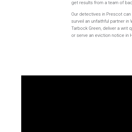
get results from a team of back
Our detectives in Prescot can 
surveil an unfaithful partner 
Tarbock Green, deliver a writ 
or serve an eviction notice in 