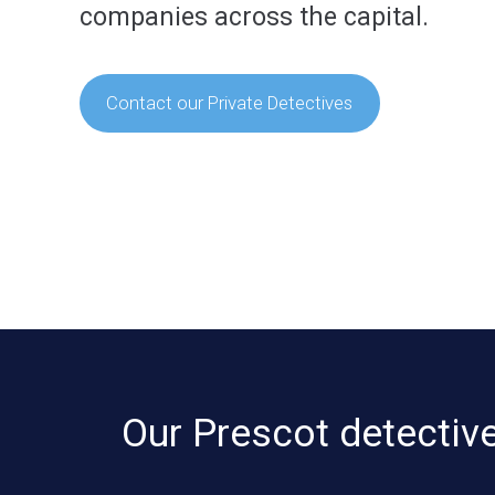
companies across the capital.
Contact our Private Detectives
Our Prescot detective