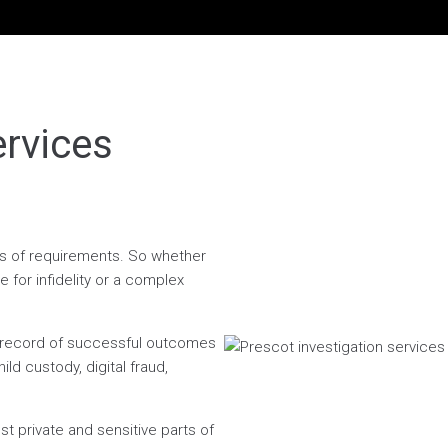
ervices
ess of requirements. So whether
 for infidelity or a complex
n record of successful outcomes
ild custody, digital fraud,
t private and sensitive parts of