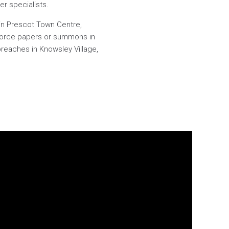
er specialists.
 in Prescot Town Centre,
divorce papers or summons in
breaches in Knowsley Village,