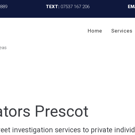
4889
TEXT:
07537 167 206
EM
Home
Services
ators Prescot
et investigation services to private individ