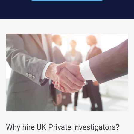
Why hire UK Private Investigators?