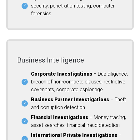
security, penetration testing, computer
forensics
Business Intelligence
Corporate Investigations
– Due diligence,
breach of non-compete clauses, restrictive
covenants, corporate espionage
Business Partner Investigations
– Theft
and corruption detection
Financial Investigations
– Money tracing,
asset searches, financial fraud detection
International Private Investigations
–