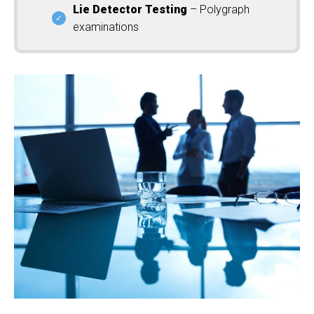
Lie Detector Testing
– Polygraph
examinations