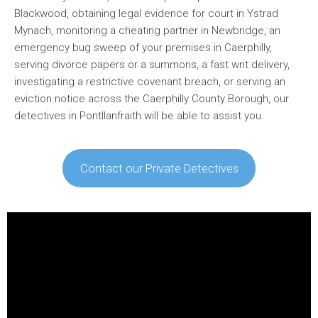
Blackwood, obtaining legal evidence for court in Ystrad
Mynach, monitoring a cheating partner in Newbridge, an
emergency bug sweep of your premises in Caerphilly,
serving divorce papers or a summons, a fast writ delivery,
investigating a restrictive covenant breach, or serving an
eviction notice across the Caerphilly County Borough, our
detectives in Pontllanfraith will be able to assist you.
Contact our Private Detectives