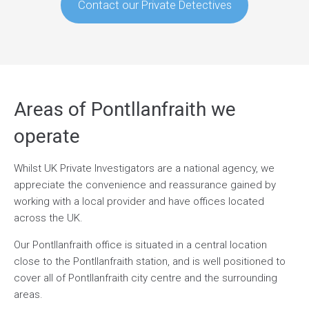
Contact our Private Detectives
Areas of Pontllanfraith we
operate
Whilst UK Private Investigators are a national agency, we
appreciate the convenience and reassurance gained by
working with a local provider and have offices located
across the UK.
Our Pontllanfraith office is situated in a central location
close to the Pontllanfraith station, and is well positioned to
cover all of Pontllanfraith city centre and the surrounding
areas.