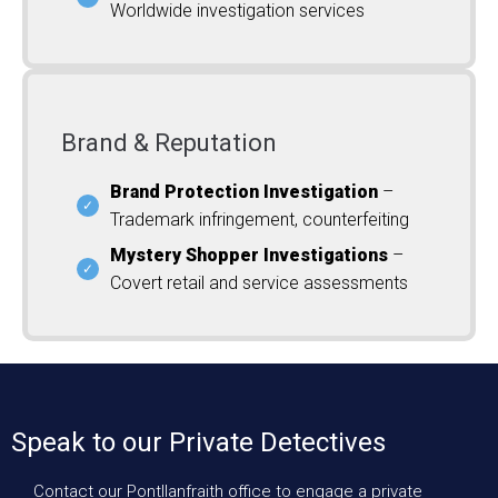
Worldwide investigation services
Brand & Reputation
Brand Protection Investigation
–
Trademark infringement, counterfeiting
Mystery Shopper Investigations
–
Covert retail and service assessments
Speak to our Private Detectives
Contact our Pontllanfraith office to engage a private