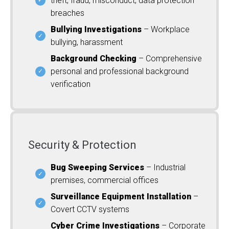
theft, fraud, misconduct, data protection
breaches
Bullying Investigations
– Workplace
bullying, harassment
Background Checking
– Comprehensive
personal and professional background
verification
Security & Protection
Bug Sweeping Services
– Industrial
premises, commercial offices
Surveillance Equipment Installation
–
Covert CCTV systems
Cyber Crime Investigations
– Corporate