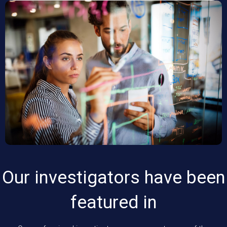
Our investigators have been
featured in