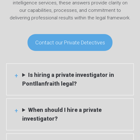
intelligence services, these answers provide clarity on
our capabilities, processes, and commitment to
delivering professional results within the legal framework.
Contact our Private Detectives
Is hiring a private investigator in
Pontllanfraith legal?
When should I hire a private
investigator?