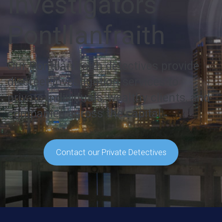
Investigators
Pontllanfraith
Our Pontllanfraith detectives provide
discreet investigation services to
private individuals, wealthy clients, and
companies across the capital.
Contact our Private Detectives