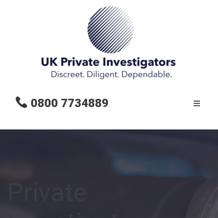
0800 7734889
Private