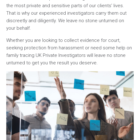
the most private and sensitive parts of our clients’ lives.
That is why our experienced investigators carry them out
discreetly and diligently. We leave no stone unturned on
your behalf.
Whether you are looking to collect evidence for court,
seeking protection from harassment or need some help on
family tracing UK Private Investigators will leave no stone
unturned to get you the result you deserve.