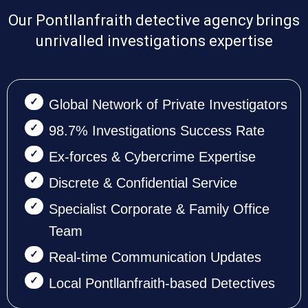
Our Pontllanfraith detective agency brings
unrivalled investigations expertise
Global Network of Private Investigators
98.7% Investigations Success Rate
Ex-forces & Cybercrime Expertise
Discrete & Confidential Service
Specialist Corporate & Family Office
Team
Real-time Communication Updates
Local Pontllanfraith-based Detectives