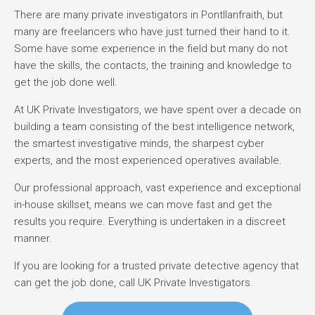
There are many private investigators in Pontllanfraith, but
many are freelancers who have just turned their hand to it.
Some have some experience in the field but many do not
have the skills, the contacts, the training and knowledge to
get the job done well.
At UK Private Investigators, we have spent over a decade on
building a team consisting of the best intelligence network,
the smartest investigative minds, the sharpest cyber
experts, and the most experienced operatives available.
Our professional approach, vast experience and exceptional
in-house skillset, means we can move fast and get the
results you require. Everything is undertaken in a discreet
manner.
If you are looking for a trusted private detective agency that
can get the job done, call UK Private Investigators.