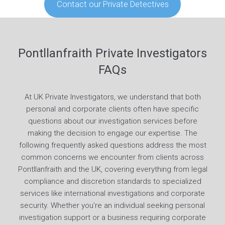
Contact our Private Detectives
Pontllanfraith Private Investigators
FAQs
At UK Private Investigators, we understand that both
personal and corporate clients often have specific
questions about our investigation services before
making the decision to engage our expertise. The
following frequently asked questions address the most
common concerns we encounter from clients across
Pontllanfraith and the UK, covering everything from legal
compliance and discretion standards to specialized
services like international investigations and corporate
security. Whether you’re an individual seeking personal
investigation support or a business requiring corporate