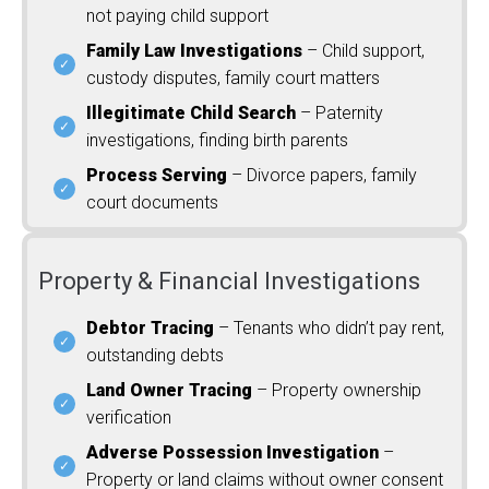
not paying child support
Family Law Investigations
– Child support,
custody disputes, family court matters
Illegitimate Child Search
– Paternity
investigations, finding birth parents
Process Serving
– Divorce papers, family
court documents
Property & Financial Investigations
Debtor Tracing
– Tenants who didn’t pay rent,
outstanding debts
Land Owner Tracing
– Property ownership
verification
Adverse Possession Investigation
–
Property or land claims without owner consent