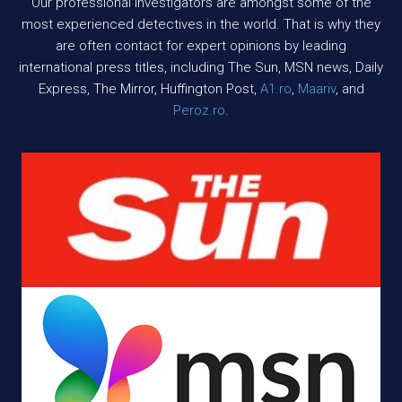
Our professional investigators are amongst some of the
most experienced detectives in the world. That is why they
are often contact for expert opinions by leading
international press titles, including The Sun, MSN news, Daily
Express, The Mirror, Huffington Post,
A1.ro
,
Maariv
, and
Peroz.ro
.