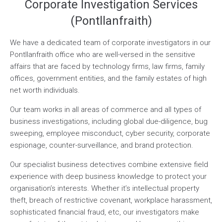
Corporate Investigation Services
(Pontllanfraith)
We have a dedicated team of corporate investigators in our
Pontllanfraith office who are well-versed in the sensitive
affairs that are faced by technology firms, law firms, family
offices, government entities, and the family estates of high
net worth individuals.
Our team works in all areas of commerce and all types of
business investigations, including global due-diligence, bug
sweeping, employee misconduct, cyber security, corporate
espionage, counter-surveillance, and brand protection.
Our specialist business detectives combine extensive field
experience with deep business knowledge to protect your
organisation’s interests. Whether it’s intellectual property
theft, breach of restrictive covenant, workplace harassment,
sophisticated financial fraud, etc, our investigators make