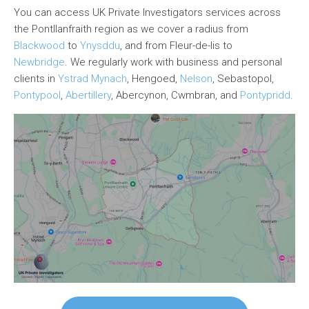
You can access UK Private Investigators services across
the Pontllanfraith region as we cover a radius from
Blackwood
to
Ynysddu
, and from Fleur-de-lis to
Newbridge
. We regularly work with business and personal
clients in
Ystrad Mynach
, Hengoed,
Nelson
, Sebastopol,
Pontypool
,
Abertillery
, Abercynon, Cwmbran, and
Pontypridd
.