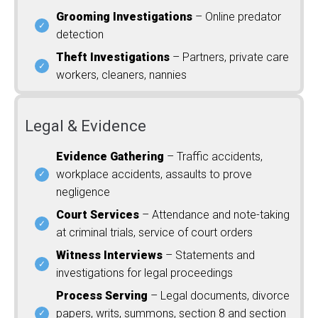
Grooming Investigations
– Online predator
detection
Theft Investigations
– Partners, private care
workers, cleaners, nannies
Legal & Evidence
Evidence Gathering
– Traffic accidents,
workplace accidents, assaults to prove
negligence
Court Services
– Attendance and note-taking
at criminal trials, service of court orders
Witness Interviews
– Statements and
investigations for legal proceedings
Process Serving
– Legal documents, divorce
papers, writs, summons, section 8 and section