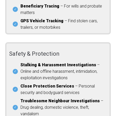
Beneficiary Tracing
– For wills and probate
matters
GPS Vehicle Tracking
– Find stolen cars,
trailers, or motorbikes
Safety & Protection
Stalking & Harassment Investigations
–
Online and offline harassment, intimidation,
exploitation investigations
Close Protection Services
– Personal
security and bodyguard services
Troublesome Neighbour Investigations
–
Drug dealing, domestic violence, theft,
vandalism