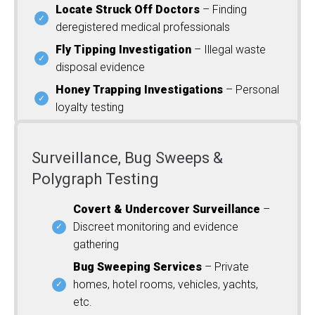
Locate Struck Off Doctors
– Finding
deregistered medical professionals
Fly Tipping Investigation
– Illegal waste
disposal evidence
Honey Trapping Investigations
– Personal
loyalty testing
Surveillance, Bug Sweeps &
Polygraph Testing
Covert & Undercover Surveillance
–
Discreet monitoring and evidence
gathering
Bug Sweeping Services
– Private
homes, hotel rooms, vehicles, yachts,
etc.