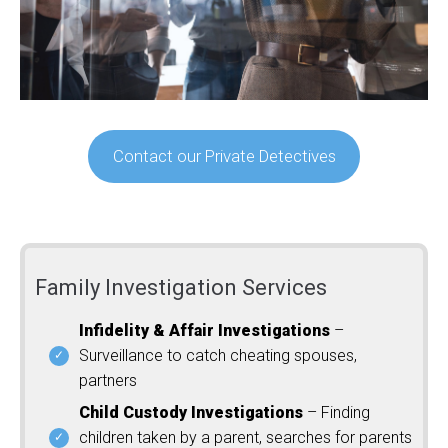
Contact our Private Detectives
Family Investigation Services
Infidelity & Affair Investigations
–
Surveillance to catch cheating spouses,
partners
Child Custody Investigations
– Finding
children taken by a parent, searches for parents