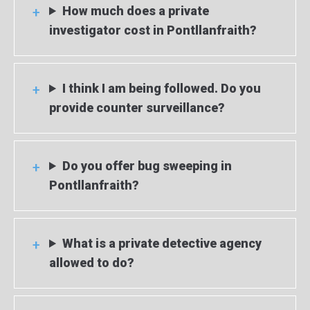
How much does a private
investigator cost in Pontllanfraith?
I think I am being followed. Do you
provide counter surveillance?
Do you offer bug sweeping in
Pontllanfraith?
What is a private detective agency
allowed to do?