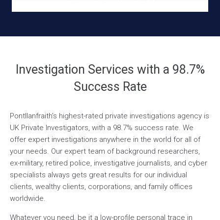
Investigation Services with a 98.7%
Success Rate
Pontllanfraith’s highest-rated private investigations agency is
UK Private Investigators, with a 98.7% success rate. We
offer expert investigations anywhere in the world for all of
your needs. Our expert team of background researchers,
ex-military, retired police, investigative journalists, and cyber
specialists always gets great results for our individual
clients, wealthy clients, corporations, and family offices
worldwide.
Whatever you need, be it a low-profile personal trace in