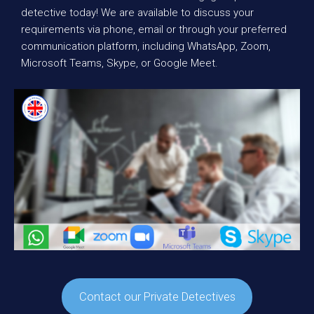
detective today! We are available to discuss your
requirements via phone, email or through your preferred
communication platform, including WhatsApp, Zoom,
Microsoft Teams, Skype, or Google Meet.
Contact our Private Detectives