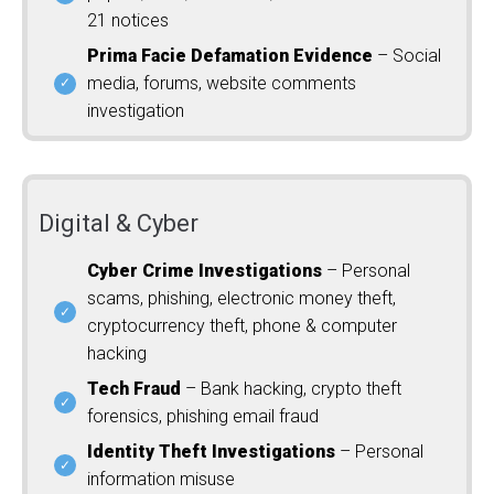
21 notices
Prima Facie Defamation Evidence
– Social
media, forums, website comments
investigation
Digital & Cyber
Cyber Crime Investigations
– Personal
scams, phishing, electronic money theft,
cryptocurrency theft, phone & computer
hacking
Tech Fraud
– Bank hacking, crypto theft
forensics, phishing email fraud
Identity Theft Investigations
– Personal
information misuse