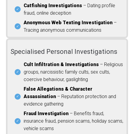
Catfishing Investigations
– Dating profile
fraud, online deception
Anonymous Web Texting Investigation
–
Tracing anonymous communications
Specialised Personal Investigations
Cult Infiltration & Investigations
– Religious
groups, narcissistic family cults, sex cults,
coercive behaviour, gaslighting
False Allegations & Character
Assassination
– Reputation protection and
evidence gathering
Fraud Investigation
– Benefits fraud,
insurance fraud, pension scams, holiday scams,
vehicle scams