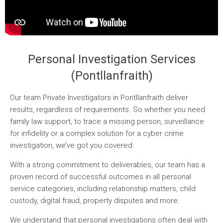
Personal Investigation Services
(Pontllanfraith)
Our team Private Investigators in Pontllanfraith deliver
results, regardless of requirements. So whether you need
family law support, to trace a missing person, surveillance
for infidelity or a complex solution for a cyber crime
investigation, we’ve got you covered.
With a strong commitment to deliverables, our team has a
proven record of successful outcomes in all personal
service categories, including relationship matters, child
custody, digital fraud, property disputes and more.
We understand that personal investigations often deal with