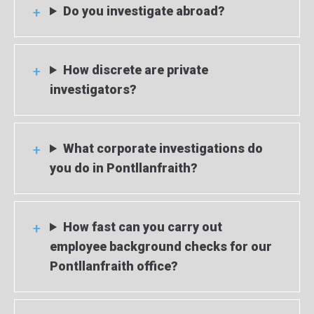
Do you investigate abroad?
How discrete are private
investigators?
What corporate investigations do
you do in Pontllanfraith?
How fast can you carry out
employee background checks for our
Pontllanfraith office?