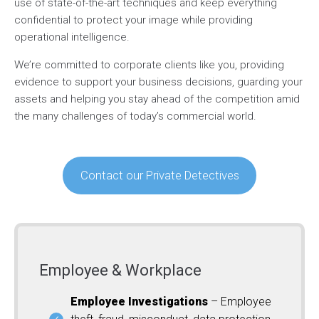
use of state-of-the-art techniques and keep everything
confidential to protect your image while providing
operational intelligence.
We’re committed to corporate clients like you, providing
evidence to support your business decisions, guarding your
assets and helping you stay ahead of the competition amid
the many challenges of today’s commercial world.
Contact our Private Detectives
Employee & Workplace
Employee Investigations
– Employee