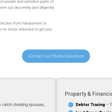
t private and sensitive parts of
hem out discreetly and diligently.
rotection from harassment or
ve no stone unturned to get you
Contact our Private Detectives
Property & Financi
o catch cheating spouses,
Debtor Tracing
– T