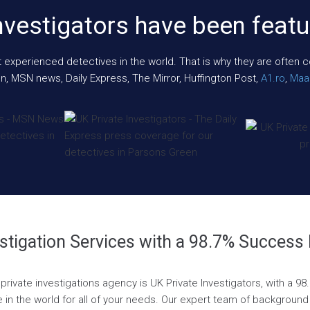
nvestigators have been featu
xperienced detectives in the world. That is why they are often cont
n, MSN news, Daily Express, The Mirror, Huffington Post,
A1.ro
,
Maar
stigation Services with a 98.7% Success
private investigations agency is UK Private Investigators, with a 9
 in the world for all of your needs. Our expert team of background 