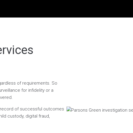
ervices
egardless of requirements. So
eillance for infidelity or a
overed.
n record of successful outcomes
ild custody, digital fraud,