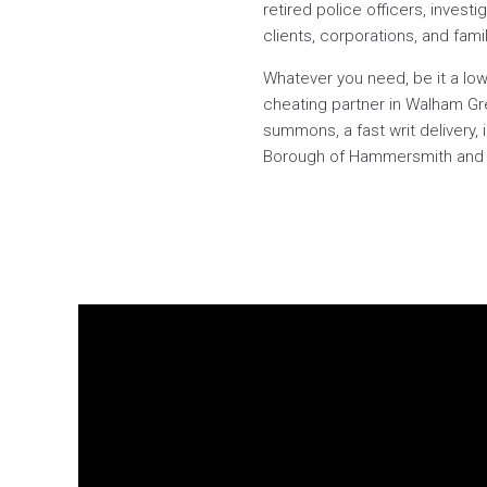
retired police officers, investi
clients, corporations, and fami
Whatever you need, be it a low-
cheating partner in Walham Gr
summons, a fast writ delivery,
Borough of Hammersmith and Fu