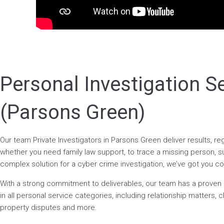
Personal Investigation S
(Parsons Green)
Our team Private Investigators in Parsons Green deliver results, r
whether you need family law support, to trace a missing person, surv
complex solution for a cyber crime investigation, we’ve got you c
With a strong commitment to deliverables, our team has a prove
in all personal service categories, including relationship matters, ch
property disputes and more.