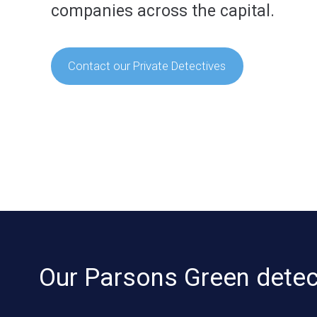
companies across the capital.
Contact our Private Detectives
Our Parsons Green detect