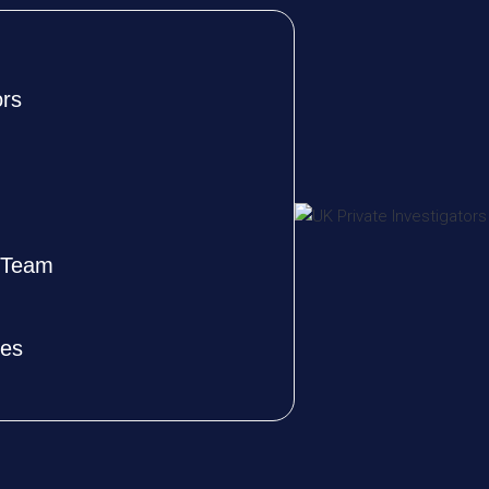
ors
e Team
ves