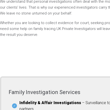
We understand that personal investigations often deal with the mos
our clients’ lives. That is why our experienced investigators carry t
We leave no stone unturned on your behalf.
Whether you are looking to collect evidence for court, seeking p
need some help on family tracing UK Private Investigators will lea
the result you deserve.
Family Investigation Services
Infidelity & Affair Investigations
– Surveillance t
partners