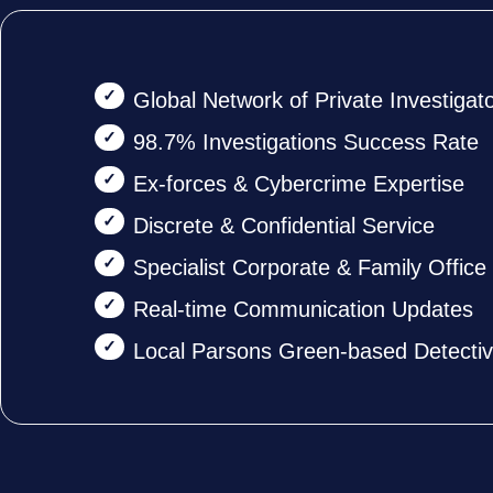
Global Network of Private Investigat
98.7% Investigations Success Rate
Ex-forces & Cybercrime Expertise
Discrete & Confidential Service
Specialist Corporate & Family Offic
Real-time Communication Updates
Local Parsons Green-based Detecti