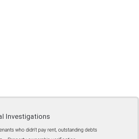
al Investigations
enants who didn’t pay rent, outstanding debts