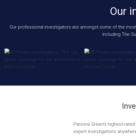
Our i
Our professional investigators are amongst some of the most e
including The Su
Inve
Parsons Green’s highest-rated 
expert investigations anywhere