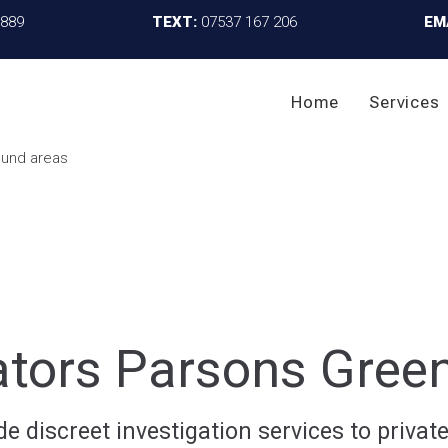
4889
TEXT:
07537 167 206
EM
Home
Services
gators Parsons Gree
 discreet investigation services to private 