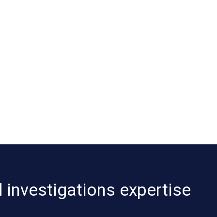
 investigations expertise