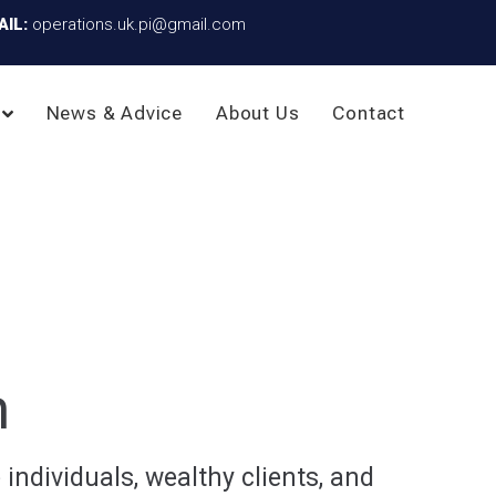
AIL:
operations.uk.pi@gmail.com
News & Advice
About Us
Contact
n
individuals, wealthy clients, and