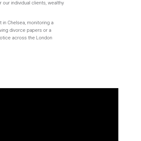
 our individual clients, wealthy
t in Chelsea, monitoring a
ing divorce papers or a
 notice across the London