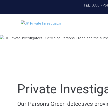
TEL
:
0800 773
Private Investi
Our Parsons Green detectives provide