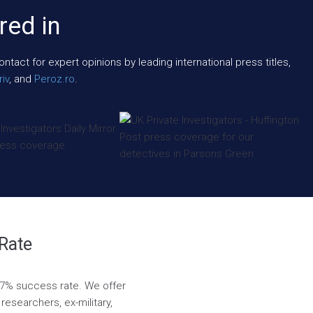
red in
act for expert opinions by leading international press titles,
iv
, and
Peroz.ro
.
 Rate
8.7% success rate. We offer
researchers, ex-military,