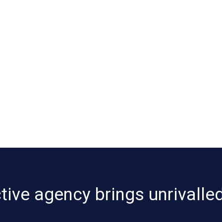
ive agency brings unrivalled