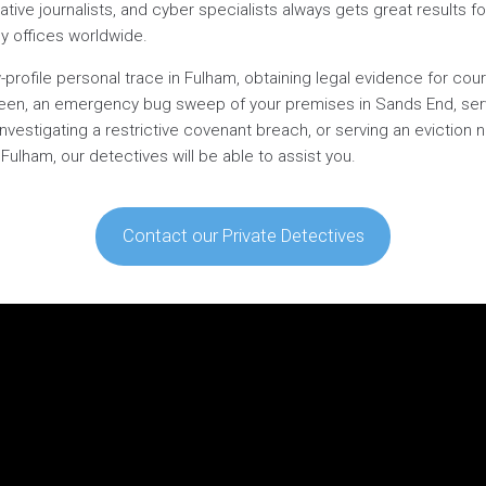
gative journalists, and cyber specialists always gets great results for
ly offices worldwide.
profile personal trace in Fulham, obtaining legal evidence for cour
een, an emergency bug sweep of your premises in Sands End, serv
 investigating a restrictive covenant breach, or serving an eviction
lham, our detectives will be able to assist you.
Contact our Private Detectives