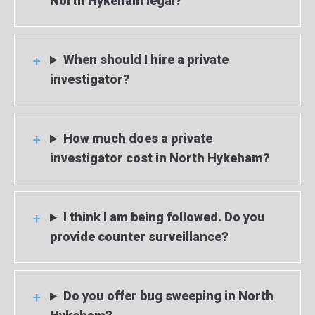
North Hykeham legal?
When should I hire a private
investigator?
How much does a private
investigator cost in North Hykeham?
I think I am being followed. Do you
provide counter surveillance?
Do you offer bug sweeping in North