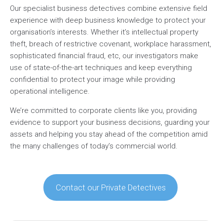
Our specialist business detectives combine extensive field
experience with deep business knowledge to protect your
organisation’s interests. Whether it’s intellectual property
theft, breach of restrictive covenant, workplace harassment,
sophisticated financial fraud, etc, our investigators make
use of state-of-the-art techniques and keep everything
confidential to protect your image while providing
operational intelligence.
We’re committed to corporate clients like you, providing
evidence to support your business decisions, guarding your
assets and helping you stay ahead of the competition amid
the many challenges of today’s commercial world.
Contact our Private Detectives