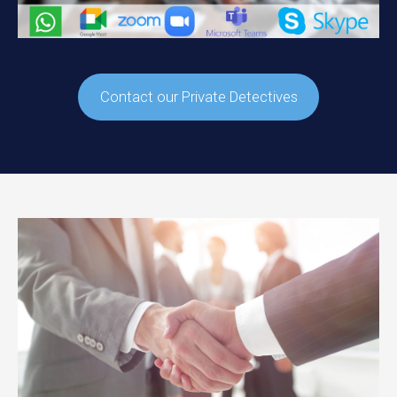
Contact our Private Detectives