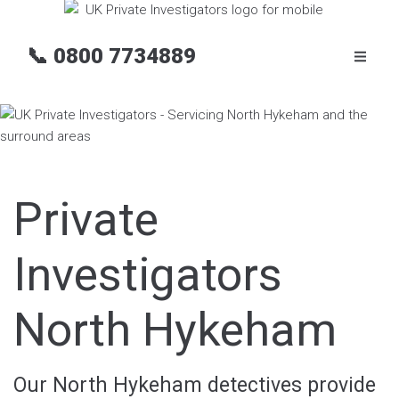
📞
0800 7734889
Private
Investigators
North Hykeham
Our North Hykeham detectives provide