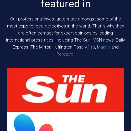
featured in
Our professional investigators are amongst some of the
most experienced detectives in the world. That is why they
are often contact for expert opinions by leading
international press titles, including The Sun, MSN news, Daily
Express, The Mirror, Huffington Post,
A1.ro
,
Maariv
, and
Peroz.ro
.