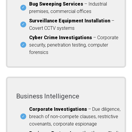
Bug Sweeping Services
– Industrial
premises, commercial offices
Surveillance Equipment Installation
–
Covert CCTV systems
Cyber Crime Investigations
– Corporate
security, penetration testing, computer
forensics
Business Intelligence
Corporate Investigations
– Due diligence,
breach of non-compete clauses, restrictive
covenants, corporate espionage