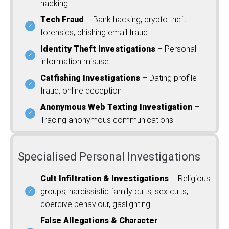
hacking
Tech Fraud
– Bank hacking, crypto theft
forensics, phishing email fraud
Identity Theft Investigations
– Personal
information misuse
Catfishing Investigations
– Dating profile
fraud, online deception
Anonymous Web Texting Investigation
–
Tracing anonymous communications
Specialised Personal Investigations
Cult Infiltration & Investigations
– Religious
groups, narcissistic family cults, sex cults,
coercive behaviour, gaslighting
False Allegations & Character