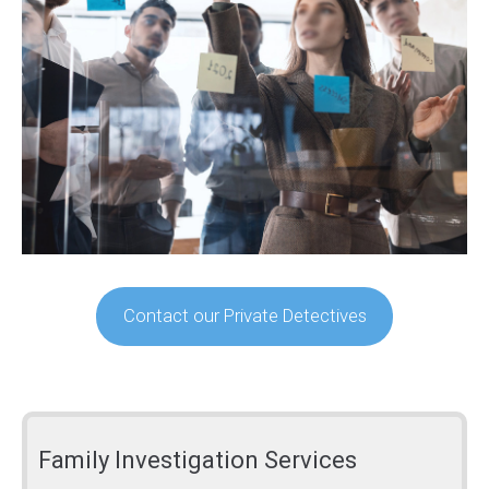
Contact our Private Detectives
Family Investigation Services