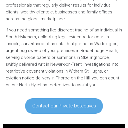
professionals that regularly deliver results for individual
clients, wealthy clientele, businesses and family offices
across the global marketplace.
If you need something like discreet tracing of an individual in
South Hykeham, collecting legal evidence for court in
Lincoln, surveillance of an unfaithful partner in Waddington,
urgent bug sweep of your premises in Bracebridge Heath,
serving divorce papers or summons in Skellingthorpe,
swiftly delivered writ in Newark-on-Trent, investigations into
restrictive covenant violations in Witham St Hughs, or
eviction notice delivery in Thorpe on the Hill, you can count
on our North Hykeham detectives to assist you.
Contact our Private Detectives