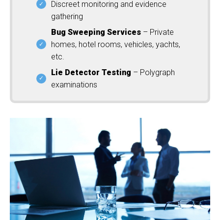
Discreet monitoring and evidence
gathering
Bug Sweeping Services
– Private
homes, hotel rooms, vehicles, yachts,
etc.
Lie Detector Testing
– Polygraph
examinations