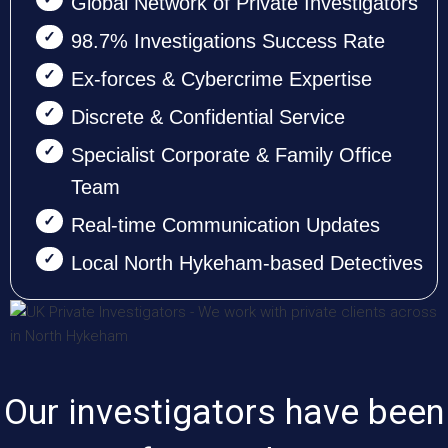
Global Network of Private Investigators
98.7% Investigations Success Rate
Ex-forces & Cybercrime Expertise
Discrete & Confidential Service
Specialist Corporate & Family Office
Team
Real-time Communication Updates
Local North Hykeham-based Detectives
Our investigators have been