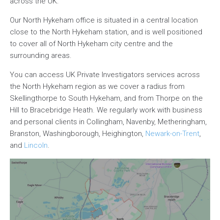
across the UK.
Our North Hykeham office is situated in a central location
close to the North Hykeham station, and is well positioned
to cover all of North Hykeham city centre and the
surrounding areas.
You can access UK Private Investigators services across
the North Hykeham region as we cover a radius from
Skellingthorpe to South Hykeham, and from Thorpe on the
Hill to Bracebridge Heath. We regularly work with business
and personal clients in Collingham, Navenby, Metheringham,
Branston, Washingborough, Heighington,
Newark-on-Trent
,
and
Lincoln
.