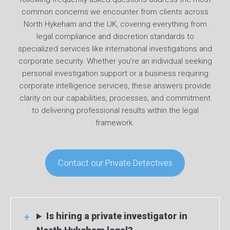
common concerns we encounter from clients across
North Hykeham and the UK, covering everything from
legal compliance and discretion standards to
specialized services like international investigations and
corporate security. Whether you’re an individual seeking
personal investigation support or a business requiring
corporate intelligence services, these answers provide
clarity on our capabilities, processes, and commitment
to delivering professional results within the legal
framework.
Contact our Private Detectives
Is hiring a private investigator in