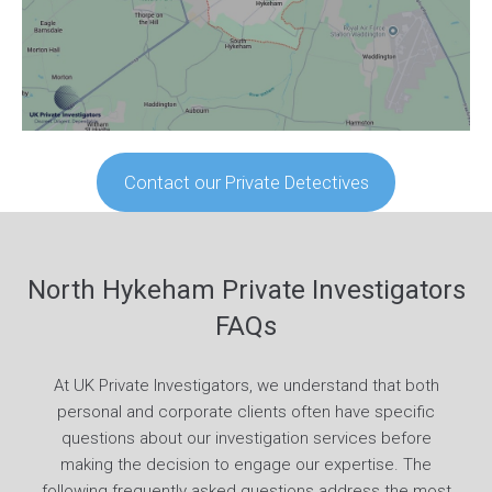
Contact our Private Detectives
North Hykeham Private Investigators
FAQs
At UK Private Investigators, we understand that both
personal and corporate clients often have specific
questions about our investigation services before
making the decision to engage our expertise. The
following frequently asked questions address the most