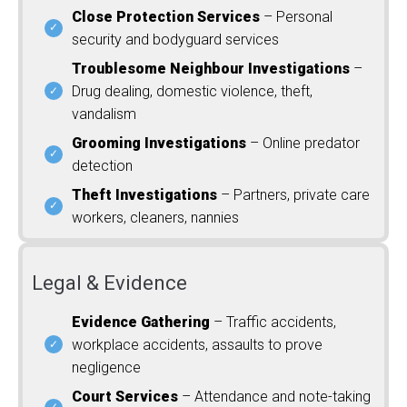
Close Protection Services
– Personal
security and bodyguard services
Troublesome Neighbour Investigations
–
Drug dealing, domestic violence, theft,
vandalism
Grooming Investigations
– Online predator
detection
Theft Investigations
– Partners, private care
workers, cleaners, nannies
Legal & Evidence
Evidence Gathering
– Traffic accidents,
workplace accidents, assaults to prove
negligence
Court Services
– Attendance and note-taking