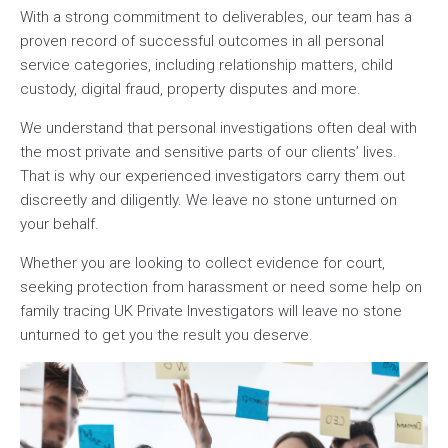
With a strong commitment to deliverables, our team has a
proven record of successful outcomes in all personal
service categories, including relationship matters, child
custody, digital fraud, property disputes and more.
We understand that personal investigations often deal with
the most private and sensitive parts of our clients’ lives.
That is why our experienced investigators carry them out
discreetly and diligently. We leave no stone unturned on
your behalf.
Whether you are looking to collect evidence for court,
seeking protection from harassment or need some help on
family tracing UK Private Investigators will leave no stone
unturned to get you the result you deserve.