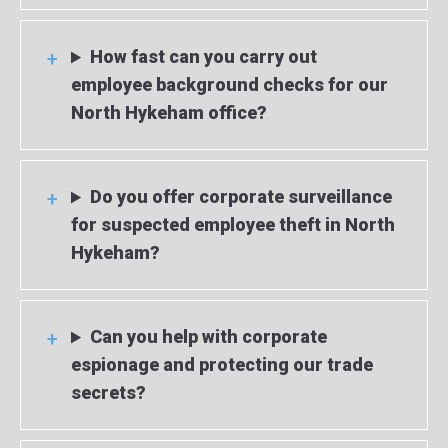
How fast can you carry out
employee background checks for our
North Hykeham office?
Do you offer corporate surveillance
for suspected employee theft in North
Hykeham?
Can you help with corporate
espionage and protecting our trade
secrets?