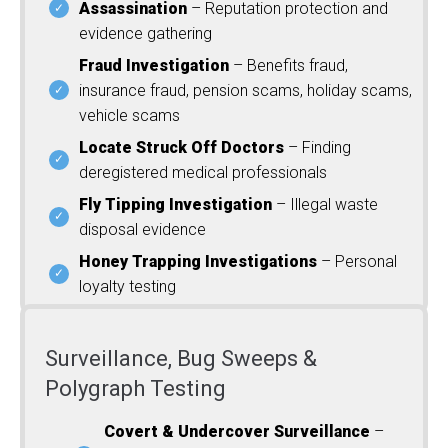
Assassination
– Reputation protection and
evidence gathering
Fraud Investigation
– Benefits fraud,
insurance fraud, pension scams, holiday scams,
vehicle scams
Locate Struck Off Doctors
– Finding
deregistered medical professionals
Fly Tipping Investigation
– Illegal waste
disposal evidence
Honey Trapping Investigations
– Personal
loyalty testing
Surveillance, Bug Sweeps &
Polygraph Testing
Covert & Undercover Surveillance
–