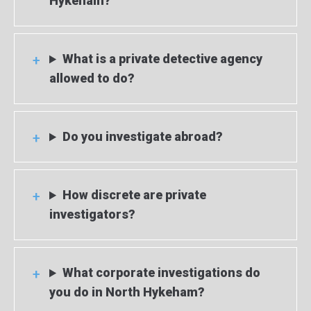
Hykeham?
What is a private detective agency
allowed to do?
Do you investigate abroad?
How discrete are private
investigators?
What corporate investigations do
you do in North Hykeham?