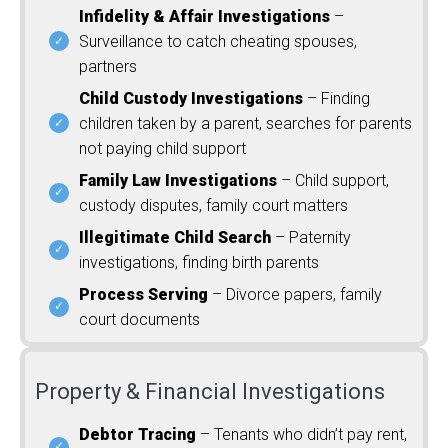
Infidelity & Affair Investigations
–
Surveillance to catch cheating spouses,
partners
Child Custody Investigations
– Finding
children taken by a parent, searches for parents
not paying child support
Family Law Investigations
– Child support,
custody disputes, family court matters
Illegitimate Child Search
– Paternity
investigations, finding birth parents
Process Serving
– Divorce papers, family
court documents
Property & Financial Investigations
Debtor Tracing
– Tenants who didn’t pay rent,