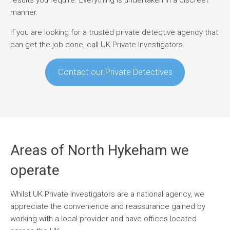
results you require. Everything is undertaken in a discreet
manner.
If you are looking for a trusted private detective agency that
can get the job done, call UK Private Investigators.
Contact our Private Detectives
Areas of North Hykeham we
operate
Whilst UK Private Investigators are a national agency, we
appreciate the convenience and reassurance gained by
working with a local provider and have offices located