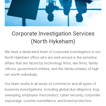
Corporate Investigation Services
(North Hykeham)
We have a dedicated team of corporate investigators in our
North Hykeham office who are well-versed in the sensitive
affairs that are faced by technology firms, law firms, family
offices, government entities, and the family estates of high
net worth individuals.
Our team works in all areas of commerce and all types of
business investigations, including global due-diligence, bug
sweeping, employee misconduct, cyber security, corporate
espionage, counter-surveillance, and brand protection.