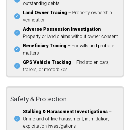
outstanding debts
Land Owner Tracing
– Property ownership
verification
Adverse Possession Investigation
–
Property or land claims without owner consent
Beneficiary Tracing
– For wills and probate
matters
GPS Vehicle Tracking
– Find stolen cars,
trailers, or motorbikes
Safety & Protection
Stalking & Harassment Investigations
–
Online and offline harassment, intimidation,
exploitation investigations