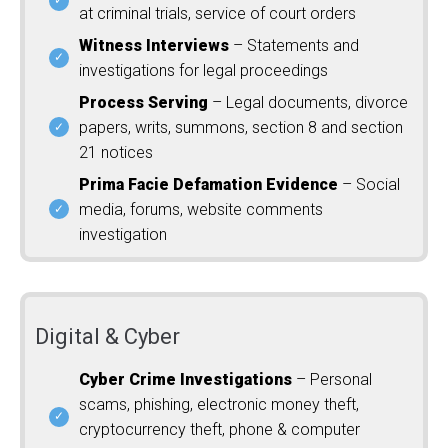
at criminal trials, service of court orders
Witness Interviews
– Statements and
investigations for legal proceedings
Process Serving
– Legal documents, divorce
papers, writs, summons, section 8 and section
21 notices
Prima Facie Defamation Evidence
– Social
media, forums, website comments
investigation
Digital & Cyber
Cyber Crime Investigations
– Personal
scams, phishing, electronic money theft,
cryptocurrency theft, phone & computer