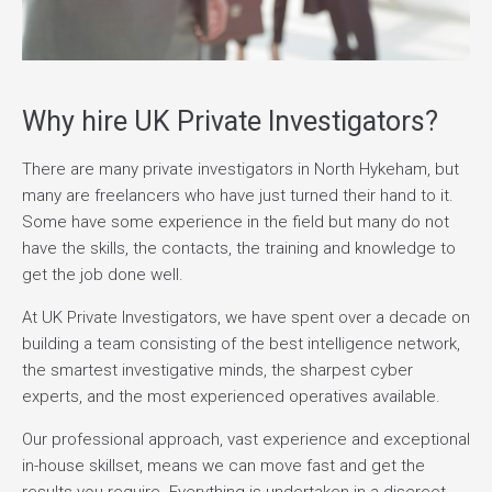
Why hire UK Private Investigators?
There are many private investigators in North Hykeham, but
many are freelancers who have just turned their hand to it.
Some have some experience in the field but many do not
have the skills, the contacts, the training and knowledge to
get the job done well.
At UK Private Investigators, we have spent over a decade on
building a team consisting of the best intelligence network,
the smartest investigative minds, the sharpest cyber
experts, and the most experienced operatives available.
Our professional approach, vast experience and exceptional
in-house skillset, means we can move fast and get the