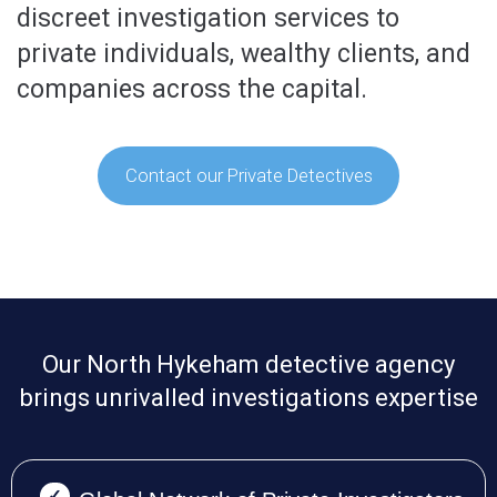
discreet investigation services to
private individuals, wealthy clients, and
companies across the capital.
Contact our Private Detectives
Our North Hykeham detective agency
brings unrivalled investigations expertise