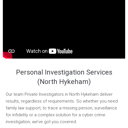
Personal Investigation Services
(North Hykeham)
Our team Private Investigators in North Hykeham deliver
results, regardless of requirements. So whether you need
family law support, to trace a missing person, surveillance
for infidelity or a complex solution for a cyber crime
investigation, we’ve got you covered.