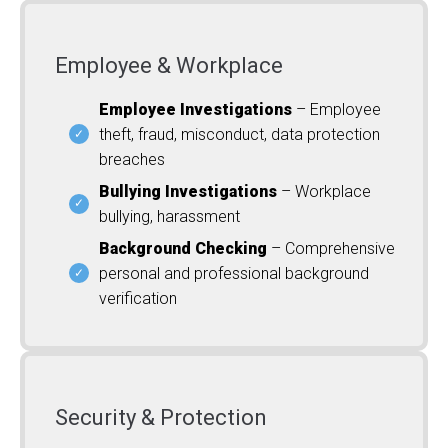
Employee & Workplace
Employee Investigations
– Employee
theft, fraud, misconduct, data protection
breaches
Bullying Investigations
– Workplace
bullying, harassment
Background Checking
– Comprehensive
personal and professional background
verification
Security & Protection