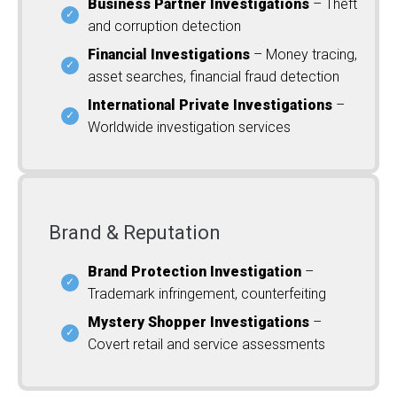
Business Partner Investigations
– Theft
and corruption detection
Financial Investigations
– Money tracing,
asset searches, financial fraud detection
International Private Investigations
–
Worldwide investigation services
Brand & Reputation
Brand Protection Investigation
–
Trademark infringement, counterfeiting
Mystery Shopper Investigations
–
Covert retail and service assessments