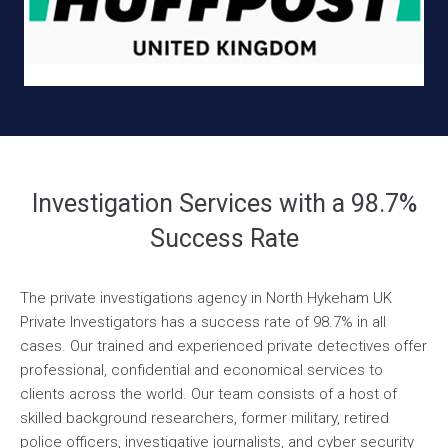
Investigation Services with a 98.7%
Success Rate
The private investigations agency in North Hykeham UK
Private Investigators has a success rate of 98.7% in all
cases. Our trained and experienced private detectives offer
professional, confidential and economical services to
clients across the world. Our team consists of a host of
skilled background researchers, former military, retired
police officers, investigative journalists, and cyber security