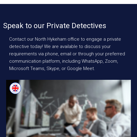
Speak to our Private Detectives
Contact our North Hykeham office to engage a private
detective today! We are available to discuss your
requirements via phone, email or through your preferred
communication platform, including WhatsApp, Zoom,
Microsoft Teams, Skype, or Google Meet.