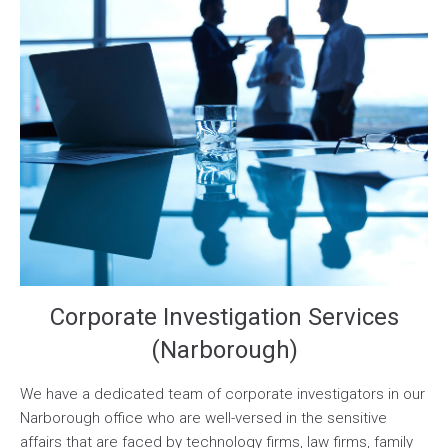
Corporate Investigation Services
(Narborough)
We have a dedicated team of corporate investigators in our
Narborough office who are well-versed in the sensitive
affairs that are faced by technology firms, law firms, family