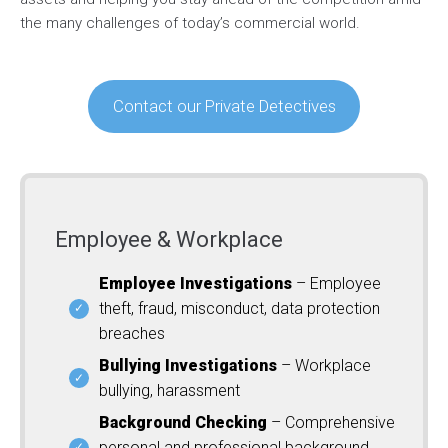
the many challenges of today’s commercial world.
Contact our Private Detectives
Employee & Workplace
Employee Investigations
– Employee
theft, fraud, misconduct, data protection
breaches
Bullying Investigations
– Workplace
bullying, harassment
Background Checking
– Comprehensive
personal and professional background