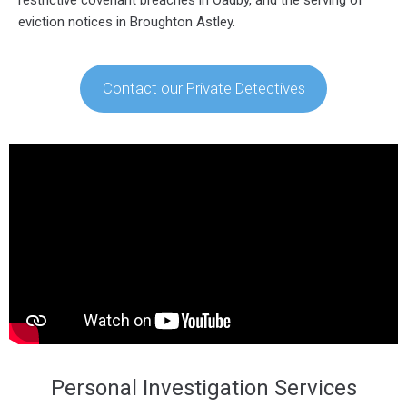
eviction notices in Broughton Astley.
Contact our Private Detectives
Personal Investigation Services