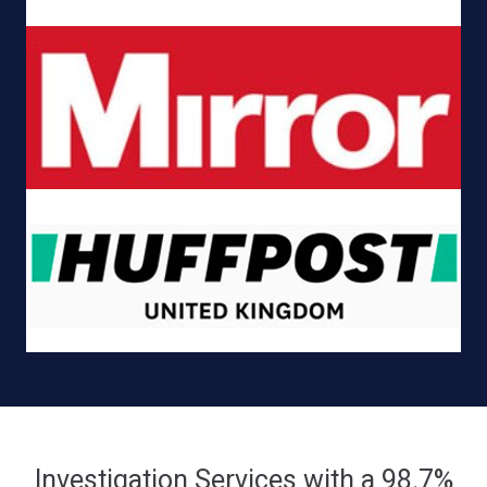
Investigation Services with a 98.7%