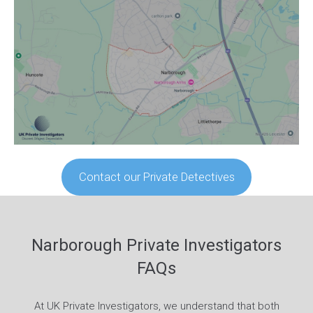
Contact our Private Detectives
Narborough Private Investigators
FAQs
At UK Private Investigators, we understand that both