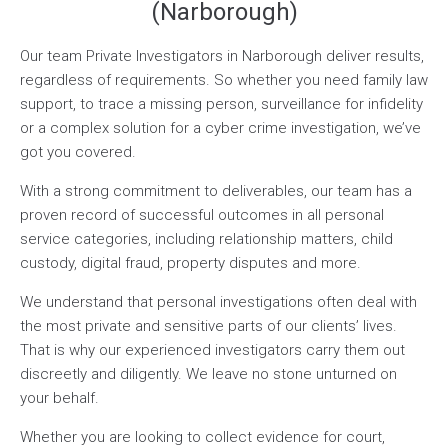
(Narborough)
Our team Private Investigators in Narborough deliver results,
regardless of requirements. So whether you need family law
support, to trace a missing person, surveillance for infidelity
or a complex solution for a cyber crime investigation, we’ve
got you covered.
With a strong commitment to deliverables, our team has a
proven record of successful outcomes in all personal
service categories, including relationship matters, child
custody, digital fraud, property disputes and more.
We understand that personal investigations often deal with
the most private and sensitive parts of our clients’ lives.
That is why our experienced investigators carry them out
discreetly and diligently. We leave no stone unturned on
your behalf.
Whether you are looking to collect evidence for court,