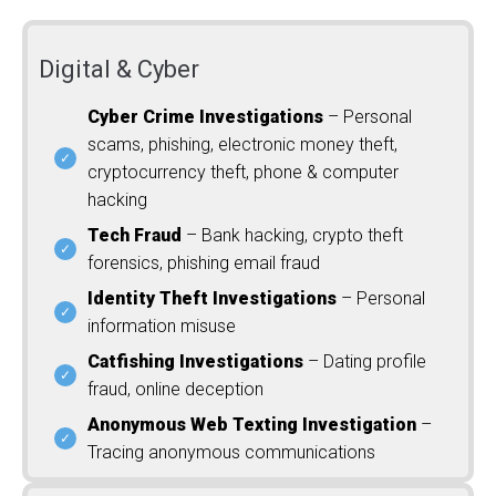
Digital & Cyber
Cyber Crime Investigations
– Personal
scams, phishing, electronic money theft,
cryptocurrency theft, phone & computer
hacking
Tech Fraud
– Bank hacking, crypto theft
forensics, phishing email fraud
Identity Theft Investigations
– Personal
information misuse
Catfishing Investigations
– Dating profile
fraud, online deception
Anonymous Web Texting Investigation
–
Tracing anonymous communications