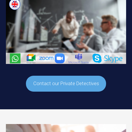
Contact our Private Detectives