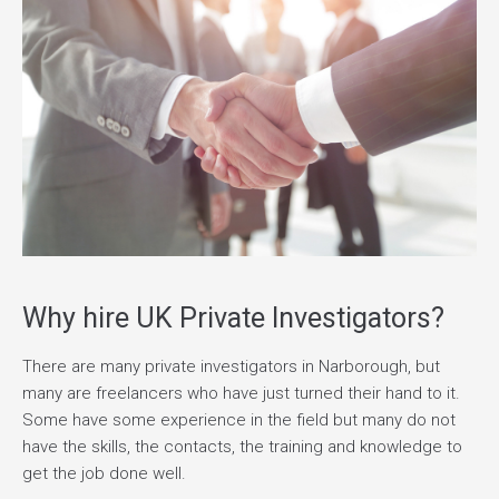
Why hire UK Private Investigators?
There are many private investigators in Narborough, but
many are freelancers who have just turned their hand to it.
Some have some experience in the field but many do not
have the skills, the contacts, the training and knowledge to
get the job done well.