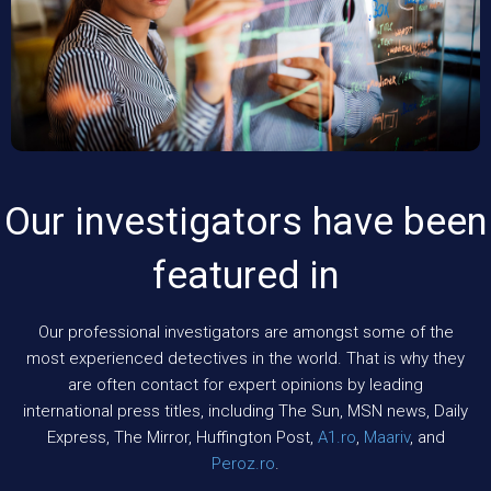
Our investigators have been
featured in
Our professional investigators are amongst some of the
most experienced detectives in the world. That is why they
are often contact for expert opinions by leading
international press titles, including The Sun, MSN news, Daily
Express, The Mirror, Huffington Post,
A1.ro
,
Maariv
, and
Peroz.ro
.