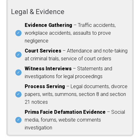
Legal & Evidence
Evidence Gathering
– Traffic accidents,
workplace accidents, assaults to prove
negligence
Court Services
– Attendance and note-taking
at criminal trials, service of court orders
Witness Interviews
– Statements and
investigations for legal proceedings
Process Serving
– Legal documents, divorce
papers, writs, summons, section 8 and section
21 notices
Prima Facie Defamation Evidence
– Social
media, forums, website comments
investigation