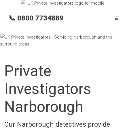
📞
0800 7734889
Private
Investigators
Narborough
Our Narborough detectives provide