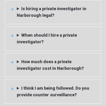
Is hiring a private investigator in
Narborough legal?
When should I hire a private
investigator?
How much does a private
investigator cost in Narborough?
I think I am being followed. Do you
provide counter surveillance?