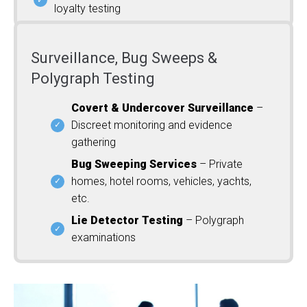
loyalty testing
Surveillance, Bug Sweeps &
Polygraph Testing
Covert & Undercover Surveillance
–
Discreet monitoring and evidence
gathering
Bug Sweeping Services
– Private
homes, hotel rooms, vehicles, yachts,
etc.
Lie Detector Testing
– Polygraph
examinations