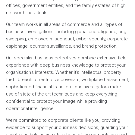
offices, government entities, and the family estates of high
net worth individuals.
Our team works in all areas of commerce and all types of
business investigations, including global due-diligence, bug
sweeping, employee misconduct, cyber security, corporate
espionage, counter-surveillance, and brand protection.
Our specialist business detectives combine extensive field
experience with deep business knowledge to protect your
organisation’s interests. Whether it’s intellectual property
theft, breach of restrictive covenant, workplace harassment,
sophisticated financial fraud, etc, our investigators make
use of state-of-the-art techniques and keep everything
confidential to protect your image while providing
operational intelligence.
We’re committed to corporate clients like you, providing
evidence to support your business decisions, guarding your
assets and helping you stay ahead of the competition amid