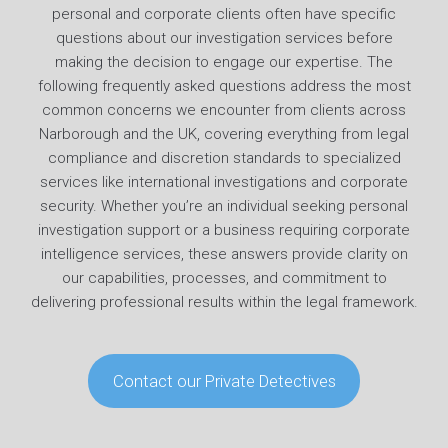
personal and corporate clients often have specific
questions about our investigation services before
making the decision to engage our expertise. The
following frequently asked questions address the most
common concerns we encounter from clients across
Narborough and the UK, covering everything from legal
compliance and discretion standards to specialized
services like international investigations and corporate
security. Whether you’re an individual seeking personal
investigation support or a business requiring corporate
intelligence services, these answers provide clarity on
our capabilities, processes, and commitment to
delivering professional results within the legal framework.
Contact our Private Detectives