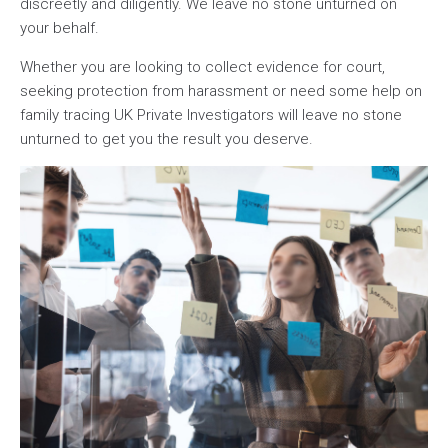
discreetly and diligently. We leave no stone unturned on
your behalf.
Whether you are looking to collect evidence for court,
seeking protection from harassment or need some help on
family tracing UK Private Investigators will leave no stone
unturned to get you the result you deserve.