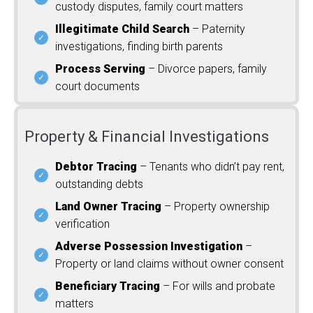
custody disputes, family court matters
Illegitimate Child Search
– Paternity
investigations, finding birth parents
Process Serving
– Divorce papers, family
court documents
Property & Financial Investigations
Debtor Tracing
– Tenants who didn’t pay rent,
outstanding debts
Land Owner Tracing
– Property ownership
verification
Adverse Possession Investigation
–
Property or land claims without owner consent
Beneficiary Tracing
– For wills and probate
matters