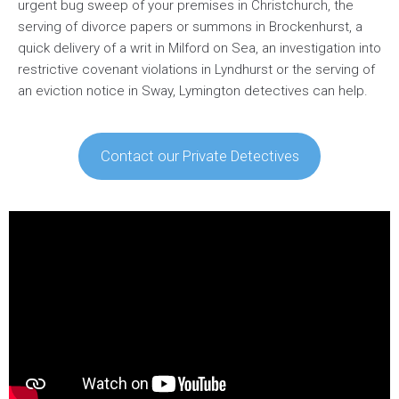
urgent bug sweep of your premises in Christchurch, the
serving of divorce papers or summons in Brockenhurst, a
quick delivery of a writ in Milford on Sea, an investigation into
restrictive covenant violations in Lyndhurst or the serving of
an eviction notice in Sway, Lymington detectives can help.
Contact our Private Detectives