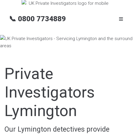
📞
0800 7734889
Private
Investigators
Lymington
Our Lymington detectives provide