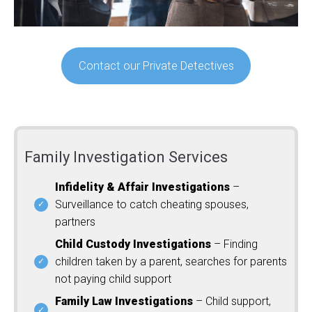
Contact our Private Detectives
Family Investigation Services
Infidelity & Affair Investigations
–
Surveillance to catch cheating spouses,
partners
Child Custody Investigations
– Finding
children taken by a parent, searches for parents
not paying child support
Family Law Investigations
– Child support,