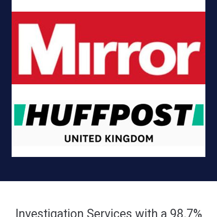
Investigation Services with a 98.7%