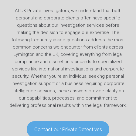
At UK Private Investigators, we understand that both
personal and corporate clients often have specific
questions about our investigation services before
making the decision to engage our expertise. The
following frequently asked questions address the most
common concerns we encounter from clients across
Lymington and the UK, covering everything from legal
compliance and discretion standards to specialized
services like international investigations and corporate
security. Whether you’re an individual seeking personal
investigation support or a business requiring corporate
intelligence services, these answers provide clarity on
our capabilities, processes, and commitment to
delivering professional results within the legal framework.
Contact our Private Detectives