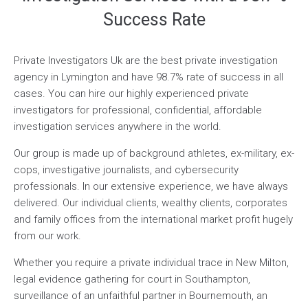
Success Rate
Private Investigators Uk are the best private investigation
agency in Lymington and have 98.7% rate of success in all
cases. You can hire our highly experienced private
investigators for professional, confidential, affordable
investigation services anywhere in the world.
Our group is made up of background athletes, ex-military, ex-
cops, investigative journalists, and cybersecurity
professionals. In our extensive experience, we have always
delivered. Our individual clients, wealthy clients, corporates
and family offices from the international market profit hugely
from our work.
Whether you require a private individual trace in New Milton,
legal evidence gathering for court in Southampton,
surveillance of an unfaithful partner in Bournemouth, an