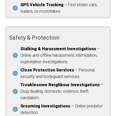
GPS Vehicle Tracking
– Find stolen cars,
trailers, or motorbikes
Safety & Protection
Stalking & Harassment Investigations
–
Online and offline harassment, intimidation,
exploitation investigations
Close Protection Services
– Personal
security and bodyguard services
Troublesome Neighbour Investigations
–
Drug dealing, domestic violence, theft,
vandalism
Grooming Investigations
– Online predator
detection