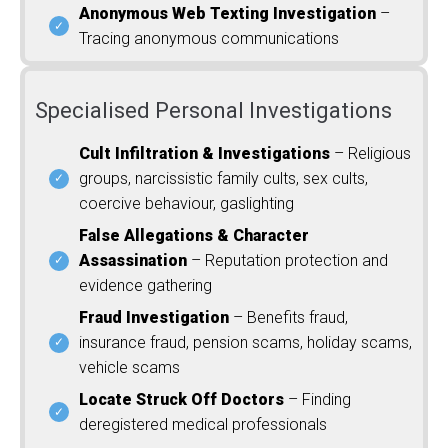
Anonymous Web Texting Investigation
–
Tracing anonymous communications
Specialised Personal Investigations
Cult Infiltration & Investigations
– Religious
groups, narcissistic family cults, sex cults,
coercive behaviour, gaslighting
False Allegations & Character
Assassination
– Reputation protection and
evidence gathering
Fraud Investigation
– Benefits fraud,
insurance fraud, pension scams, holiday scams,
vehicle scams
Locate Struck Off Doctors
– Finding
deregistered medical professionals