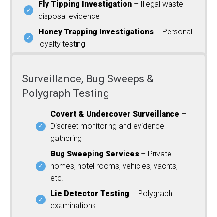
Fly Tipping Investigation
– Illegal waste
disposal evidence
Honey Trapping Investigations
– Personal
loyalty testing
Surveillance, Bug Sweeps &
Polygraph Testing
Covert & Undercover Surveillance
–
Discreet monitoring and evidence
gathering
Bug Sweeping Services
– Private
homes, hotel rooms, vehicles, yachts,
etc.
Lie Detector Testing
– Polygraph
examinations