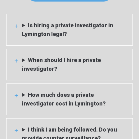
Is hiring a private investigator in
Lymington legal?
When should I hire a private
investigator?
How much does a private
investigator cost in Lymington?
I think I am being followed. Do you
provide counter surveillance?