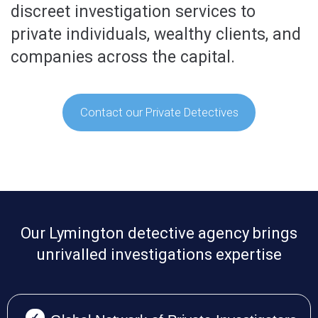
discreet investigation services to
private individuals, wealthy clients, and
companies across the capital.
Contact our Private Detectives
Our Lymington detective agency brings
unrivalled investigations expertise