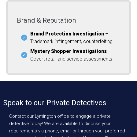
Brand & Reputation
Brand Protection Investigation
–
Trademark infringement, counterfeiting
Mystery Shopper Investigations
–
Covert retail and service assessments
Speak to our Private Detectives
Contact our Lymington office to engage a private
detective today! We are available to discuss your
requirements via phone, email or through your preferred