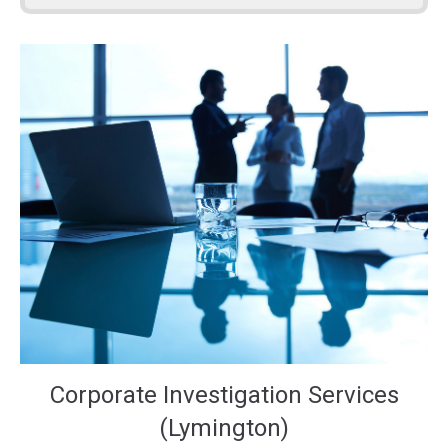
Corporate Investigation Services
(Lymington)