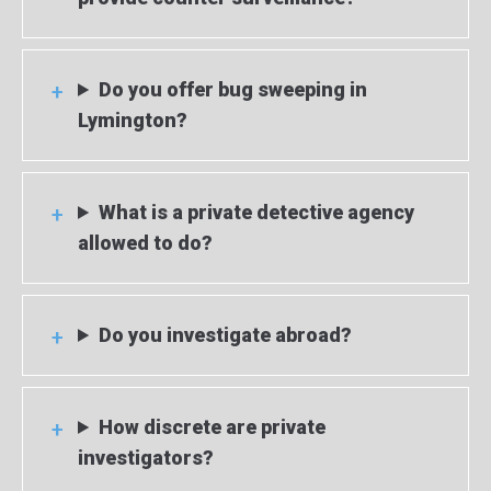
Do you offer bug sweeping in
Lymington?
What is a private detective agency
allowed to do?
Do you investigate abroad?
How discrete are private
investigators?