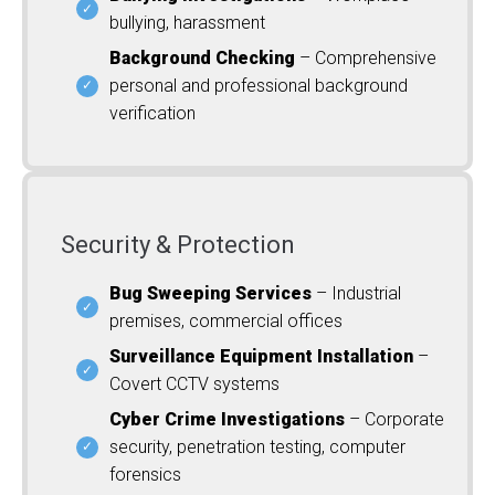
bullying, harassment
Background Checking
– Comprehensive
personal and professional background
verification
Security & Protection
Bug Sweeping Services
– Industrial
premises, commercial offices
Surveillance Equipment Installation
–
Covert CCTV systems
Cyber Crime Investigations
– Corporate
security, penetration testing, computer
forensics