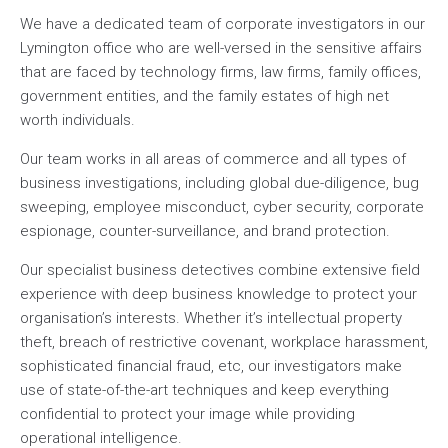
We have a dedicated team of corporate investigators in our
Lymington office who are well-versed in the sensitive affairs
that are faced by technology firms, law firms, family offices,
government entities, and the family estates of high net
worth individuals.
Our team works in all areas of commerce and all types of
business investigations, including global due-diligence, bug
sweeping, employee misconduct, cyber security, corporate
espionage, counter-surveillance, and brand protection.
Our specialist business detectives combine extensive field
experience with deep business knowledge to protect your
organisation’s interests. Whether it’s intellectual property
theft, breach of restrictive covenant, workplace harassment,
sophisticated financial fraud, etc, our investigators make
use of state-of-the-art techniques and keep everything
confidential to protect your image while providing
operational intelligence.