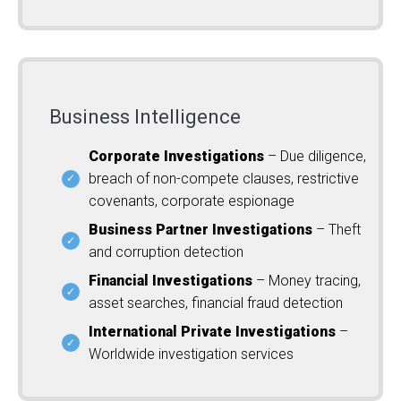
Business Intelligence
Corporate Investigations
– Due diligence,
breach of non-compete clauses, restrictive
covenants, corporate espionage
Business Partner Investigations
– Theft
and corruption detection
Financial Investigations
– Money tracing,
asset searches, financial fraud detection
International Private Investigations
–
Worldwide investigation services