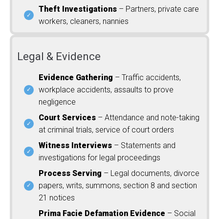
Theft Investigations
– Partners, private care
workers, cleaners, nannies
Legal & Evidence
Evidence Gathering
– Traffic accidents,
workplace accidents, assaults to prove
negligence
Court Services
– Attendance and note-taking
at criminal trials, service of court orders
Witness Interviews
– Statements and
investigations for legal proceedings
Process Serving
– Legal documents, divorce
papers, writs, summons, section 8 and section
21 notices
Prima Facie Defamation Evidence
– Social