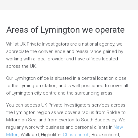
Areas of Lymington we operate
Whilst UK Private Investigators are a national agency, we
appreciate the convenience and reassurance gained by
working with a local provider and have offices located
across the UK.
Our Lymington office is situated in a central location close
to the Lymington station, and is well positioned to cover all
of Lymington city centre and the surrounding areas.
You can access UK Private Investigators services across
the Lymington region as we cover a radius from Boldre to
Milford on Sea, and from Everton to South Baddesley. We
regularly work with business and personal clients in
New
Milton
, Walkford, Highcliffe,
Christchurch
, Brockenhurst,