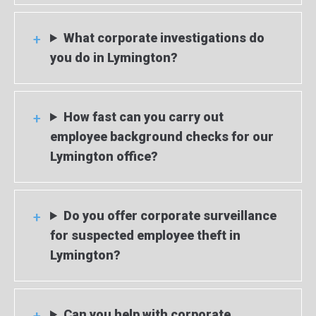
What corporate investigations do
you do in Lymington?
How fast can you carry out
employee background checks for our
Lymington office?
Do you offer corporate surveillance
for suspected employee theft in
Lymington?
Can you help with corporate