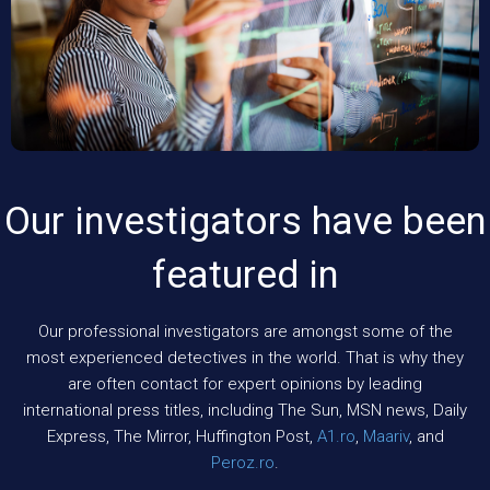
Our investigators have been
featured in
Our professional investigators are amongst some of the
most experienced detectives in the world. That is why they
are often contact for expert opinions by leading
international press titles, including The Sun, MSN news, Daily
Express, The Mirror, Huffington Post,
A1.ro
,
Maariv
, and
Peroz.ro
.