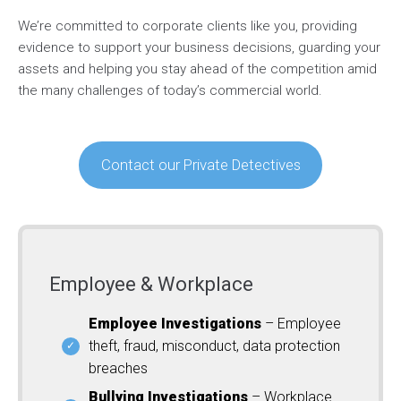
We’re committed to corporate clients like you, providing
evidence to support your business decisions, guarding your
assets and helping you stay ahead of the competition amid
the many challenges of today’s commercial world.
Contact our Private Detectives
Employee & Workplace
Employee Investigations
– Employee
theft, fraud, misconduct, data protection
breaches
Bullying Investigations
– Workplace