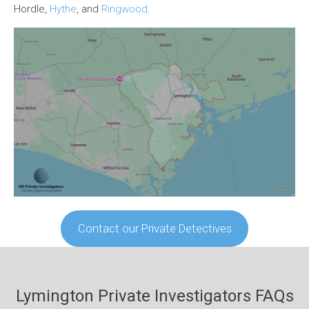
Hordle,
Hythe
, and
Ringwood
.
Contact our Private Detectives
Lymington Private Investigators FAQs