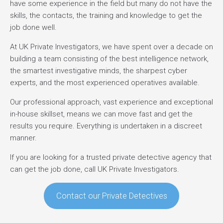
have some experience in the field but many do not have the
skills, the contacts, the training and knowledge to get the
job done well.
At UK Private Investigators, we have spent over a decade on
building a team consisting of the best intelligence network,
the smartest investigative minds, the sharpest cyber
experts, and the most experienced operatives available.
Our professional approach, vast experience and exceptional
in-house skillset, means we can move fast and get the
results you require. Everything is undertaken in a discreet
manner.
If you are looking for a trusted private detective agency that
can get the job done, call UK Private Investigators.
Contact our Private Detectives