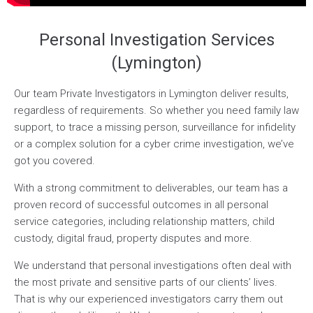
Personal Investigation Services
(Lymington)
Our team Private Investigators in Lymington deliver results,
regardless of requirements. So whether you need family law
support, to trace a missing person, surveillance for infidelity
or a complex solution for a cyber crime investigation, we’ve
got you covered.
With a strong commitment to deliverables, our team has a
proven record of successful outcomes in all personal
service categories, including relationship matters, child
custody, digital fraud, property disputes and more.
We understand that personal investigations often deal with
the most private and sensitive parts of our clients’ lives.
That is why our experienced investigators carry them out