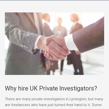
Why hire UK Private Investigators?
There are many private investigators in Lymington, but many
are freelancers who have just turned their hand to it. Some