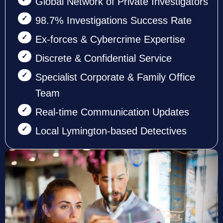
Global Network of Private Investigators
98.7% Investigations Success Rate
Ex-forces & Cybercrime Expertise
Discrete & Confidential Service
Specialist Corporate & Family Office
Team
Real-time Communication Updates
Local Lymington-based Detectives