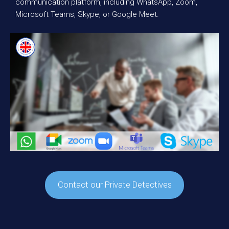
communication platform, including WhatsApp, Zoom,
Microsoft Teams, Skype, or Google Meet.
Contact our Private Detectives