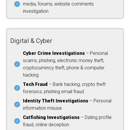
media, forums, website comments
investigation
Digital & Cyber
Cyber Crime Investigations
– Personal
scams, phishing, electronic money theft,
cryptocurrency theft, phone & computer
hacking
Tech Fraud
– Bank hacking, crypto theft
forensics, phishing email fraud
Identity Theft Investigations
– Personal
information misuse
Catfishing Investigations
– Dating profile
fraud, online deception