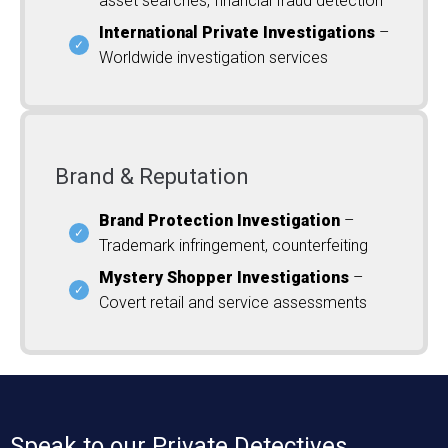
asset searches, financial fraud detection
International Private Investigations
–
Worldwide investigation services
Brand & Reputation
Brand Protection Investigation
–
Trademark infringement, counterfeiting
Mystery Shopper Investigations
–
Covert retail and service assessments
Speak to our Private Detectives