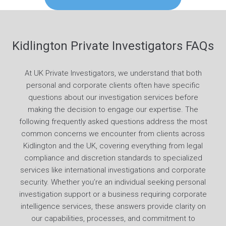
Kidlington Private Investigators FAQs
At UK Private Investigators, we understand that both
personal and corporate clients often have specific
questions about our investigation services before
making the decision to engage our expertise. The
following frequently asked questions address the most
common concerns we encounter from clients across
Kidlington and the UK, covering everything from legal
compliance and discretion standards to specialized
services like international investigations and corporate
security. Whether you’re an individual seeking personal
investigation support or a business requiring corporate
intelligence services, these answers provide clarity on
our capabilities, processes, and commitment to