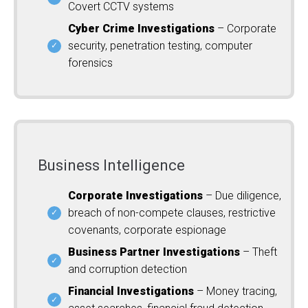
Covert CCTV systems
Cyber Crime Investigations
– Corporate
security, penetration testing, computer
forensics
Business Intelligence
Corporate Investigations
– Due diligence,
breach of non-compete clauses, restrictive
covenants, corporate espionage
Business Partner Investigations
– Theft
and corruption detection
Financial Investigations
– Money tracing,