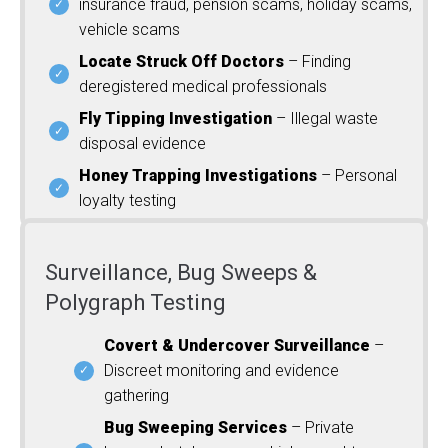
insurance fraud, pension scams, holiday scams,
vehicle scams
Locate Struck Off Doctors
– Finding
deregistered medical professionals
Fly Tipping Investigation
– Illegal waste
disposal evidence
Honey Trapping Investigations
– Personal
loyalty testing
Surveillance, Bug Sweeps &
Polygraph Testing
Covert & Undercover Surveillance
–
Discreet monitoring and evidence
gathering
Bug Sweeping Services
– Private