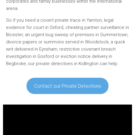
corporates and family businesses within the international
arena.
So if you need a covert private trace in Yarnton, legal
evidence for court in Oxford, cheating partner surveillance in
Bicester, an urgent bug sweep of premises in Summertown,
divorce papers or summons served in Woodstock, a quick
writ delivered in Eynsham, restrictive covenant breach
investigation in Gosford or eviction notice delivery in
Begbroke, our private detectives in Kidlington can help.
Contact our Private Detectives