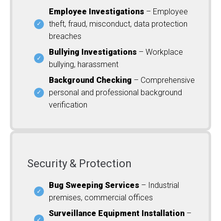
Employee Investigations
– Employee
theft, fraud, misconduct, data protection
breaches
Bullying Investigations
– Workplace
bullying, harassment
Background Checking
– Comprehensive
personal and professional background
verification
Security & Protection
Bug Sweeping Services
– Industrial
premises, commercial offices
Surveillance Equipment Installation
–