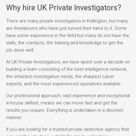
Why hire UK Private Investigators?
There are many private investigators in Kidlington, but many
are freelancers who have just turned their hand to it. Some
have some experience in the field but many do not have the
skills, the contacts, the training and knowledge to get the
job done well.
At UK Private Investigators, we have spent over a decade on
building a team consisting of the best intelligence network,
the smartest investigative minds, the sharpest cyber
experts, and the most experienced operatives available.
Our professional approach, vast experience and exceptional
in-house skillset, means we can move fast and get the
results you require. Everything is undertaken in a discreet
manner.
If you are looking for a trusted private detective agency that