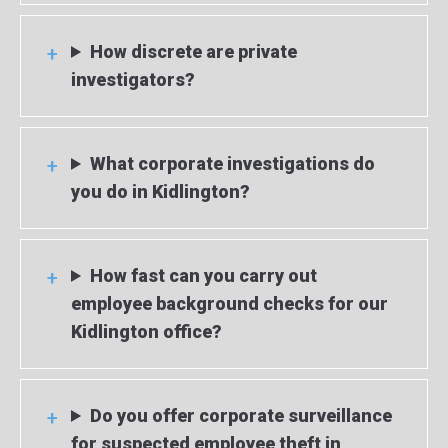
How discrete are private
investigators?
What corporate investigations do
you do in Kidlington?
How fast can you carry out
employee background checks for our
Kidlington office?
Do you offer corporate surveillance
for suspected employee theft in