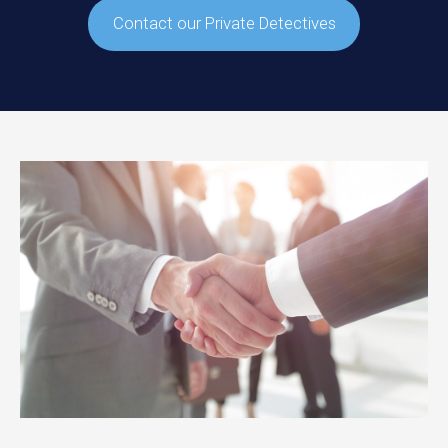
Contact our Private Detectives