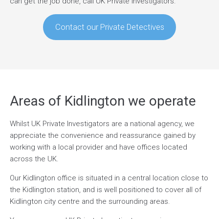
can get the job done, call UK Private Investigators.
Contact our Private Detectives
Areas of Kidlington we operate
Whilst UK Private Investigators are a national agency, we
appreciate the convenience and reassurance gained by
working with a local provider and have offices located
across the UK.
Our Kidlington office is situated in a central location close to
the Kidlington station, and is well positioned to cover all of
Kidlington city centre and the surrounding areas.