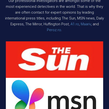
Our professional investigators are amongst some of the
most experienced detectives in the world. That is why they
are often contact for expert opinions by leading
international press titles, including The Sun, MSN news, Daily
Express, The Mirror, Huffington Post,
A1.ro
,
Maariv
, and
Peroz.ro
.