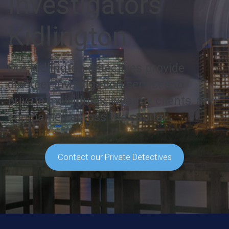
Investigators
Kidlington
Our Kidlington detectives provide
discreet investigation services to
private individuals, wealthy clients, and
companies across the capital.
Contact our Private Detectives