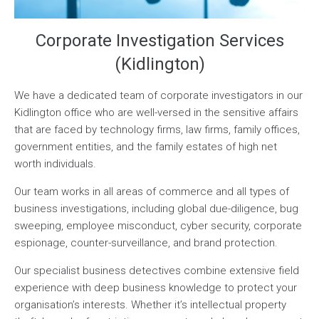
Corporate Investigation Services
(Kidlington)
We have a dedicated team of corporate investigators in our
Kidlington office who are well-versed in the sensitive affairs
that are faced by technology firms, law firms, family offices,
government entities, and the family estates of high net
worth individuals.
Our team works in all areas of commerce and all types of
business investigations, including global due-diligence, bug
sweeping, employee misconduct, cyber security, corporate
espionage, counter-surveillance, and brand protection.
Our specialist business detectives combine extensive field
experience with deep business knowledge to protect your
organisation’s interests. Whether it’s intellectual property