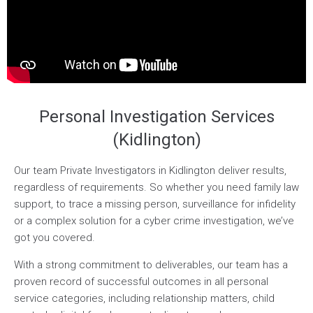
Personal Investigation Services
(Kidlington)
Our team Private Investigators in Kidlington deliver results,
regardless of requirements. So whether you need family law
support, to trace a missing person, surveillance for infidelity
or a complex solution for a cyber crime investigation, we’ve
got you covered.
With a strong commitment to deliverables, our team has a
proven record of successful outcomes in all personal
service categories, including relationship matters, child