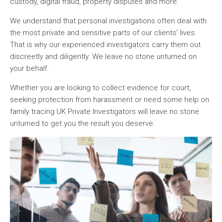
custody, digital fraud, property disputes and more.
We understand that personal investigations often deal with
the most private and sensitive parts of our clients’ lives.
That is why our experienced investigators carry them out
discreetly and diligently. We leave no stone unturned on
your behalf.
Whether you are looking to collect evidence for court,
seeking protection from harassment or need some help on
family tracing UK Private Investigators will leave no stone
unturned to get you the result you deserve.