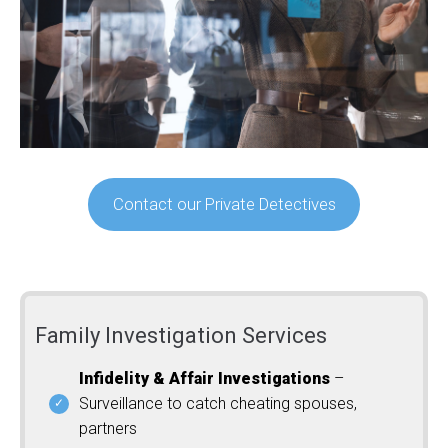
Contact our Private Detectives
Family Investigation Services
Infidelity & Affair Investigations
–
Surveillance to catch cheating spouses,
partners