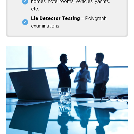
homes, hotel rooms, vehicles, yachts,
etc.
Lie Detector Testing
– Polygraph
examinations