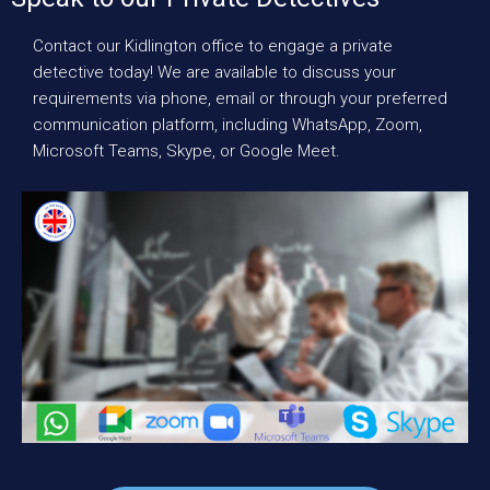
Contact our Kidlington office to engage a private
detective today! We are available to discuss your
requirements via phone, email or through your preferred
communication platform, including WhatsApp, Zoom,
Microsoft Teams, Skype, or Google Meet.