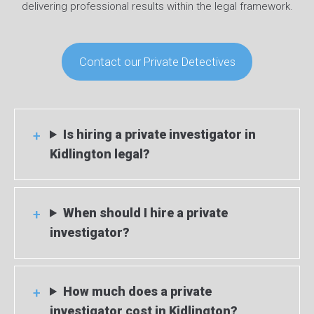
delivering professional results within the legal framework.
Contact our Private Detectives
Is hiring a private investigator in
Kidlington legal?
When should I hire a private
investigator?
How much does a private
investigator cost in Kidlington?