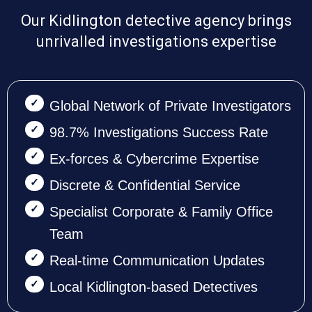
Our Kidlington detective agency brings
unrivalled investigations expertise
Global Network of Private Investigators
98.7% Investigations Success Rate
Ex-forces & Cybercrime Expertise
Discrete & Confidential Service
Specialist Corporate & Family Office
Team
Real-time Communication Updates
Local Kidlington-based Detectives