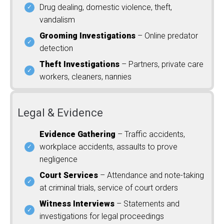
Drug dealing, domestic violence, theft,
vandalism
Grooming Investigations
– Online predator
detection
Theft Investigations
– Partners, private care
workers, cleaners, nannies
Legal & Evidence
Evidence Gathering
– Traffic accidents,
workplace accidents, assaults to prove
negligence
Court Services
– Attendance and note-taking
at criminal trials, service of court orders
Witness Interviews
– Statements and
investigations for legal proceedings