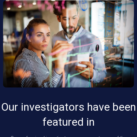
Our investigators have been
featured in