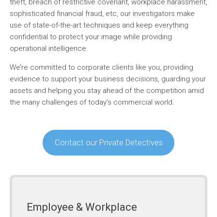
theft, breach of restrictive covenant, workplace harassment,
sophisticated financial fraud, etc, our investigators make
use of state-of-the-art techniques and keep everything
confidential to protect your image while providing
operational intelligence.
We’re committed to corporate clients like you, providing
evidence to support your business decisions, guarding your
assets and helping you stay ahead of the competition amid
the many challenges of today’s commercial world.
Contact our Private Detectives
Employee & Workplace