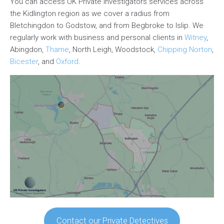
You can access UK Private Investigators services across
the Kidlington region as we cover a radius from
Bletchingdon to Godstow, and from Begbroke to Islip. We
regularly work with business and personal clients in
Witney
,
Abingdon,
Thame
, North Leigh, Woodstock,
Chipping Norton
,
Bicester
, and
Oxford
.
Contact our Private Detectives