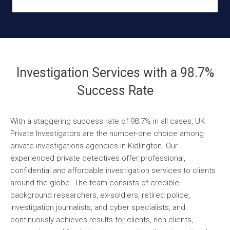
Investigation Services with a 98.7%
Success Rate
With a staggering success rate of 98.7% in all cases, UK
Private Investigators are the number-one choice among
private investigations agencies in Kidlington. Our
experienced private detectives offer professional,
confidential and affordable investigation services to clients
around the globe. The team consists of credible
background researchers, ex-soldiers, retired police,
investigation journalists, and cyber specialists, and
continuously achieves results for clients, rich clients,