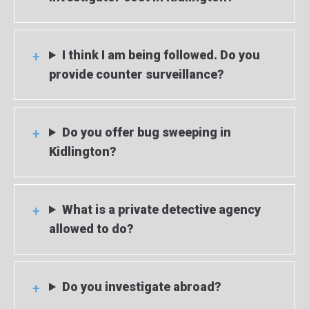
I think I am being followed. Do you
provide counter surveillance?
Do you offer bug sweeping in
Kidlington?
What is a private detective agency
allowed to do?
Do you investigate abroad?