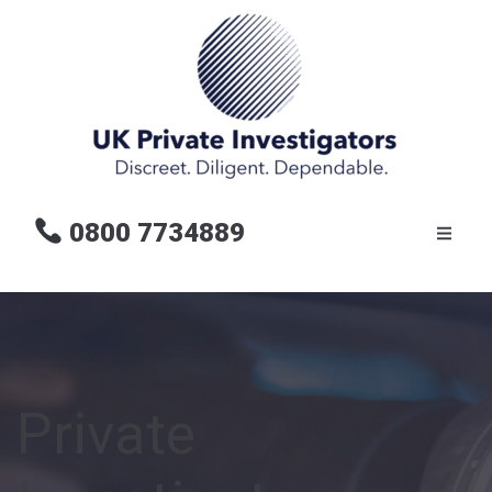
0800 7734889
Private