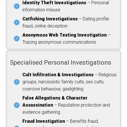
Identity Theft Investigations
– Personal
information misuse
Catfishing Investigations
– Dating profile
fraud, online deception
Anonymous Web Texting Investigation
–
Tracing anonymous communications
Specialised Personal Investigations
Cult Infiltration & Investigations
– Religious
groups, narcissistic family cults, sex cults,
coercive behaviour, gaslighting
False Allegations & Character
Assassination
– Reputation protection and
evidence gathering
Fraud Investigation
– Benefits fraud,