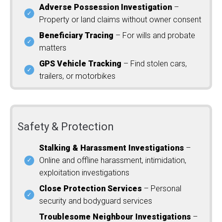
Adverse Possession Investigation
–
Property or land claims without owner consent
Beneficiary Tracing
– For wills and probate
matters
GPS Vehicle Tracking
– Find stolen cars,
trailers, or motorbikes
Safety & Protection
Stalking & Harassment Investigations
–
Online and offline harassment, intimidation,
exploitation investigations
Close Protection Services
– Personal
security and bodyguard services
Troublesome Neighbour Investigations
–