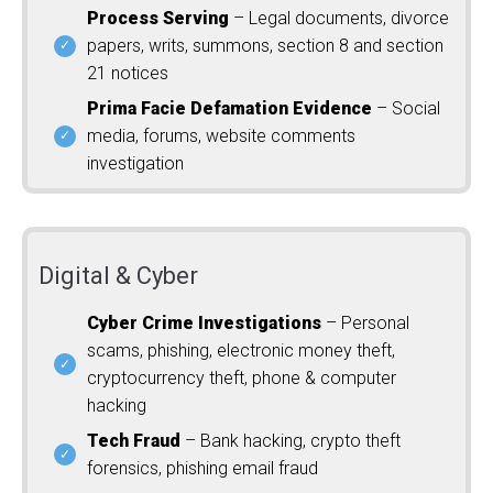
Process Serving
– Legal documents, divorce
papers, writs, summons, section 8 and section
21 notices
Prima Facie Defamation Evidence
– Social
media, forums, website comments
investigation
Digital & Cyber
Cyber Crime Investigations
– Personal
scams, phishing, electronic money theft,
cryptocurrency theft, phone & computer
hacking
Tech Fraud
– Bank hacking, crypto theft
forensics, phishing email fraud