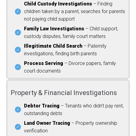
Child Custody Investigations
– Finding
children taken by a parent, searches for parents
not paying child support
Family Law Investigations
– Child support,
custody disputes, family court matters
Illegitimate Child Search
– Paternity
investigations, finding birth parents
Process Serving
– Divorce papers, family
court documents
Property & Financial Investigations
Debtor Tracing
– Tenants who didn’t pay rent,
outstanding debts
Land Owner Tracing
– Property ownership
verification