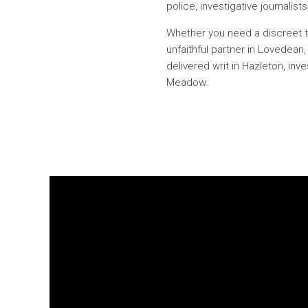
police, investigative journalis
Whether you need a discreet tr
unfaithful partner in Lovedean
delivered writ in Hazleton, inv
Meadow.