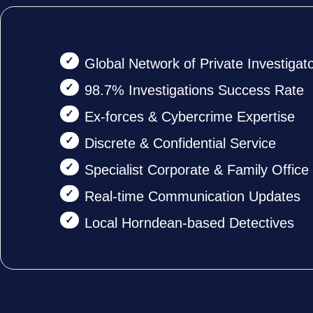
Global Network of Private Investigat
98.7% Investigations Success Rate
Ex-forces & Cybercrime Expertise
Discrete & Confidential Service
Specialist Corporate & Family Offic
Real-time Communication Updates
Local Horndean-based Detectives