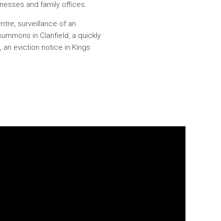
sinesses and family offices.
tre, surveillance of an
summons in Clanfield, a quickly
 an eviction notice in Kings