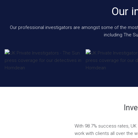
Our i
Our professional investigators are amongst some of the most e
including The Su
Inve
With 98.7% success rates, UK P
work with clients all over the 