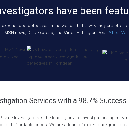
nvestigators have been featu
xperienced detectives in the world. That is why they are often cont
n, MSN news, Daily Express, The Mirror, Huffington Post,
A1.ro
,
Maar
stigation Services with a 98.7% Success
rivate Investigators is the leading private investigations agency i
world at affordable prices. We are a team of expert background resea