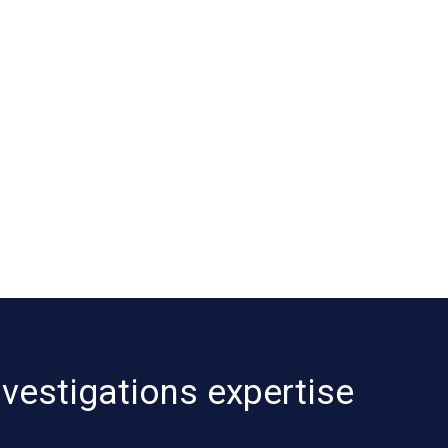
nvestigations expertise