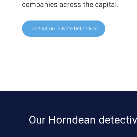
companies across the capital.
Contact our Private Detectives
Our Horndean detective