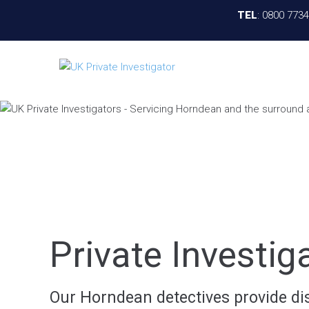
TEL
:
0800 773
Private Investi
Our Horndean detectives provide disc