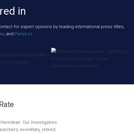
red in
act for expert opinions by leading international press titles,
iv
, and
Peroz.ro
.
 Rate
n Horndean. Our investigators
rchers, ex-military, retired