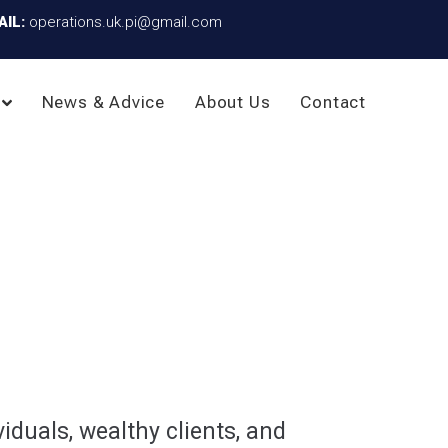
AIL:
operations.uk.pi@gmail.com
News & Advice
About Us
Contact
iduals, wealthy clients, and