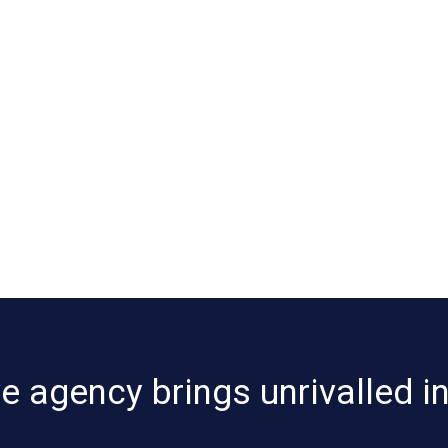
 agency brings unrivalled i