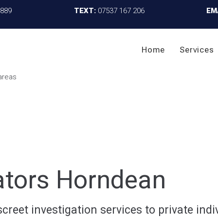
4889
TEXT:
07537 167 206
EM
Home
Services
gators Horndean
reet investigation services to private indiv