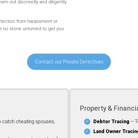
hem out discreetly and diligently.
rotection from harassment or
ve no stone unturned to get you
Contact our Private Detectives
Property & Financi
o catch cheating spouses,
Debtor Tracing
– T
Land Owner Tracin