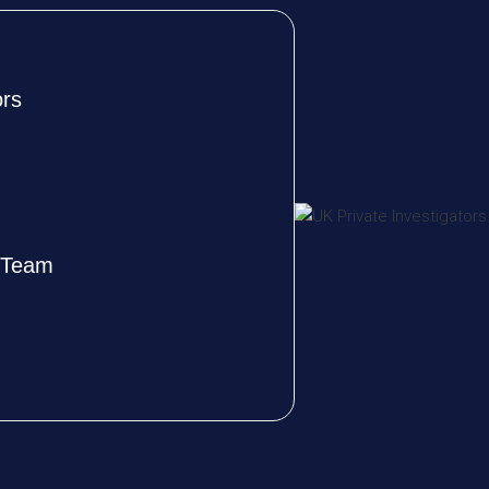
ors
e Team