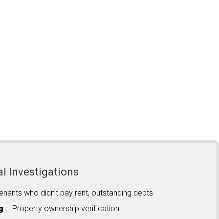
al Investigations
enants who didn’t pay rent, outstanding debts
g
– Property ownership verification