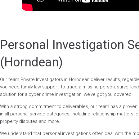
Personal Investigation S
(Horndean)
Our team Private Investigators in Horndean deliver results, regar
you need family law support, to trace a missing person, surveillance
solution for a cyber crime investigation, we’ve got you covered.
With a strong commitment to deliverables, our team has a prove
in all personal service categories, including relationship matters, ch
property disputes and more.
We understand that personal investigations often deal with the mos