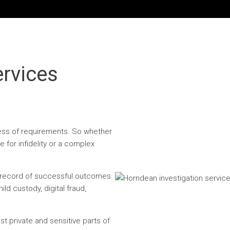
ervices
dless of requirements. So whether
 for infidelity or a complex
n record of successful outcomes
ild custody, digital fraud,
t private and sensitive parts of