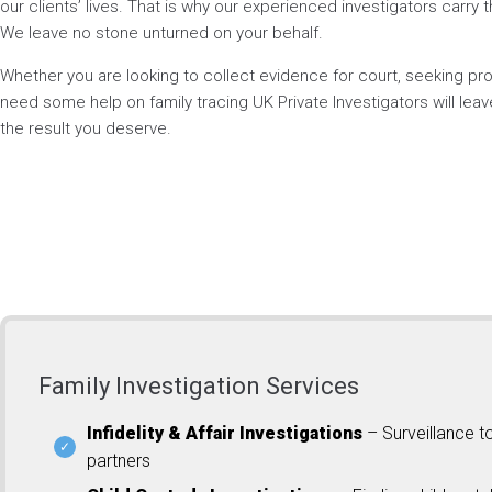
our clients’ lives. That is why our experienced investigators carry t
We leave no stone unturned on your behalf.
Whether you are looking to collect evidence for court, seeking p
need some help on family tracing UK Private Investigators will lea
the result you deserve.
Family Investigation Services
Infidelity & Affair Investigations
– Surveillance t
partners