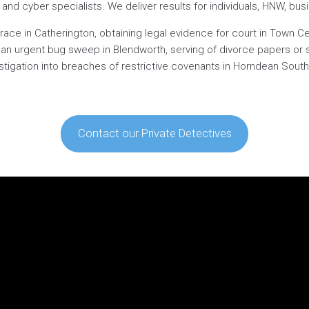
ts and cyber specialists. We deliver results for individuals, HNW, bu
ace in Catherington, obtaining legal evidence for court in Town Cen
, an urgent bug sweep in Blendworth, serving of divorce papers or 
estigation into breaches of restrictive covenants in Horndean South,
Contact our Private Detectives