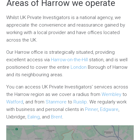
Areas of Harrow we operate
Whilst UK Private Investigators is a national agency, we
appreciate the convenience and reassurance gained by
working with a local provider and have offices located
across the UK.
Our Harrow office is strategically situated, providing
excellent access via
Harrow-on-the-Hill
station, and is well
positioned to cover the entire
London
Borough of Harrow
and its neighbouring areas.
You can access UK Private Investigators’ services across
the Harrow region as we cover a radius from
Wembley
to
Watford
, and from
Stanmore
to
Ruislip
. We regularly work
with business and personal clients in
Pinner
,
Edgware
,
Uxbridge,
Ealing
, and
Brent
.