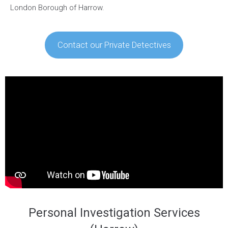
London Borough of Harrow.
Contact our Private Detectives
Personal Investigation Services