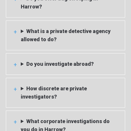
Harrow?
What is a private detective agency
allowed to do?
Do you investigate abroad?
How discrete are private
investigators?
What corporate investigations do
you do in Harrow?