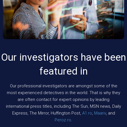
Our investigators have been
featured in
Our professional investigators are amongst some of the
most experienced detectives in the world. That is why they
are often contact for expert opinions by leading
international press titles, including The Sun, MSN news, Daily
Express, The Mirror, Huffington Post,
A1.ro
,
Maariv
, and
Peroz.ro
.