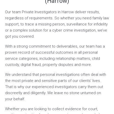
(Harrow)
Our team Private Investigators in Harrow deliver results,
regardless of requirements. So whether you need family law
support, to trace a missing person, surveillance for infidelity
or a complex solution for a cyber crime investigation, we’ve
got you covered.
With a strong commitment to deliverables, our team has a
proven record of successful outcomes in all personal
service categories, including relationship matters, child
custody, digital fraud, property disputes and more.
We understand that personal investigations often deal with
the most private and sensitive parts of our clients’ lives.
That is why our experienced investigators carry them out
discreetly and diligently. We leave no stone unturned on
your behalf.
Whether you are looking to collect evidence for court,