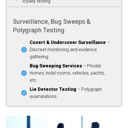
loyalty testing
Surveillance, Bug Sweeps &
Polygraph Testing
Covert & Undercover Surveillance
–
Discreet monitoring and evidence
gathering
Bug Sweeping Services
– Private
homes, hotel rooms, vehicles, yachts,
etc.
Lie Detector Testing
– Polygraph
examinations