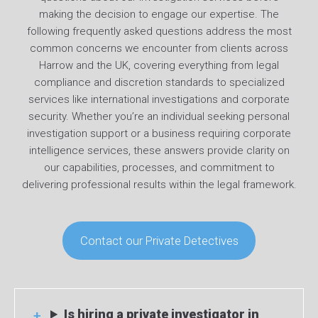
making the decision to engage our expertise. The
following frequently asked questions address the most
common concerns we encounter from clients across
Harrow and the UK, covering everything from legal
compliance and discretion standards to specialized
services like international investigations and corporate
security. Whether you’re an individual seeking personal
investigation support or a business requiring corporate
intelligence services, these answers provide clarity on
our capabilities, processes, and commitment to
delivering professional results within the legal framework.
Contact our Private Detectives
Is hiring a private investigator in