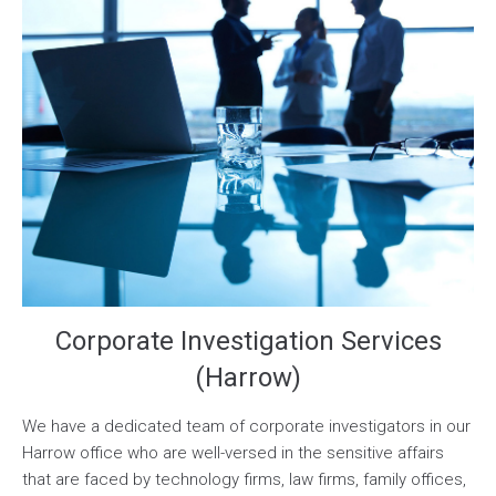
Corporate Investigation Services
(Harrow)
We have a dedicated team of corporate investigators in our
Harrow office who are well-versed in the sensitive affairs
that are faced by technology firms, law firms, family offices,