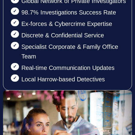
Global Network of Private Investigators
98.7% Investigations Success Rate
Ex-forces & Cybercrime Expertise
Discrete & Confidential Service
Specialist Corporate & Family Office
Team
Real-time Communication Updates
Local Harrow-based Detectives