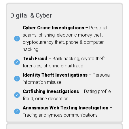
Digital & Cyber
Cyber Crime Investigations
– Personal
scams, phishing, electronic money theft,
cryptocurrency theft, phone & computer
hacking
Tech Fraud
– Bank hacking, crypto theft
forensics, phishing email fraud
Identity Theft Investigations
– Personal
information misuse
Catfishing Investigations
– Dating profile
fraud, online deception
Anonymous Web Texting Investigation
–
Tracing anonymous communications