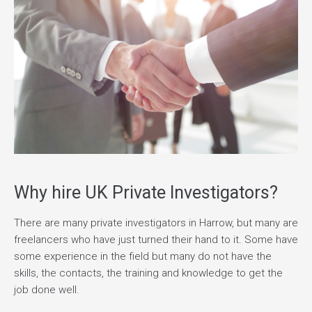
Why hire UK Private Investigators?
There are many private investigators in Harrow, but many are
freelancers who have just turned their hand to it. Some have
some experience in the field but many do not have the
skills, the contacts, the training and knowledge to get the
job done well.