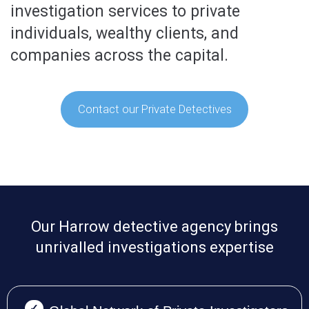
investigation services to private
individuals, wealthy clients, and
companies across the capital.
Contact our Private Detectives
Our Harrow detective agency brings
unrivalled investigations expertise