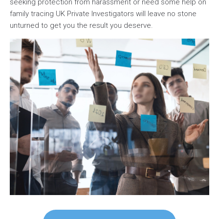
seeking protection from harassment or need some help on
family tracing UK Private Investigators will leave no stone
unturned to get you the result you deserve.