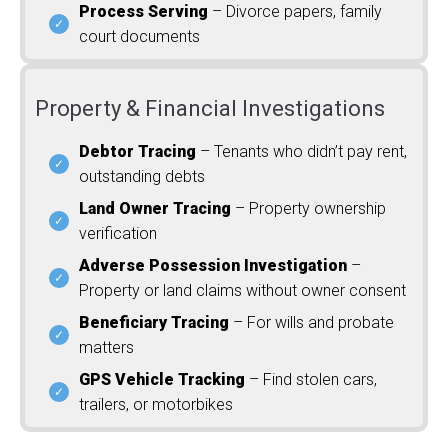
Process Serving
– Divorce papers, family
court documents
Property & Financial Investigations
Debtor Tracing
– Tenants who didn’t pay rent,
outstanding debts
Land Owner Tracing
– Property ownership
verification
Adverse Possession Investigation
–
Property or land claims without owner consent
Beneficiary Tracing
– For wills and probate
matters
GPS Vehicle Tracking
– Find stolen cars,
trailers, or motorbikes