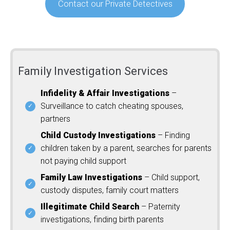
Contact our Private Detectives
Family Investigation Services
Infidelity & Affair Investigations
–
Surveillance to catch cheating spouses,
partners
Child Custody Investigations
– Finding
children taken by a parent, searches for parents
not paying child support
Family Law Investigations
– Child support,
custody disputes, family court matters
Illegitimate Child Search
– Paternity
investigations, finding birth parents