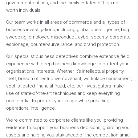
government entities, and the family estates of high net
worth individuals.
Our team works in all areas of commerce and all types of
business investigations, including global due-diligence, bug
sweeping, employee misconduct, cyber security, corporate
espionage, counter-surveillance, and brand protection.
Our specialist business detectives combine extensive field
experience with deep business knowledge to protect your
organisation’s interests. Whether it’s intellectual property
theft, breach of restrictive covenant, workplace harassment,
sophisticated financial fraud, etc, our investigators make
use of state-of-the-art techniques and keep everything
confidential to protect your image while providing
operational intelligence.
We’re committed to corporate clients like you, providing
evidence to support your business decisions, guarding your
assets and helping you stay ahead of the competition amid