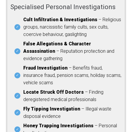
Specialised Personal Investigations
Cult Infiltration & Investigations
– Religious
groups, narcissistic family cults, sex cults,
coercive behaviour, gaslighting
False Allegations & Character
Assassination
– Reputation protection and
evidence gathering
Fraud Investigation
– Benefits fraud,
insurance fraud, pension scams, holiday scams,
vehicle scams
Locate Struck Off Doctors
– Finding
deregistered medical professionals
Fly Tipping Investigation
– Illegal waste
disposal evidence
Honey Trapping Investigations
– Personal