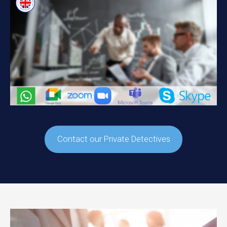
Contact our Private Detectives