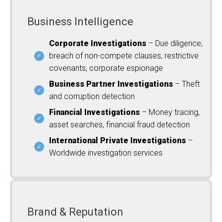
Business Intelligence
Corporate Investigations
– Due diligence,
breach of non-compete clauses, restrictive
covenants, corporate espionage
Business Partner Investigations
– Theft
and corruption detection
Financial Investigations
– Money tracing,
asset searches, financial fraud detection
International Private Investigations
–
Worldwide investigation services
Brand & Reputation