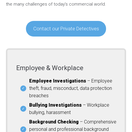
the many challenges of today’s commercial world.
Contact our Private Detectives
Employee & Workplace
Employee Investigations
– Employee
theft, fraud, misconduct, data protection
breaches
Bullying Investigations
– Workplace
bullying, harassment
Background Checking
– Comprehensive
personal and professional background