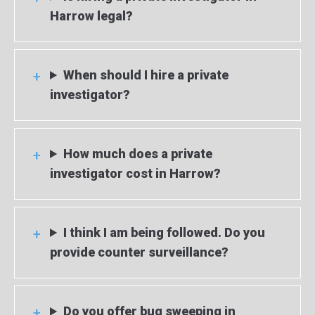
Harrow legal?
When should I hire a private
investigator?
How much does a private
investigator cost in Harrow?
I think I am being followed. Do you
provide counter surveillance?
Do you offer bug sweeping in