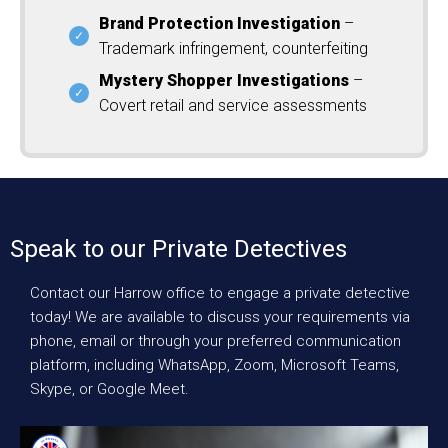
Brand Protection Investigation
–
Trademark infringement, counterfeiting
Mystery Shopper Investigations
–
Covert retail and service assessments
Speak to our Private Detectives
Contact our Harrow office to engage a private detective
today! We are available to discuss your requirements via
phone, email or through your preferred communication
platform, including WhatsApp, Zoom, Microsoft Teams,
Skype, or Google Meet.