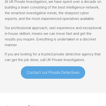
At UK Private Investigators, we have spent over a decade on
building a team consisting of the best intelligence network,
the smartest investigative minds, the sharpest cyber
experts, and the most experienced operatives available.
Our professional approach, vast experience and exceptional
in-house skillset, means we can move fast and get the
results you require. Everything is undertaken in a discreet
manner.
If you are looking for a trusted private detective agency that
can get the job done, call UK Private Investigators.
Contact our Private Detectives