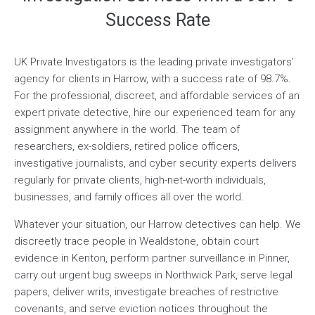
Success Rate
UK Private Investigators is the leading private investigators’
agency for clients in Harrow, with a success rate of 98.7%.
For the professional, discreet, and affordable services of an
expert private detective, hire our experienced team for any
assignment anywhere in the world. The team of
researchers, ex-soldiers, retired police officers,
investigative journalists, and cyber security experts delivers
regularly for private clients, high-net-worth individuals,
businesses, and family offices all over the world.
Whatever your situation, our Harrow detectives can help. We
discreetly trace people in Wealdstone, obtain court
evidence in Kenton, perform partner surveillance in Pinner,
carry out urgent bug sweeps in Northwick Park, serve legal
papers, deliver writs, investigate breaches of restrictive
covenants, and serve eviction notices throughout the