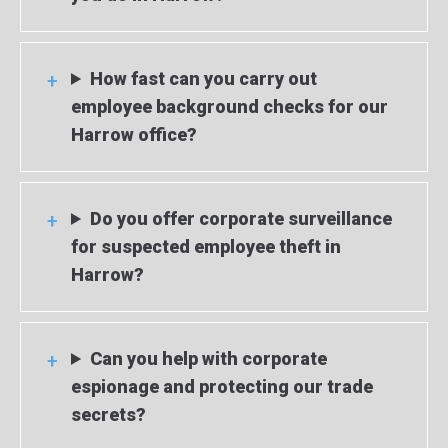
How fast can you carry out
employee background checks for our
Harrow office?
Do you offer corporate surveillance
for suspected employee theft in
Harrow?
Can you help with corporate
espionage and protecting our trade
secrets?