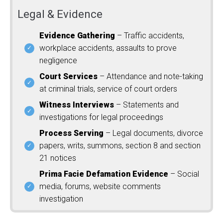
Legal & Evidence
Evidence Gathering
– Traffic accidents,
workplace accidents, assaults to prove
negligence
Court Services
– Attendance and note-taking
at criminal trials, service of court orders
Witness Interviews
– Statements and
investigations for legal proceedings
Process Serving
– Legal documents, divorce
papers, writs, summons, section 8 and section
21 notices
Prima Facie Defamation Evidence
– Social
media, forums, website comments
investigation