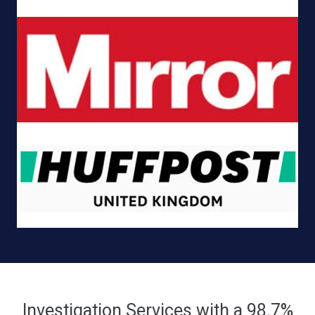
Investigation Services with a 98.7%