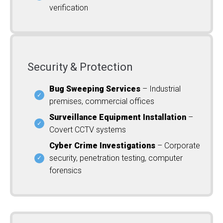
verification
Security & Protection
Bug Sweeping Services
– Industrial
premises, commercial offices
Surveillance Equipment Installation
–
Covert CCTV systems
Cyber Crime Investigations
– Corporate
security, penetration testing, computer
forensics