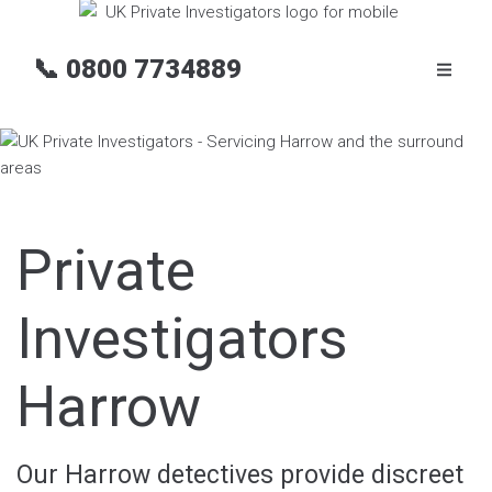
📞
0800 7734889
Private
Investigators
Harrow
Our Harrow detectives provide discreet