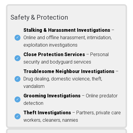
Safety & Protection
Stalking & Harassment Investigations
–
Online and offline harassment, intimidation,
exploitation investigations
Close Protection Services
– Personal
security and bodyguard services
Troublesome Neighbour Investigations
–
Drug dealing, domestic violence, theft,
vandalism
Grooming Investigations
– Online predator
detection
Theft Investigations
– Partners, private care
workers, cleaners, nannies