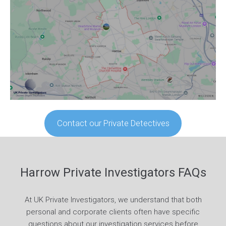
Contact our Private Detectives
Harrow Private Investigators FAQs
At UK Private Investigators, we understand that both
personal and corporate clients often have specific
questions about our investigation services before