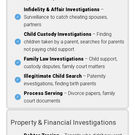
Infidelity & Affair Investigations
–
Surveillance to catch cheating spouses,
partners
Child Custody Investigations
– Finding
children taken by a parent, searches for parents
not paying child support
Family Law Investigations
– Child support,
custody disputes, family court matters
Illegitimate Child Search
– Paternity
investigations, finding birth parents
Process Serving
– Divorce papers, family
court documents
Property & Financial Investigations