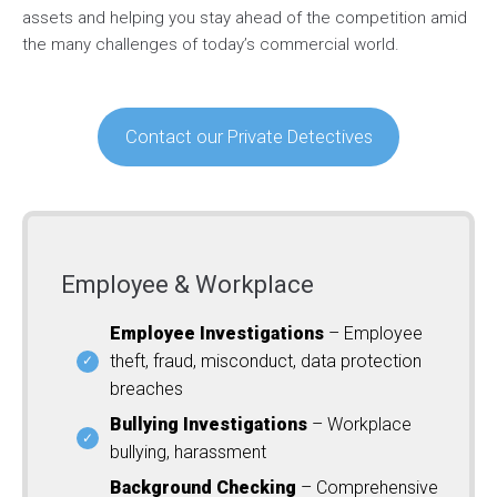
assets and helping you stay ahead of the competition amid
the many challenges of today’s commercial world.
Contact our Private Detectives
Employee & Workplace
Employee Investigations
– Employee
theft, fraud, misconduct, data protection
breaches
Bullying Investigations
– Workplace
bullying, harassment
Background Checking
– Comprehensive