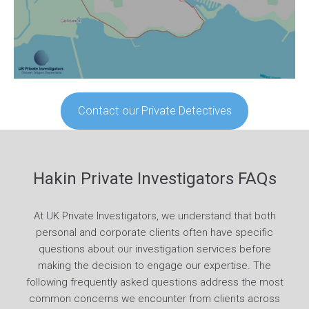
Contact our Private Detectives
Hakin Private Investigators FAQs
At UK Private Investigators, we understand that both
personal and corporate clients often have specific
questions about our investigation services before
making the decision to engage our expertise. The
following frequently asked questions address the most
common concerns we encounter from clients across