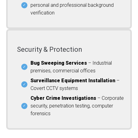
personal and professional background
verification
Security & Protection
Bug Sweeping Services
– Industrial
premises, commercial offices
Surveillance Equipment Installation
–
Covert CCTV systems
Cyber Crime Investigations
– Corporate
security, penetration testing, computer
forensics