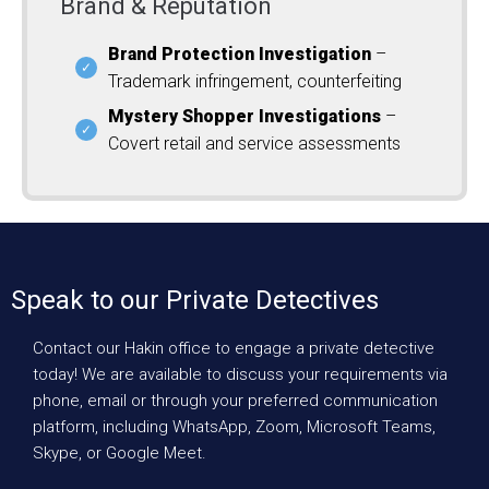
Brand & Reputation
Brand Protection Investigation
–
Trademark infringement, counterfeiting
Mystery Shopper Investigations
–
Covert retail and service assessments
Speak to our Private Detectives
Contact our Hakin office to engage a private detective
today! We are available to discuss your requirements via
phone, email or through your preferred communication
platform, including WhatsApp, Zoom, Microsoft Teams,
Skype, or Google Meet.