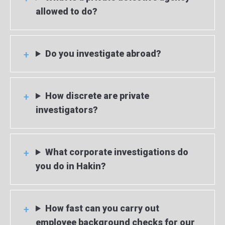
allowed to do?
Do you investigate abroad?
How discrete are private
investigators?
What corporate investigations do
you do in Hakin?
How fast can you carry out
employee background checks for our