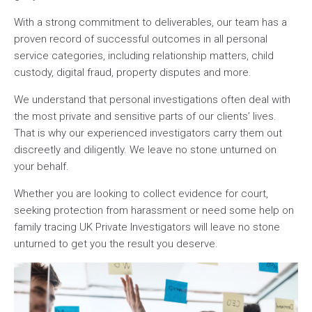
With a strong commitment to deliverables, our team has a
proven record of successful outcomes in all personal
service categories, including relationship matters, child
custody, digital fraud, property disputes and more.
We understand that personal investigations often deal with
the most private and sensitive parts of our clients’ lives.
That is why our experienced investigators carry them out
discreetly and diligently. We leave no stone unturned on
your behalf.
Whether you are looking to collect evidence for court,
seeking protection from harassment or need some help on
family tracing UK Private Investigators will leave no stone
unturned to get you the result you deserve.