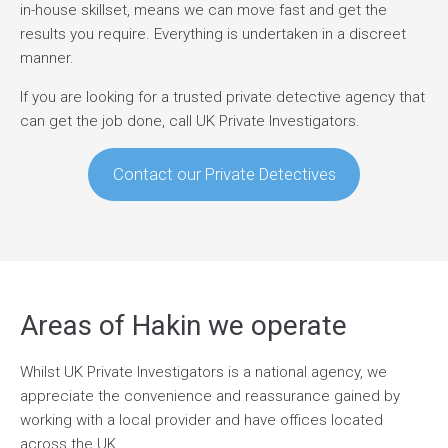
in-house skillset, means we can move fast and get the
results you require. Everything is undertaken in a discreet
manner.
If you are looking for a trusted private detective agency that
can get the job done, call UK Private Investigators.
Contact our Private Detectives
Areas of Hakin we operate
Whilst UK Private Investigators is a national agency, we
appreciate the convenience and reassurance gained by
working with a local provider and have offices located
across the UK.