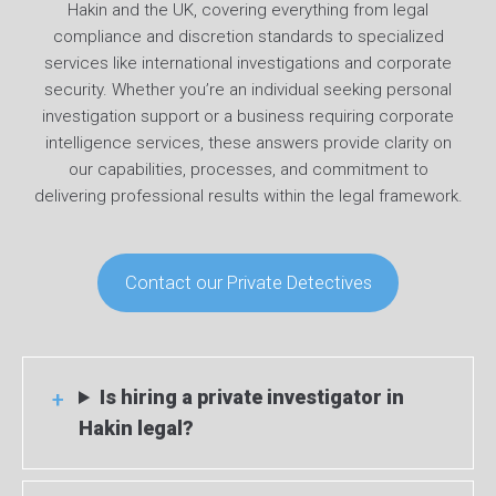
Hakin and the UK, covering everything from legal
compliance and discretion standards to specialized
services like international investigations and corporate
security. Whether you’re an individual seeking personal
investigation support or a business requiring corporate
intelligence services, these answers provide clarity on
our capabilities, processes, and commitment to
delivering professional results within the legal framework.
Contact our Private Detectives
Is hiring a private investigator in
Hakin legal?