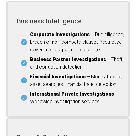
Business Intelligence
Corporate Investigations
– Due diligence,
breach of non-compete clauses, restrictive
covenants, corporate espionage
Business Partner Investigations
– Theft
and corruption detection
Financial Investigations
– Money tracing,
asset searches, financial fraud detection
International Private Investigations
–
Worldwide investigation services