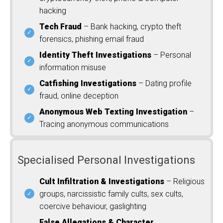
hacking
Tech Fraud
– Bank hacking, crypto theft
forensics, phishing email fraud
Identity Theft Investigations
– Personal
information misuse
Catfishing Investigations
– Dating profile
fraud, online deception
Anonymous Web Texting Investigation
–
Tracing anonymous communications
Specialised Personal Investigations
Cult Infiltration & Investigations
– Religious
groups, narcissistic family cults, sex cults,
coercive behaviour, gaslighting
False Allegations & Character