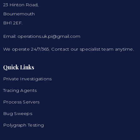
23 Hinton Road,
Bournemouth
BH1 2EF.
Email: operations.uk.pi@gmail.com
We operate 24/7/365. Contact our specialist team anytime.
Quick Links
Private Investigations
Tracing Agents
Process Servers
Bug Sweeps
Polygraph Testing