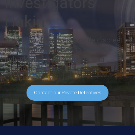
Investigators
Hakin
Our Hakin detectives provide discreet
investigation services to private
individuals, wealthy clients, and
companies across the capital.
Contact our Private Detectives