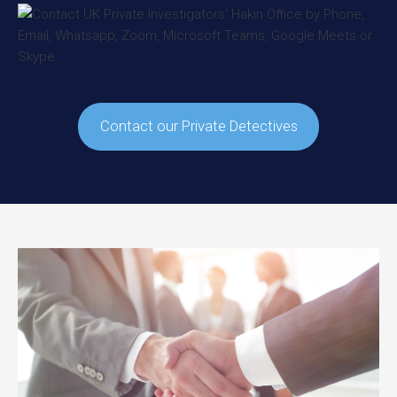
Contact our Private Detectives