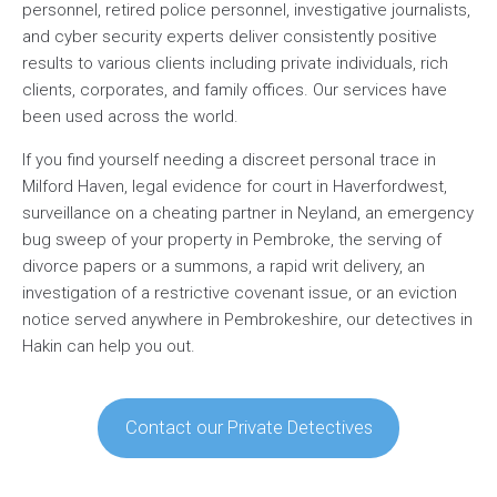
personnel, retired police personnel, investigative journalists,
and cyber security experts deliver consistently positive
results to various clients including private individuals, rich
clients, corporates, and family offices. Our services have
been used across the world.
If you find yourself needing a discreet personal trace in
Milford Haven, legal evidence for court in Haverfordwest,
surveillance on a cheating partner in Neyland, an emergency
bug sweep of your property in Pembroke, the serving of
divorce papers or a summons, a rapid writ delivery, an
investigation of a restrictive covenant issue, or an eviction
notice served anywhere in Pembrokeshire, our detectives in
Hakin can help you out.
Contact our Private Detectives