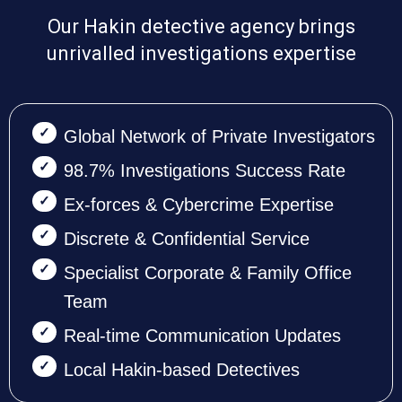
Our Hakin detective agency brings
unrivalled investigations expertise
Global Network of Private Investigators
98.7% Investigations Success Rate
Ex-forces & Cybercrime Expertise
Discrete & Confidential Service
Specialist Corporate & Family Office
Team
Real-time Communication Updates
Local Hakin-based Detectives