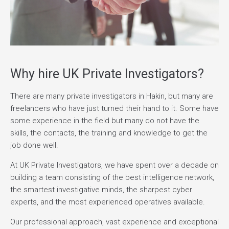
Why hire UK Private Investigators?
There are many private investigators in Hakin, but many are
freelancers who have just turned their hand to it. Some have
some experience in the field but many do not have the
skills, the contacts, the training and knowledge to get the
job done well.
At UK Private Investigators, we have spent over a decade on
building a team consisting of the best intelligence network,
the smartest investigative minds, the sharpest cyber
experts, and the most experienced operatives available.
Our professional approach, vast experience and exceptional