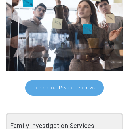
Contact our Private Detectives
Family Investigation Services