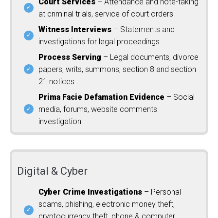
Court Services
– Attendance and note-taking
at criminal trials, service of court orders
Witness Interviews
– Statements and
investigations for legal proceedings
Process Serving
– Legal documents, divorce
papers, writs, summons, section 8 and section
21 notices
Prima Facie Defamation Evidence
– Social
media, forums, website comments
investigation
Digital & Cyber
Cyber Crime Investigations
– Personal
scams, phishing, electronic money theft,
cryptocurrency theft, phone & computer