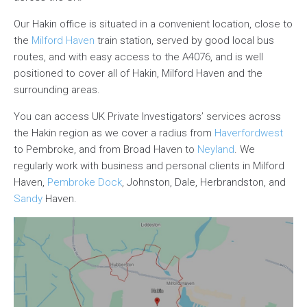
Our Hakin office is situated in a convenient location, close to
the
Milford Haven
train station, served by good local bus
routes, and with easy access to the A4076, and is well
positioned to cover all of Hakin, Milford Haven and the
surrounding areas.
You can access UK Private Investigators’ services across
the Hakin region as we cover a radius from
Haverfordwest
to Pembroke, and from Broad Haven to
Neyland
. We
regularly work with business and personal clients in Milford
Haven,
Pembroke Dock
, Johnston, Dale, Herbrandston, and
Sandy
Haven.