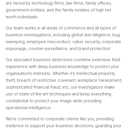
are faced by technology firms, law firms, family offices,
government entities, and the family estates of high net
worth individuals.
Our team works in all areas of commerce and all types of
business investigations, including global due-diligence, bug
sweeping, employee misconduct, cyber security, corporate
espionage, counter-surveillance, and brand protection.
Our specialist business detectives combine extensive field
experience with deep business knowledge to protect your
organisation’s interests. Whether it’s intellectual property
theft, breach of restrictive covenant, workplace harassment,
sophisticated financial fraud, etc, our investigators make
use of state-of-the-art techniques and keep everything
confidential to protect your image while providing
operational intelligence.
We’re committed to corporate clients like you, providing
evidence to support your business decisions, guarding your