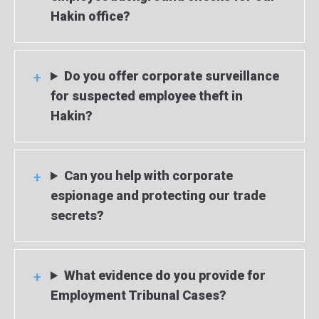
Hakin office?
Do you offer corporate surveillance
for suspected employee theft in
Hakin?
Can you help with corporate
espionage and protecting our trade
secrets?
What evidence do you provide for
Employment Tribunal Cases?