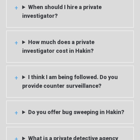
When should I hire a private
investigator?
How much does a private
investigator cost in Hakin?
I think I am being followed. Do you
provide counter surveillance?
Do you offer bug sweeping in Hakin?
What is a private detective agency