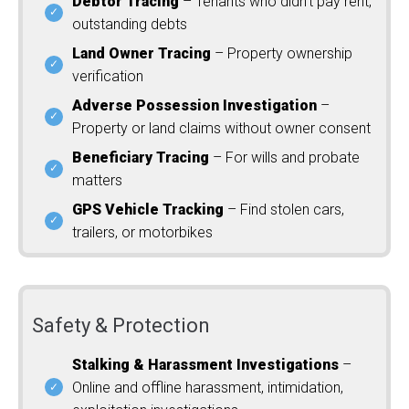
Debtor Tracing
– Tenants who didn’t pay rent,
outstanding debts
Land Owner Tracing
– Property ownership
verification
Adverse Possession Investigation
–
Property or land claims without owner consent
Beneficiary Tracing
– For wills and probate
matters
GPS Vehicle Tracking
– Find stolen cars,
trailers, or motorbikes
Safety & Protection
Stalking & Harassment Investigations
–
Online and offline harassment, intimidation,