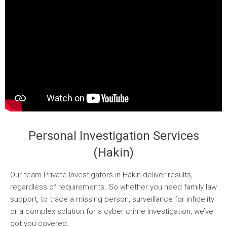
Personal Investigation Services
(Hakin)
Our team Private Investigators in Hakin deliver results,
regardless of requirements. So whether you need family law
support, to trace a missing person, surveillance for infidelity
or a complex solution for a cyber crime investigation, we’ve
got you covered.