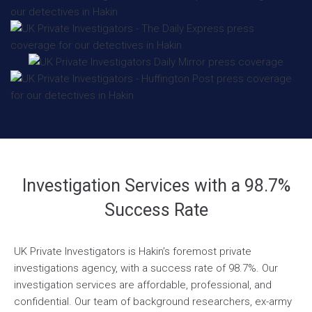
Investigation Services with a 98.7%
Success Rate
UK Private Investigators is Hakin’s foremost private
investigations agency, with a success rate of 98.7%. Our
investigation services are affordable, professional, and
confidential. Our team of background researchers, ex-army