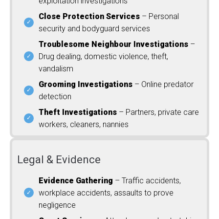
exploitation investigations
Close Protection Services
– Personal
security and bodyguard services
Troublesome Neighbour Investigations
–
Drug dealing, domestic violence, theft,
vandalism
Grooming Investigations
– Online predator
detection
Theft Investigations
– Partners, private care
workers, cleaners, nannies
Legal & Evidence
Evidence Gathering
– Traffic accidents,
workplace accidents, assaults to prove
negligence