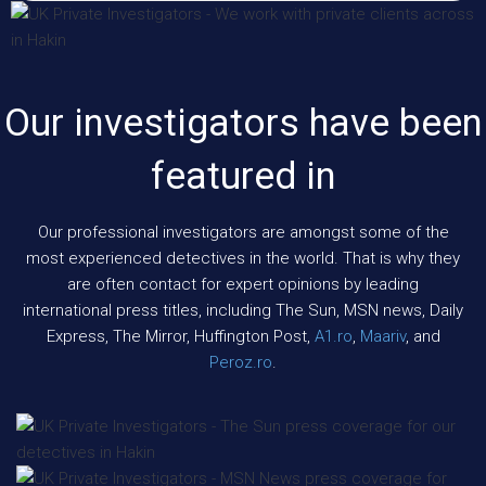
Our investigators have been
featured in
Our professional investigators are amongst some of the
most experienced detectives in the world. That is why they
are often contact for expert opinions by leading
international press titles, including The Sun, MSN news, Daily
Express, The Mirror, Huffington Post,
A1.ro
,
Maariv
, and
Peroz.ro
.