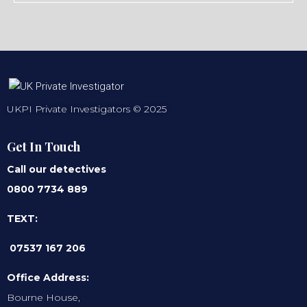
UKPI Private Investigators © 2025
Get In Touch
Call our detectives
0800 7734 889
TEXT:
07537 167 206
Office Address:
Bourne House,