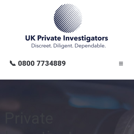
📞
0800 7734889
Private