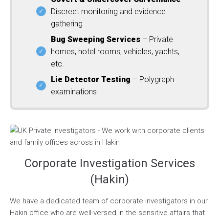
Discreet monitoring and evidence
gathering
Bug Sweeping Services
– Private
homes, hotel rooms, vehicles, yachts,
etc.
Lie Detector Testing
– Polygraph
examinations
Corporate Investigation Services
(Hakin)
We have a dedicated team of corporate investigators in our
Hakin office who are well-versed in the sensitive affairs that