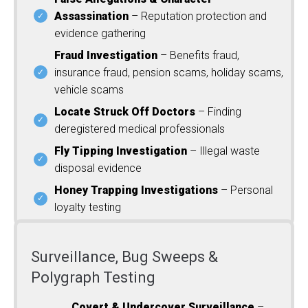
Assassination
– Reputation protection and
evidence gathering
Fraud Investigation
– Benefits fraud,
insurance fraud, pension scams, holiday scams,
vehicle scams
Locate Struck Off Doctors
– Finding
deregistered medical professionals
Fly Tipping Investigation
– Illegal waste
disposal evidence
Honey Trapping Investigations
– Personal
loyalty testing
Surveillance, Bug Sweeps &
Polygraph Testing
Covert & Undercover Surveillance
–