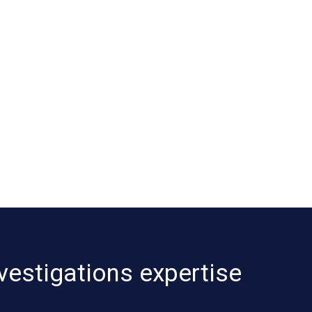
vestigations expertise