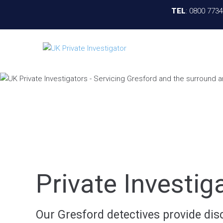
TEL
:
0800 773
Private Investig
Our Gresford detectives provide disc