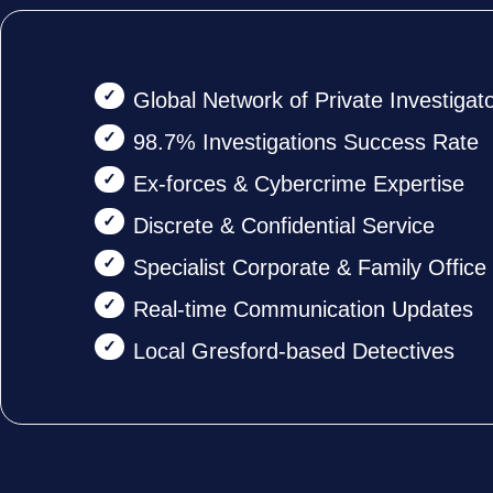
Global Network of Private Investigat
98.7% Investigations Success Rate
Ex-forces & Cybercrime Expertise
Discrete & Confidential Service
Specialist Corporate & Family Offic
Real-time Communication Updates
Local Gresford-based Detectives