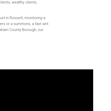
lients, wealthy clients,
urt in Rossett, monitoring a
ers or a summons, a fast writ
rexham County Borough, our