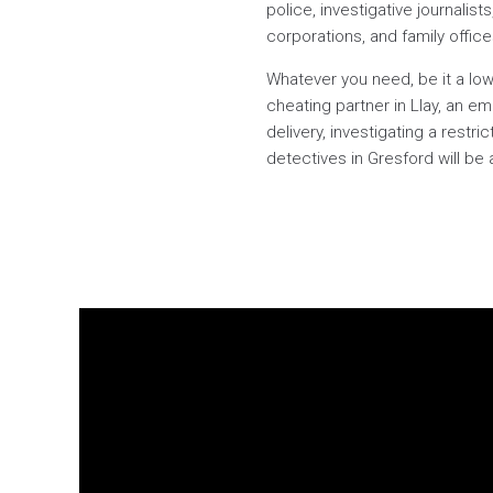
police, investigative journalist
corporations, and family offic
Whatever you need, be it a low
cheating partner in Llay, an e
delivery, investigating a rest
detectives in Gresford will be 