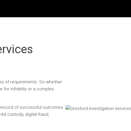
ervices
less of requirements. So whether
 for infidelity or a complex
n record of successful outcomes
ild custody, digital fraud,