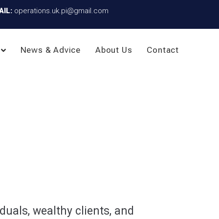
AIL:
operations.uk.pi@gmail.com
News & Advice
About Us
Contact
duals, wealthy clients, and