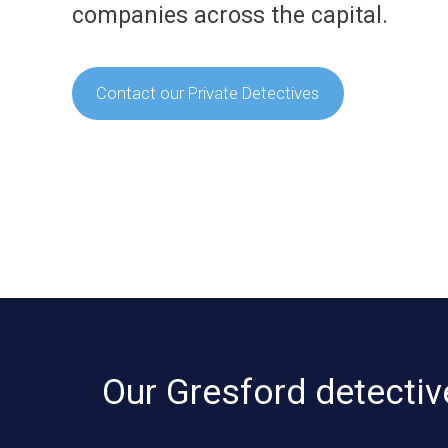
companies across the capital.
Contact our Private Detectives
Our Gresford detectiv