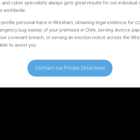
s, and cyber specialists always gets great results for our individual c
es worldwide.
-profile personal trace in Wrexham, obtaining legal evidence for co
mergency bug sweep of your premises in Chirk, serving divorce pap
rictive covenant breach, or serving an eviction notice across the W
able to assist you.
Contact our Private Detectives