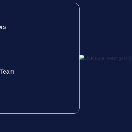
ors
e Team