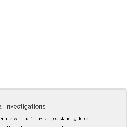
al Investigations
enants who didn’t pay rent, outstanding debts