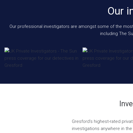
Our i
Our professional investigators are amongst some of the most e
including The Su
Inve
Gresford’s highest-rated priva
investigations anywhere in the 