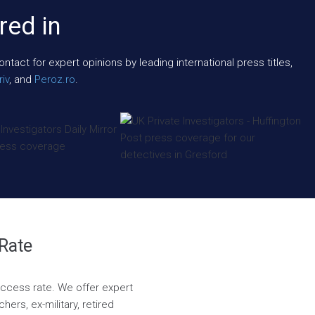
red in
act for expert opinions by leading international press titles,
iv
, and
Peroz.ro
.
 Rate
success rate. We offer expert
ers, ex-military, retired