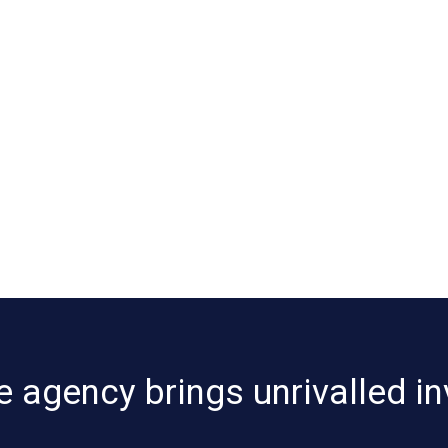
e agency brings unrivalled in