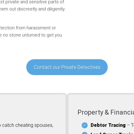
t private and sensitive parts of
hem out discreetly and diligently.
rotection from harassment or
ve no stone unturned to get you
Contact our Private Detectives
Property & Financi
o catch cheating spouses,
Debtor Tracing
– T