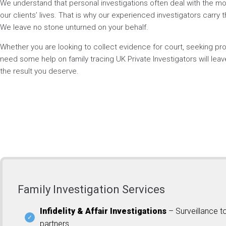
We understand that personal investigations often deal with the mos
our clients’ lives. That is why our experienced investigators carry t
We leave no stone unturned on your behalf.
Whether you are looking to collect evidence for court, seeking p
need some help on family tracing UK Private Investigators will lea
the result you deserve.
Family Investigation Services
Infidelity & Affair Investigations
– Surveillance t
partners