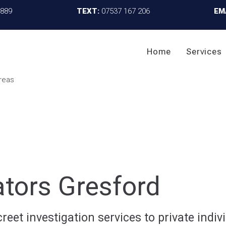
4889
TEXT:
07537 167 206
EM
Home
Services
ators Gresford
reet investigation services to private indivi