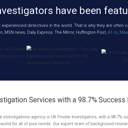
nvestigators have been featu
xperienced detectives in the world. That is why they are often cont
n, MSN news, Daily Express, The Mirror, Huffington Post,
A1.ro
,
Maar
stigation Services with a 98.7% Success
te investigations agency is UK Private Investigators, with a 98.7% 
world for all of your needs. Our expert team of background research