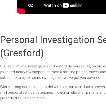
Personal Investigation S
(Gresford)
Our team Private Investigators in Gresford deliver results, regard
you need family law support, to trace a missing person, surveillance
solution for a cyber crime investigation, we’ve got you covered.
With a strong commitment to deliverables, our team has a prove
in all personal service categories, including relationship matters, ch
property disputes and more.