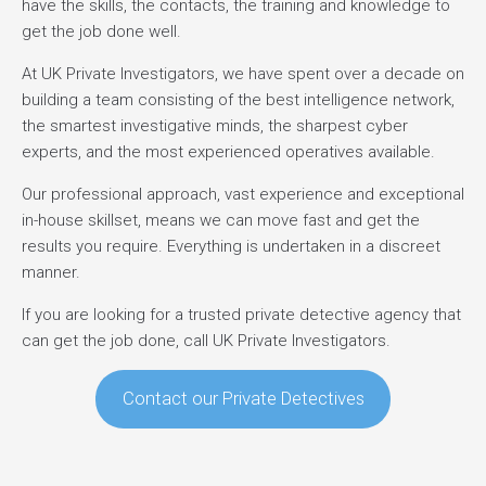
have the skills, the contacts, the training and knowledge to
get the job done well.
At UK Private Investigators, we have spent over a decade on
building a team consisting of the best intelligence network,
the smartest investigative minds, the sharpest cyber
experts, and the most experienced operatives available.
Our professional approach, vast experience and exceptional
in-house skillset, means we can move fast and get the
results you require. Everything is undertaken in a discreet
manner.
If you are looking for a trusted private detective agency that
can get the job done, call UK Private Investigators.
Contact our Private Detectives