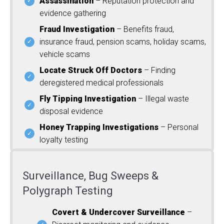
Assassination
– Reputation protection and
evidence gathering
Fraud Investigation
– Benefits fraud,
insurance fraud, pension scams, holiday scams,
vehicle scams
Locate Struck Off Doctors
– Finding
deregistered medical professionals
Fly Tipping Investigation
– Illegal waste
disposal evidence
Honey Trapping Investigations
– Personal
loyalty testing
Surveillance, Bug Sweeps &
Polygraph Testing
Covert & Undercover Surveillance
–