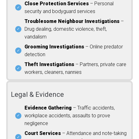
Close Protection Services
– Personal
security and bodyguard services
Troublesome Neighbour Investigations
–
Drug dealing, domestic violence, theft,
vandalism
Grooming Investigations
– Online predator
detection
Theft Investigations
– Partners, private care
workers, cleaners, nannies
Legal & Evidence
Evidence Gathering
– Traffic accidents,
workplace accidents, assaults to prove
negligence
Court Services
– Attendance and note-taking