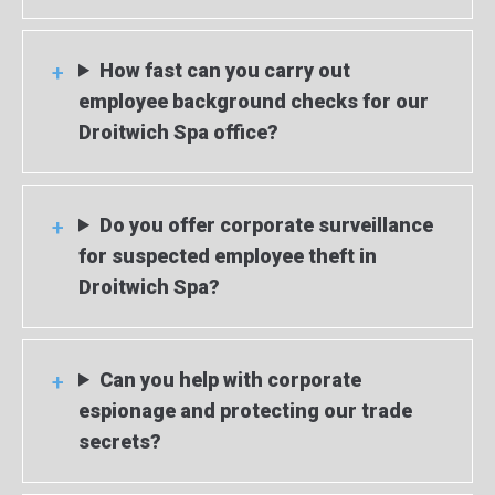
How fast can you carry out
employee background checks for our
Droitwich Spa office?
Do you offer corporate surveillance
for suspected employee theft in
Droitwich Spa?
Can you help with corporate
espionage and protecting our trade
secrets?