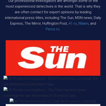
Our professional investigators are amongst some of the
most experienced detectives in the world. That is why they
are often contact for expert opinions by leading
international press titles, including The Sun, MSN news, Daily
Express, The Mirror, Huffington Post,
A1.ro
,
Maariv
, and
Peroz.ro
.