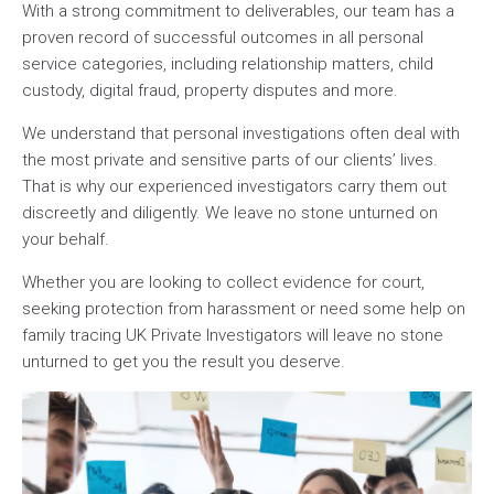
With a strong commitment to deliverables, our team has a
proven record of successful outcomes in all personal
service categories, including relationship matters, child
custody, digital fraud, property disputes and more.
We understand that personal investigations often deal with
the most private and sensitive parts of our clients’ lives.
That is why our experienced investigators carry them out
discreetly and diligently. We leave no stone unturned on
your behalf.
Whether you are looking to collect evidence for court,
seeking protection from harassment or need some help on
family tracing UK Private Investigators will leave no stone
unturned to get you the result you deserve.