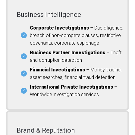
Business Intelligence
Corporate Investigations
– Due diligence,
breach of non-compete clauses, restrictive
covenants, corporate espionage
Business Partner Investigations
– Theft
and corruption detection
Financial Investigations
– Money tracing,
asset searches, financial fraud detection
International Private Investigations
–
Worldwide investigation services
Brand & Reputation