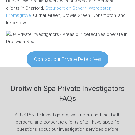
Hadzor. We regularly work with business and personal
clients in Charford,
Stourport-on-Severn
,
Worcester
,
Bromsgrove
, Cutnall Green, Crowle Green, Uphampton, and
Inkberrow.
Contact our Private Detectives
Droitwich Spa Private Investigators
FAQs
At UK Private Investigators, we understand that both
personal and corporate clients often have specific
questions about our investigation services before