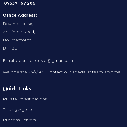
07537 167 206
Office Address:
Bourne House,
23 Hinton Road,
Bournemouth
BH1 2EF.
Email: operations.uk.pi@gmail.com
We operate 24/7/365. Contact our specialist team anytime.
Quick Links
Private Investigations
Tracing Agents
Process Servers