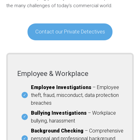
the many challenges of today’s commercial world.
Contact our Private Detectives
Employee & Workplace
Employee Investigations
– Employee
theft, fraud, misconduct, data protection
breaches
Bullying Investigations
– Workplace
bullying, harassment
Background Checking
– Comprehensive
personal and professional background