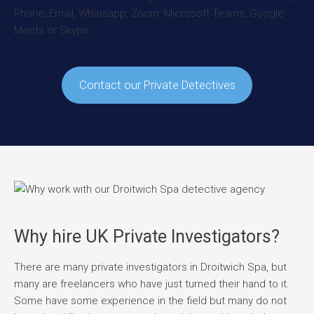
Contact our Private Detectives
Why hire UK Private Investigators?
There are many private investigators in Droitwich Spa, but
many are freelancers who have just turned their hand to it.
Some have some experience in the field but many do not