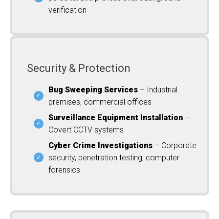
verification
Security & Protection
Bug Sweeping Services
– Industrial
premises, commercial offices
Surveillance Equipment Installation
–
Covert CCTV systems
Cyber Crime Investigations
– Corporate
security, penetration testing, computer
forensics