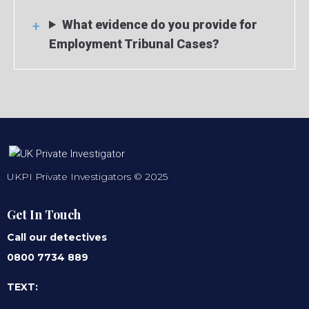
What evidence do you provide for
Employment Tribunal Cases?
UKPI Private Investigators © 2025
Get In Touch
Call our detectives
0800 7734 889
TEXT: