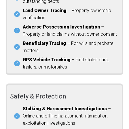
outstanding debts
Land Owner Tracing
– Property ownership
verification
Adverse Possession Investigation
–
Property or land claims without owner consent
Beneficiary Tracing
– For wills and probate
matters
GPS Vehicle Tracking
– Find stolen cars,
trailers, or motorbikes
Safety & Protection
Stalking & Harassment Investigations
–
Online and offline harassment, intimidation,
exploitation investigations