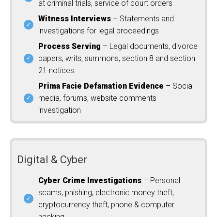
at criminal trials, service of court orders
Witness Interviews
– Statements and
investigations for legal proceedings
Process Serving
– Legal documents, divorce
papers, writs, summons, section 8 and section
21 notices
Prima Facie Defamation Evidence
– Social
media, forums, website comments
investigation
Digital & Cyber
Cyber Crime Investigations
– Personal
scams, phishing, electronic money theft,
cryptocurrency theft, phone & computer
hacking