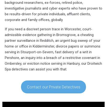
background researchers, ex-forces, retired police,
investigative journalists and cyber experts who have proven to
be results-driven for private individuals, affluent clients,
corporate and family offices, globally.
If you need a discreet person trace in Worcester, court-
admissible evidence gathering in Bromsgrove, a cheating
partner surveillance in Redditch, an urgent bug sweep of your
home or office in Kidderminster, divorce papers or summons
serving in Stourport-on-Severn, fast delivery of a writ in
Pershore, an inquiry into a breach of a restrictive covenant in
Ombersley, or eviction notice serving in Hanbury, our Droitwich
Spa detectives can assist you with that.
Contact our Private Detectives