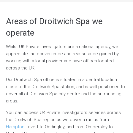
Areas of Droitwich Spa we
operate
Whilst UK Private Investigators are a national agency, we
appreciate the convenience and reassurance gained by
working with a local provider and have offices located
across the UK.
Our Droitwich Spa office is situated in a central location
close to the Droitwich Spa station, and is well positioned to
cover all of Droitwich Spa city centre and the surrounding
areas.
You can access UK Private Investigators services across
the Droitwich Spa region as we cover a radius from
Hampton
Lovett to Oddingley, and from Ombersley to