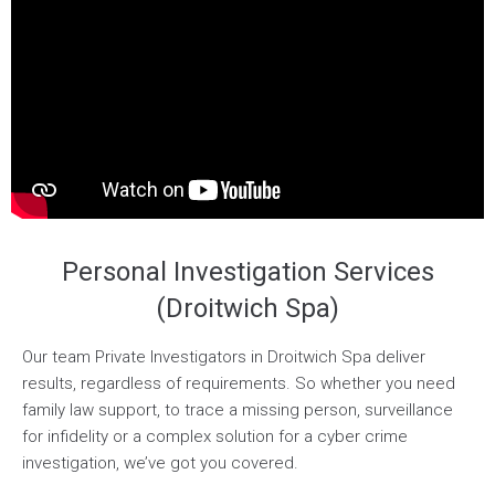
Personal Investigation Services
(Droitwich Spa)
Our team Private Investigators in Droitwich Spa deliver
results, regardless of requirements. So whether you need
family law support, to trace a missing person, surveillance
for infidelity or a complex solution for a cyber crime
investigation, we’ve got you covered.