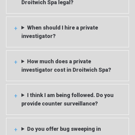
Droitwich Spa legal?
When should I hire a private
investigator?
How much does a private
investigator cost in Droitwich Spa?
I think I am being followed. Do you
provide counter surveillance?
Do you offer bug sweeping in