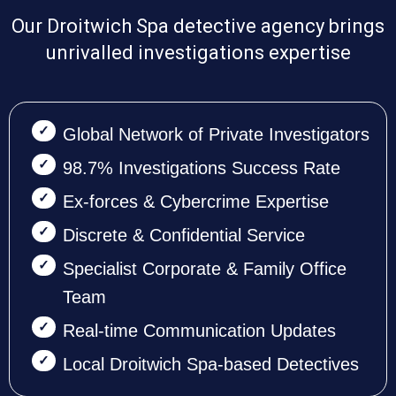
Our Droitwich Spa detective agency brings
unrivalled investigations expertise
Global Network of Private Investigators
98.7% Investigations Success Rate
Ex-forces & Cybercrime Expertise
Discrete & Confidential Service
Specialist Corporate & Family Office
Team
Real-time Communication Updates
Local Droitwich Spa-based Detectives