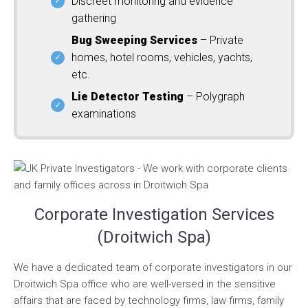
Discreet monitoring and evidence
gathering
Bug Sweeping Services
– Private
homes, hotel rooms, vehicles, yachts,
etc.
Lie Detector Testing
– Polygraph
examinations
Corporate Investigation Services
(Droitwich Spa)
We have a dedicated team of corporate investigators in our
Droitwich Spa office who are well-versed in the sensitive
affairs that are faced by technology firms, law firms, family