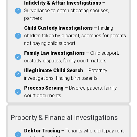
Infidelity & Affair Investigations
–
Surveillance to catch cheating spouses,
partners
Child Custody Investigations
– Finding
children taken by a parent, searches for parents
not paying child support
Family Law Investigations
– Child support,
custody disputes, family court matters
Illegitimate Child Search
– Paternity
investigations, finding birth parents
Process Serving
– Divorce papers, family
court documents
Property & Financial Investigations
Debtor Tracing
– Tenants who didn’t pay rent,