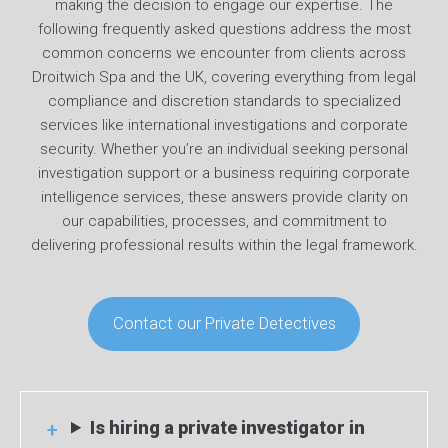
making the decision to engage our expertise. The
following frequently asked questions address the most
common concerns we encounter from clients across
Droitwich Spa and the UK, covering everything from legal
compliance and discretion standards to specialized
services like international investigations and corporate
security. Whether you’re an individual seeking personal
investigation support or a business requiring corporate
intelligence services, these answers provide clarity on
our capabilities, processes, and commitment to
delivering professional results within the legal framework.
Contact our Private Detectives
Is hiring a private investigator in