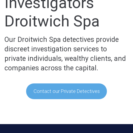
Investigators
Droitwich Spa
Our Droitwich Spa detectives provide
discreet investigation services to
private individuals, wealthy clients, and
companies across the capital.
Contact our Private Detectives