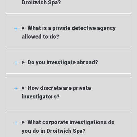
Droitwich Spa?
What is a private detective agency
allowed to do?
Do you investigate abroad?
How discrete are private
investigators?
What corporate investigations do
you do in Droitwich Spa?