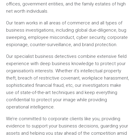
offices, government entities, and the family estates of high
net worth individuals.
Our team works in all areas of commerce and all types of
business investigations, including global due-diligence, bug
sweeping, employee misconduct, cyber security, corporate
espionage, counter-surveillance, and brand protection.
Our specialist business detectives combine extensive field
experience with deep business knowledge to protect your
organisation’s interests. Whether it’s intellectual property
theft, breach of restrictive covenant, workplace harassment,
sophisticated financial fraud, etc, our investigators make
use of state-of-the-art techniques and keep everything
confidential to protect your image while providing
operational intelligence.
We’re committed to corporate clients like you, providing
evidence to support your business decisions, guarding your
assets and helping you stay ahead of the competition amid