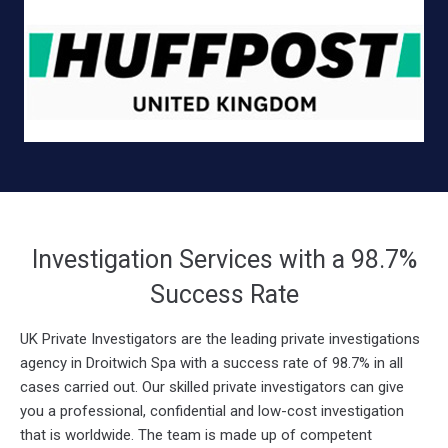
Investigation Services with a 98.7%
Success Rate
UK Private Investigators are the leading private investigations
agency in Droitwich Spa with a success rate of 98.7% in all
cases carried out. Our skilled private investigators can give
you a professional, confidential and low-cost investigation
that is worldwide. The team is made up of competent