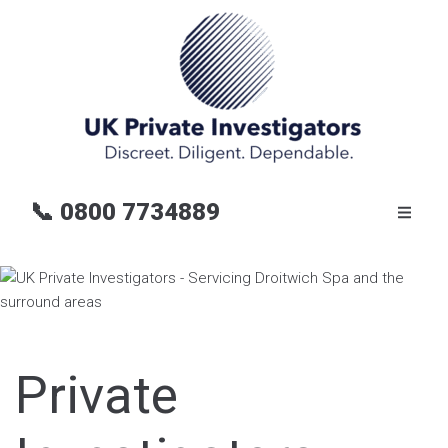
📞
0800 7734889
Private