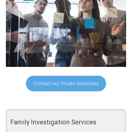
Contact our Private Detectives
Family Investigation Services