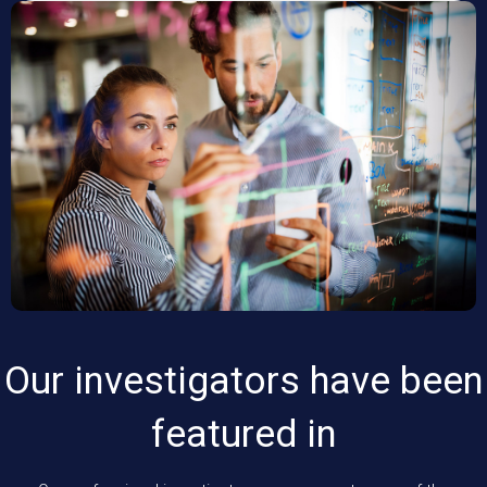
Our investigators have been
featured in