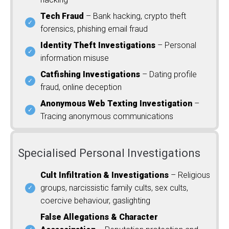
Tech Fraud
– Bank hacking, crypto theft
forensics, phishing email fraud
Identity Theft Investigations
– Personal
information misuse
Catfishing Investigations
– Dating profile
fraud, online deception
Anonymous Web Texting Investigation
–
Tracing anonymous communications
Specialised Personal Investigations
Cult Infiltration & Investigations
– Religious
groups, narcissistic family cults, sex cults,
coercive behaviour, gaslighting
False Allegations & Character