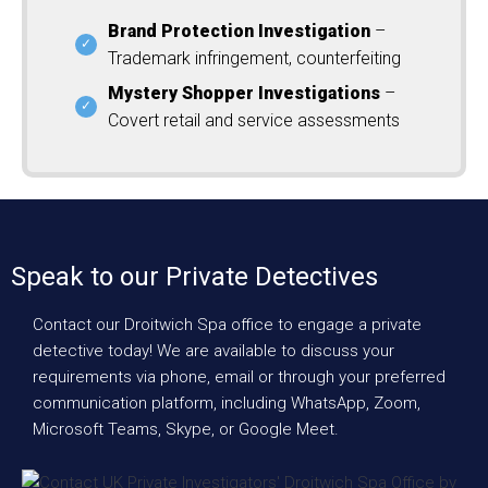
Brand Protection Investigation
–
Trademark infringement, counterfeiting
Mystery Shopper Investigations
–
Covert retail and service assessments
Speak to our Private Detectives
Contact our Droitwich Spa office to engage a private
detective today! We are available to discuss your
requirements via phone, email or through your preferred
communication platform, including WhatsApp, Zoom,
Microsoft Teams, Skype, or Google Meet.