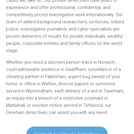
cases we take on. Our private detectives have years of
experience and offer professional, confidential, and
competitively priced investigation work internationally. Our
team of skilled background researchers, ex-forces, retired
police, investigative journalists and cyber specialists are
proven deliverers of results for private individuals, wealthy
people, corporate entities and family offices on the world
stage.
Whether you need a discreet person trace in Norwich,
court-admissible evidence in Swaffham, surveillance of a
cheating partner in Fakenham, urgent bug sweep of your
home or office in Watton, divorce papers or summons
served in Wymondham, swift delivery of a writ in Taverham,
an inquiry into a breach of a restrictive covenant in
Mattishall, or eviction notice served in Toftwood, our
Dereham detectives can assist you with any need.