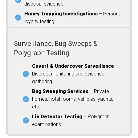
disposal evidence
Honey Trapping Investigations
– Personal
loyalty testing
Surveillance, Bug Sweeps &
Polygraph Testing
Covert & Undercover Surveillance
–
Discreet monitoring and evidence
gathering
Bug Sweeping Services
– Private
homes, hotel rooms, vehicles, yachts,
etc.
Lie Detector Testing
– Polygraph
examinations