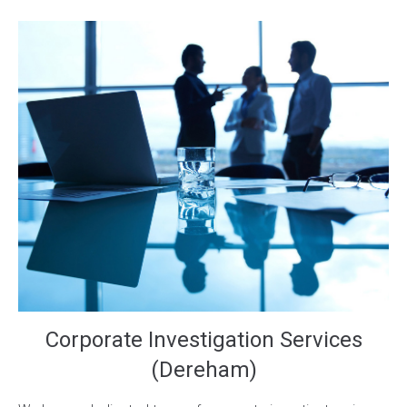
Corporate Investigation Services
(Dereham)