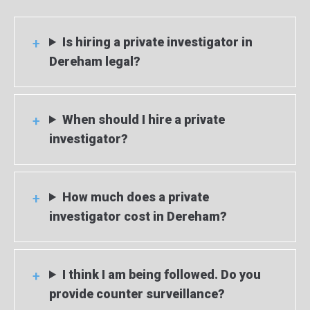
Is hiring a private investigator in
Dereham legal?
When should I hire a private
investigator?
How much does a private
investigator cost in Dereham?
I think I am being followed. Do you
provide counter surveillance?