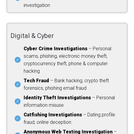
investigation
Digital & Cyber
Cyber Crime Investigations
– Personal
scams, phishing, electronic money theft,
cryptocurrency theft, phone & computer
hacking
Tech Fraud
– Bank hacking, crypto theft
forensics, phishing email fraud
Identity Theft Investigations
– Personal
information misuse
Catfishing Investigations
– Dating profile
fraud, online deception
Anonymous Web Texting Investigation
–