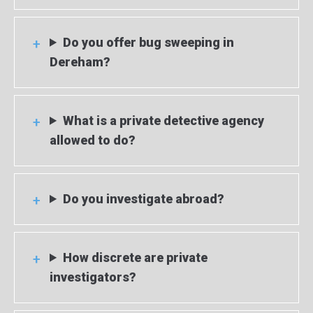
Do you offer bug sweeping in
Dereham?
What is a private detective agency
allowed to do?
Do you investigate abroad?
How discrete are private
investigators?