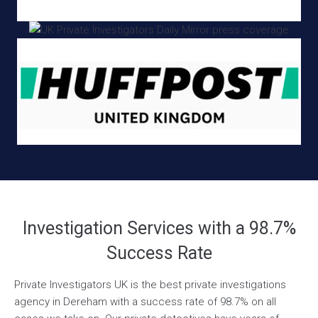
Investigation Services with a 98.7%
Success Rate
Private Investigators UK is the best private investigations
agency in Dereham with a success rate of 98.7% on all