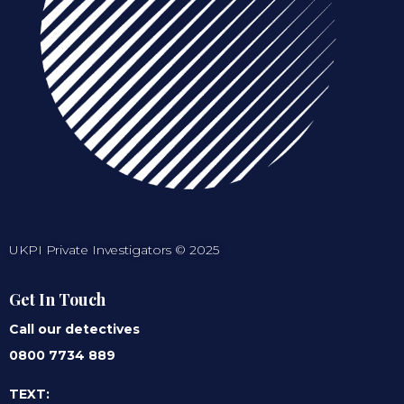
UKPI Private Investigators © 2025
Get In Touch
Call our detectives
0800 7734 889
TEXT: