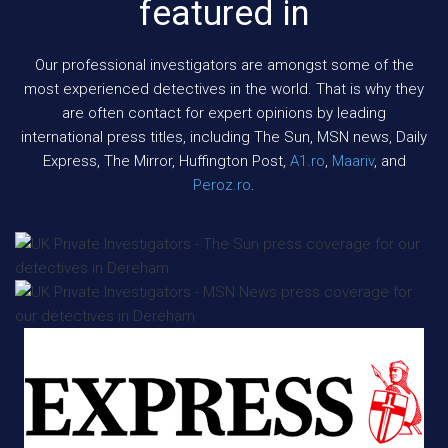
featured in
Our professional investigators are amongst some of the
most experienced detectives in the world. That is why they
are often contact for expert opinions by leading
international press titles, including The Sun, MSN news, Daily
Express, The Mirror, Huffington Post,
A1.ro
,
Maariv
, and
Peroz.ro
.