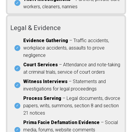
workers, cleaners, nannies
Legal & Evidence
Evidence Gathering
– Traffic accidents,
workplace accidents, assaults to prove
negligence
Court Services
– Attendance and note-taking
at criminal trials, service of court orders
Witness Interviews
– Statements and
investigations for legal proceedings
Process Serving
– Legal documents, divorce
papers, writs, summons, section 8 and section
21 notices
Prima Facie Defamation Evidence
– Social
media, forums, website comments