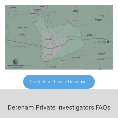
Contact our Private Detectives
Dereham Private Investigators FAQs