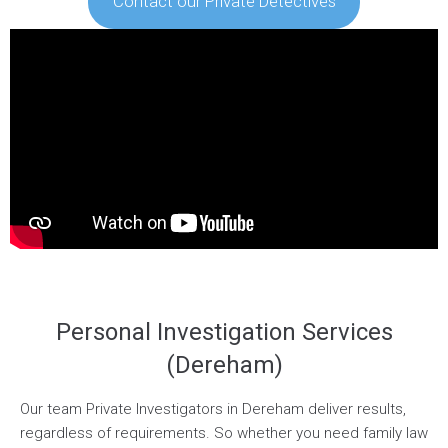
Contact our Private Detectives
Personal Investigation Services
(Dereham)
Our team Private Investigators in Dereham deliver results,
regardless of requirements. So whether you need family law