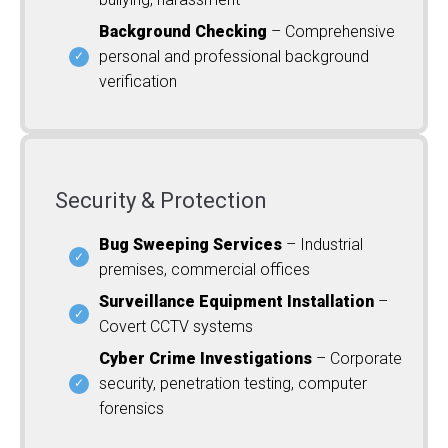
Background Checking
– Comprehensive
personal and professional background
verification
Security & Protection
Bug Sweeping Services
– Industrial
premises, commercial offices
Surveillance Equipment Installation
–
Covert CCTV systems
Cyber Crime Investigations
– Corporate
security, penetration testing, computer
forensics