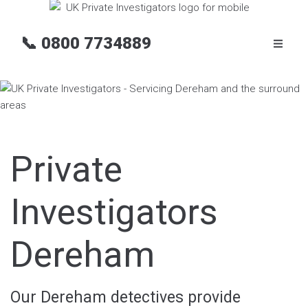
📞
0800 7734889
Private
Investigators
Dereham
Our Dereham detectives provide