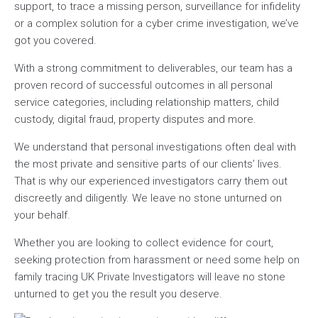
support, to trace a missing person, surveillance for infidelity
or a complex solution for a cyber crime investigation, we’ve
got you covered.
With a strong commitment to deliverables, our team has a
proven record of successful outcomes in all personal
service categories, including relationship matters, child
custody, digital fraud, property disputes and more.
We understand that personal investigations often deal with
the most private and sensitive parts of our clients’ lives.
That is why our experienced investigators carry them out
discreetly and diligently. We leave no stone unturned on
your behalf.
Whether you are looking to collect evidence for court,
seeking protection from harassment or need some help on
family tracing UK Private Investigators will leave no stone
unturned to get you the result you deserve.