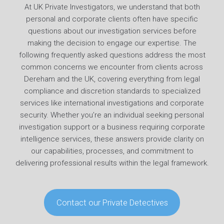
At UK Private Investigators, we understand that both
personal and corporate clients often have specific
questions about our investigation services before
making the decision to engage our expertise. The
following frequently asked questions address the most
common concerns we encounter from clients across
Dereham and the UK, covering everything from legal
compliance and discretion standards to specialized
services like international investigations and corporate
security. Whether you’re an individual seeking personal
investigation support or a business requiring corporate
intelligence services, these answers provide clarity on
our capabilities, processes, and commitment to
delivering professional results within the legal framework.
Contact our Private Detectives