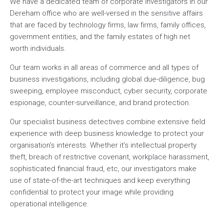
We have a dedicated team of corporate investigators in our
Dereham office who are well-versed in the sensitive affairs
that are faced by technology firms, law firms, family offices,
government entities, and the family estates of high net
worth individuals.
Our team works in all areas of commerce and all types of
business investigations, including global due-diligence, bug
sweeping, employee misconduct, cyber security, corporate
espionage, counter-surveillance, and brand protection.
Our specialist business detectives combine extensive field
experience with deep business knowledge to protect your
organisation’s interests. Whether it’s intellectual property
theft, breach of restrictive covenant, workplace harassment,
sophisticated financial fraud, etc, our investigators make
use of state-of-the-art techniques and keep everything
confidential to protect your image while providing
operational intelligence.