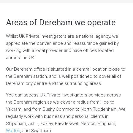
Areas of Dereham we operate
Whilst UK Private Investigators are a national agency, we
appreciate the convenience and reassurance gained by
working with a local provider and have offices located
across the UK.
Our Dereham office is situated in a central location close to
the Dereham station, and is well positioned to cover all of
Dereham city centre and the surrounding areas.
You can access UK Private Investigators services across
the Dereham region as we cover a radius from Hoe to
Yaxham, and from Bushy Common to North Tuddenham. We
regularly work with business and personal clients in
Shipdham, Ashill, Foxley, Bawdeswell, Necton, Hingham,
Watton
, and Swaffham.