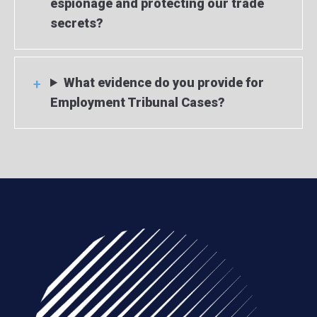
espionage and protecting our trade
secrets?
What evidence do you provide for
Employment Tribunal Cases?