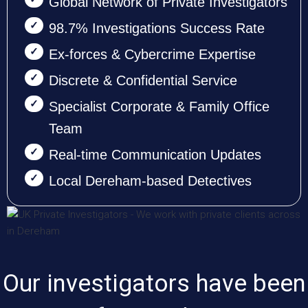
Global Network of Private Investigators
98.7% Investigations Success Rate
Ex-forces & Cybercrime Expertise
Discrete & Confidential Service
Specialist Corporate & Family Office
Team
Real-time Communication Updates
Local Dereham-based Detectives
Our investigators have been