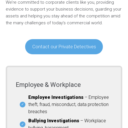
We’re committed to corporate clients like you, providing
evidence to support your business decisions, guarding your
assets and helping you stay ahead of the competition amid
the many challenges of today’s commercial world.
Contact our Private Detectives
Employee & Workplace
Employee Investigations
– Employee
theft, fraud, misconduct, data protection
breaches
Bullying Investigations
– Workplace
bullying, harassment