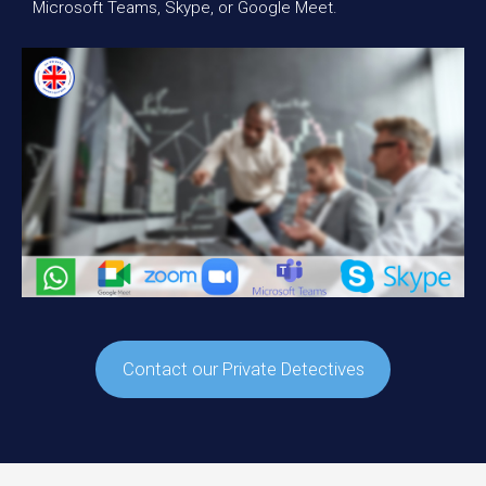
Microsoft Teams, Skype, or Google Meet.
Contact our Private Detectives