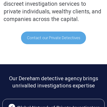
discreet investigation services to
private individuals, wealthy clients, and
companies across the capital.
Contact our Private Detectives
Our Dereham detective agency brings
unrivalled investigations expertise