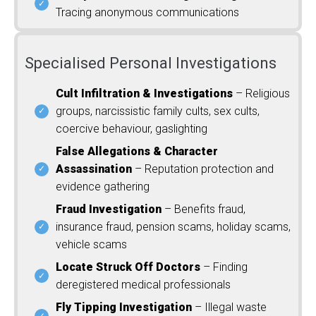
Tracing anonymous communications
Specialised Personal Investigations
Cult Infiltration & Investigations
– Religious
groups, narcissistic family cults, sex cults,
coercive behaviour, gaslighting
False Allegations & Character
Assassination
– Reputation protection and
evidence gathering
Fraud Investigation
– Benefits fraud,
insurance fraud, pension scams, holiday scams,
vehicle scams
Locate Struck Off Doctors
– Finding
deregistered medical professionals
Fly Tipping Investigation
– Illegal waste