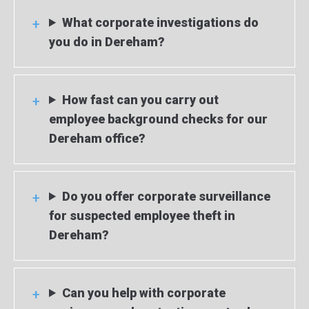
What corporate investigations do
you do in Dereham?
How fast can you carry out
employee background checks for our
Dereham office?
Do you offer corporate surveillance
for suspected employee theft in
Dereham?
Can you help with corporate