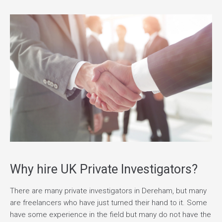
Why hire UK Private Investigators?
There are many private investigators in Dereham, but many
are freelancers who have just turned their hand to it. Some
have some experience in the field but many do not have the