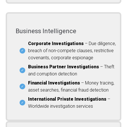
Business Intelligence
Corporate Investigations
– Due diligence,
breach of non-compete clauses, restrictive
covenants, corporate espionage
Business Partner Investigations
– Theft
and corruption detection
Financial Investigations
– Money tracing,
asset searches, financial fraud detection
International Private Investigations
–
Worldwide investigation services