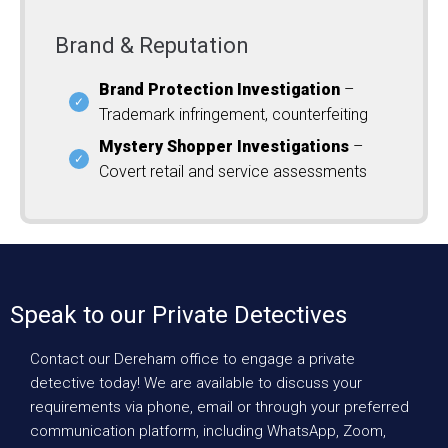
Brand & Reputation
Brand Protection Investigation
–
Trademark infringement, counterfeiting
Mystery Shopper Investigations
–
Covert retail and service assessments
Speak to our Private Detectives
Contact our Dereham office to engage a private
detective today! We are available to discuss your
requirements via phone, email or through your preferred
communication platform, including WhatsApp, Zoom,