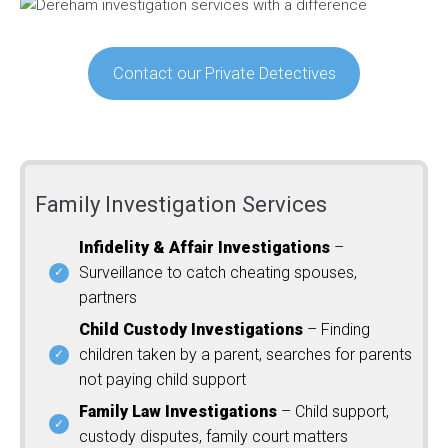
Contact our Private Detectives
Family Investigation Services
Infidelity & Affair Investigations
–
Surveillance to catch cheating spouses,
partners
Child Custody Investigations
– Finding
children taken by a parent, searches for parents
not paying child support
Family Law Investigations
– Child support,
custody disputes, family court matters