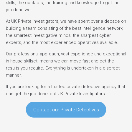
skills, the contacts, the training and knowledge to get the
job done well.
At UK Private Investigators, we have spent over a decade on
building a team consisting of the best intelligence network,
the smartest investigative minds, the sharpest cyber
experts, and the most experienced operatives available.
Our professional approach, vast experience and exceptional
in-house skillset, means we can move fast and get the
results you require. Everything is undertaken in a discreet
manner.
If you are looking for a trusted private detective agency that
can get the job done, call UK Private Investigators.
Contact our Private Detectives