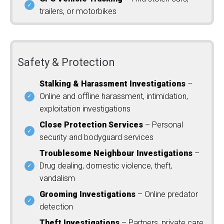
trailers, or motorbikes
Safety & Protection
Stalking & Harassment Investigations
–
Online and offline harassment, intimidation,
exploitation investigations
Close Protection Services
– Personal
security and bodyguard services
Troublesome Neighbour Investigations
–
Drug dealing, domestic violence, theft,
vandalism
Grooming Investigations
– Online predator
detection
Theft Investigations
– Partners, private care