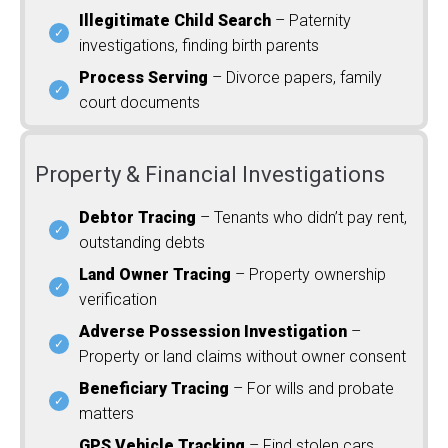
Illegitimate Child Search
– Paternity
investigations, finding birth parents
Process Serving
– Divorce papers, family
court documents
Property & Financial Investigations
Debtor Tracing
– Tenants who didn’t pay rent,
outstanding debts
Land Owner Tracing
– Property ownership
verification
Adverse Possession Investigation
–
Property or land claims without owner consent
Beneficiary Tracing
– For wills and probate
matters
GPS Vehicle Tracking
– Find stolen cars,