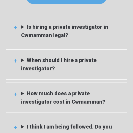
Is hiring a private investigator in
Cwmamman legal?
When should I hire a private
investigator?
How much does a private
investigator cost in Cwmamman?
I think I am being followed. Do you