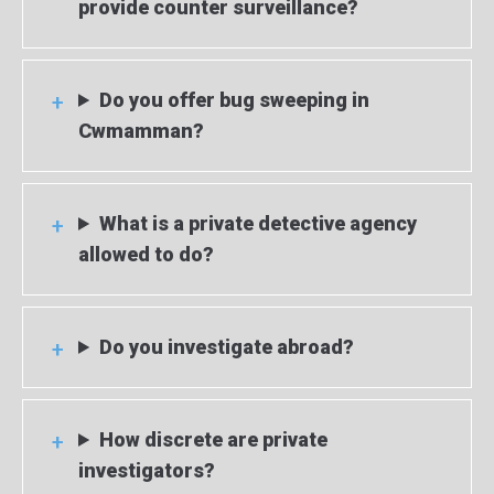
provide counter surveillance?
Do you offer bug sweeping in
Cwmamman?
What is a private detective agency
allowed to do?
Do you investigate abroad?
How discrete are private
investigators?