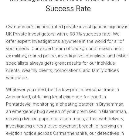
Success Rate
Cwmamman’s highest-rated private investigations agency is
UK Private Investigators, with a 98.7% success rate. We
offer expert investigations anywhere in the world for all of
your needs. Our expert team of background researchers,
ex-military, retired police, investigative journalists, and cyber
specialists always gets great results for our individual
clients, wealthy clients, corporations, and family offices
worldwide.
Whatever you need, be it a low-profile personal trace in
Ammanford, obtaining legal evidence for court in
Pontardawe, monitoring a cheating partner in Brynamman,
an emergency bug sweep of your premises in Glanamman,
serving divorce papers or a summons, a fast writ delivery,
investigating a restrictive covenant breach, or serving an
eviction notice across Carmarthenshire, our detectives in