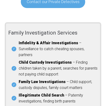
Contact our Private Detectives
Family Investigation Services
Infidelity & Affair Investigations
–
Surveillance to catch cheating spouses,
partners
Child Custody Investigations
– Finding
children taken by a parent, searches for parents
not paying child support
Family Law Investigations
– Child support,
custody disputes, family court matters
Illegitimate Child Search
– Paternity
investigations, finding birth parents