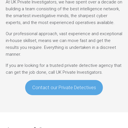
At UK Private Investigators, we have spent over a decade on
building a team consisting of the best intelligence network,
the smartest investigative minds, the sharpest cyber
experts, and the most experienced operatives available.
Our professional approach, vast experience and exceptional
in-house skillset, means we can move fast and get the
results you require. Everything is undertaken in a discreet
manner.
If you are looking for a trusted private detective agency that
can get the job done, call UK Private Investigators.
Contact our Private Detectives