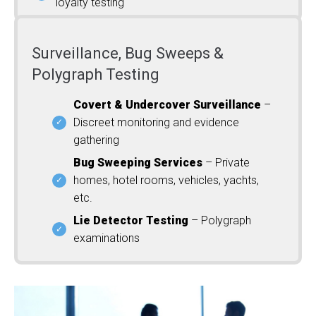
loyalty testing
Surveillance, Bug Sweeps &
Polygraph Testing
Covert & Undercover Surveillance
–
Discreet monitoring and evidence
gathering
Bug Sweeping Services
– Private
homes, hotel rooms, vehicles, yachts,
etc.
Lie Detector Testing
– Polygraph
examinations