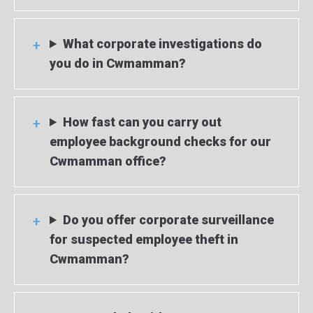
What corporate investigations do
you do in Cwmamman?
How fast can you carry out
employee background checks for our
Cwmamman office?
Do you offer corporate surveillance
for suspected employee theft in
Cwmamman?