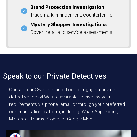
Brand Protection Investigation
–
Trademark infringement, counterfeiting
Mystery Shopper Investigations
–
Covert retail and service assessments
Speak to our Private Detectives
Contact our Cwmamman office to engage a private
detective today! We are available to discuss your
requirements via phone, email or through your preferred
communication platform, including WhatsApp, Zoom,
Microsoft Teams, Skype, or Google Meet.