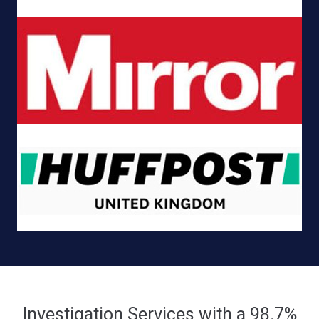
Investigation Services with a 98.7%