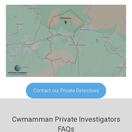
Contact our Private Detectives
Cwmamman Private Investigators
FAQs