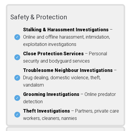
Safety & Protection
Stalking & Harassment Investigations
–
Online and offline harassment, intimidation,
exploitation investigations
Close Protection Services
– Personal
security and bodyguard services
Troublesome Neighbour Investigations
–
Drug dealing, domestic violence, theft,
vandalism
Grooming Investigations
– Online predator
detection
Theft Investigations
– Partners, private care
workers, cleaners, nannies