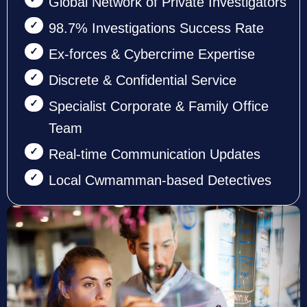
Global Network of Private Investigators
98.7% Investigations Success Rate
Ex-forces & Cybercrime Expertise
Discrete & Confidential Service
Specialist Corporate & Family Office
Team
Real-time Communication Updates
Local Cwmamman-based Detectives