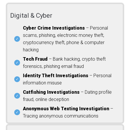
Digital & Cyber
Cyber Crime Investigations
– Personal
scams, phishing, electronic money theft,
cryptocurrency theft, phone & computer
hacking
Tech Fraud
– Bank hacking, crypto theft
forensics, phishing email fraud
Identity Theft Investigations
– Personal
information misuse
Catfishing Investigations
– Dating profile
fraud, online deception
Anonymous Web Texting Investigation
–
Tracing anonymous communications