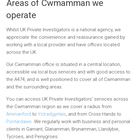
Areas of Cwmamman we
operate
Whilst UK Private Investigators is a national agency, we
appreciate the convenience and reassurance gained by
working with a local provider and have offices located
across the UK.
Our Cwmamman office is situated in a central location,
accessible via local bus services and with good access to
the A474, and is well positioned to cover all of Cwmamman
and the surrounding areas.
You can access UK Private Investigators’ services across
the Cwmamman region as we cover a radius from
Ammanford
to
Ystradgynlais
, and from Cross Hands to
Pontardawe
. We regularly work with business and personal
clients in Garnant, Glanamman, Brynamman, Llandybie,
Tycroes, and Penygroes.