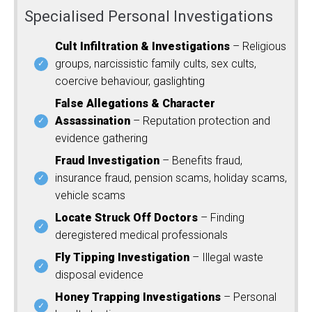
Specialised Personal Investigations
Cult Infiltration & Investigations
– Religious
groups, narcissistic family cults, sex cults,
coercive behaviour, gaslighting
False Allegations & Character
Assassination
– Reputation protection and
evidence gathering
Fraud Investigation
– Benefits fraud,
insurance fraud, pension scams, holiday scams,
vehicle scams
Locate Struck Off Doctors
– Finding
deregistered medical professionals
Fly Tipping Investigation
– Illegal waste
disposal evidence
Honey Trapping Investigations
– Personal