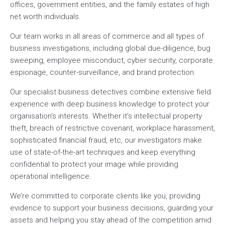
offices, government entities, and the family estates of high
net worth individuals.
Our team works in all areas of commerce and all types of
business investigations, including global due-diligence, bug
sweeping, employee misconduct, cyber security, corporate
espionage, counter-surveillance, and brand protection.
Our specialist business detectives combine extensive field
experience with deep business knowledge to protect your
organisation’s interests. Whether it’s intellectual property
theft, breach of restrictive covenant, workplace harassment,
sophisticated financial fraud, etc, our investigators make
use of state-of-the-art techniques and keep everything
confidential to protect your image while providing
operational intelligence.
We’re committed to corporate clients like you, providing
evidence to support your business decisions, guarding your
assets and helping you stay ahead of the competition amid