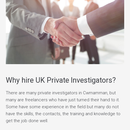
Why hire UK Private Investigators?
There are many private investigators in Cwmamman, but
many are freelancers who have just turned their hand to it.
Some have some experience in the field but many do not
have the skills, the contacts, the training and knowledge to
get the job done well.