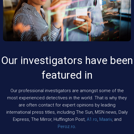
Our investigators have been
featured in
Our professional investigators are amongst some of the
most experienced detectives in the world. That is why they
are often contact for expert opinions by leading
international press titles, including The Sun, MSN news, Daily
Express, The Mirror, Huffington Post,
A1.ro
,
Maariv
, and
Peroz.ro
.