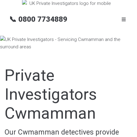
📞
0800 7734889
Private
Investigators
Cwmamman
Our Cwmamman detectives provide