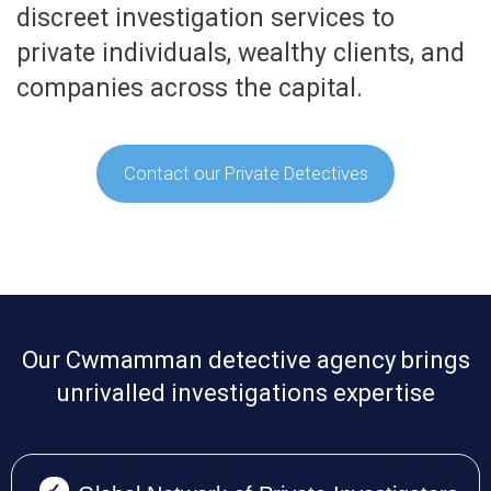
discreet investigation services to
private individuals, wealthy clients, and
companies across the capital.
Contact our Private Detectives
Our Cwmamman detective agency brings
unrivalled investigations expertise