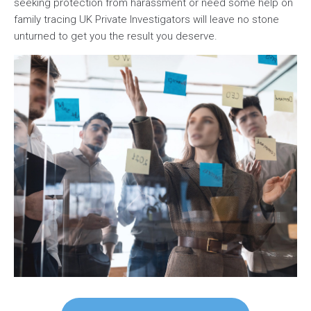
seeking protection from harassment or need some help on
family tracing UK Private Investigators will leave no stone
unturned to get you the result you deserve.