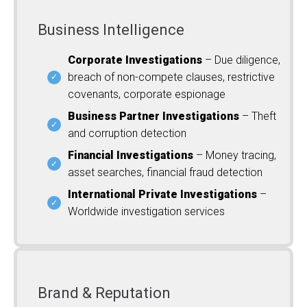
Business Intelligence
Corporate Investigations
– Due diligence,
breach of non-compete clauses, restrictive
covenants, corporate espionage
Business Partner Investigations
– Theft
and corruption detection
Financial Investigations
– Money tracing,
asset searches, financial fraud detection
International Private Investigations
–
Worldwide investigation services
Brand & Reputation