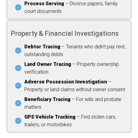
Process Serving
– Divorce papers, family
court documents
Property & Financial Investigations
Debtor Tracing
– Tenants who didn’t pay rent,
outstanding debts
Land Owner Tracing
– Property ownership
verification
Adverse Possession Investigation
–
Property or land claims without owner consent
Beneficiary Tracing
– For wills and probate
matters
GPS Vehicle Tracking
– Find stolen cars,
trailers, or motorbikes