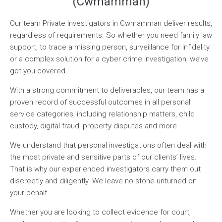
(Cwmamman)
Our team Private Investigators in Cwmamman deliver results,
regardless of requirements. So whether you need family law
support, to trace a missing person, surveillance for infidelity
or a complex solution for a cyber crime investigation, we’ve
got you covered.
With a strong commitment to deliverables, our team has a
proven record of successful outcomes in all personal
service categories, including relationship matters, child
custody, digital fraud, property disputes and more.
We understand that personal investigations often deal with
the most private and sensitive parts of our clients’ lives.
That is why our experienced investigators carry them out
discreetly and diligently. We leave no stone unturned on
your behalf.
Whether you are looking to collect evidence for court,