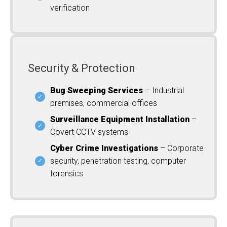
verification
Security & Protection
Bug Sweeping Services
– Industrial
premises, commercial offices
Surveillance Equipment Installation
–
Covert CCTV systems
Cyber Crime Investigations
– Corporate
security, penetration testing, computer
forensics