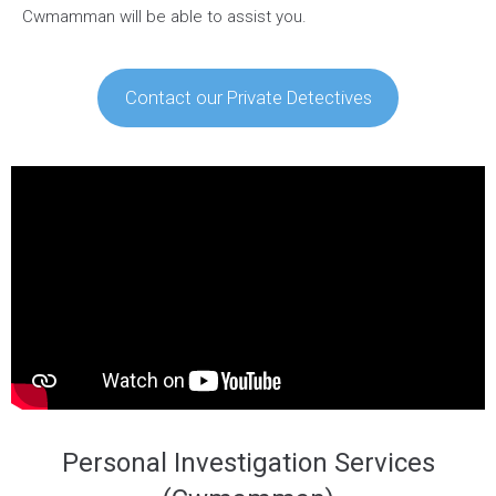
Cwmamman will be able to assist you.
Contact our Private Detectives
Personal Investigation Services