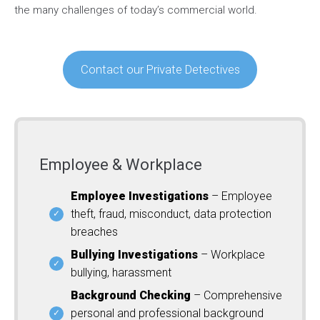
the many challenges of today’s commercial world.
Contact our Private Detectives
Employee & Workplace
Employee Investigations
– Employee
theft, fraud, misconduct, data protection
breaches
Bullying Investigations
– Workplace
bullying, harassment
Background Checking
– Comprehensive
personal and professional background