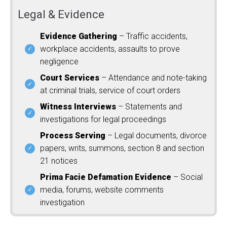
Legal & Evidence
Evidence Gathering
– Traffic accidents,
workplace accidents, assaults to prove
negligence
Court Services
– Attendance and note-taking
at criminal trials, service of court orders
Witness Interviews
– Statements and
investigations for legal proceedings
Process Serving
– Legal documents, divorce
papers, writs, summons, section 8 and section
21 notices
Prima Facie Defamation Evidence
– Social
media, forums, website comments
investigation