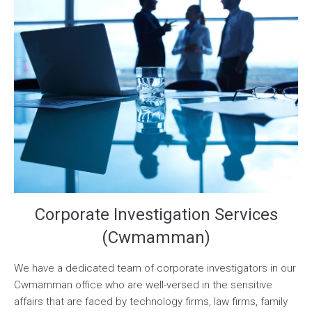
Corporate Investigation Services
(Cwmamman)
We have a dedicated team of corporate investigators in our
Cwmamman office who are well-versed in the sensitive
affairs that are faced by technology firms, law firms, family