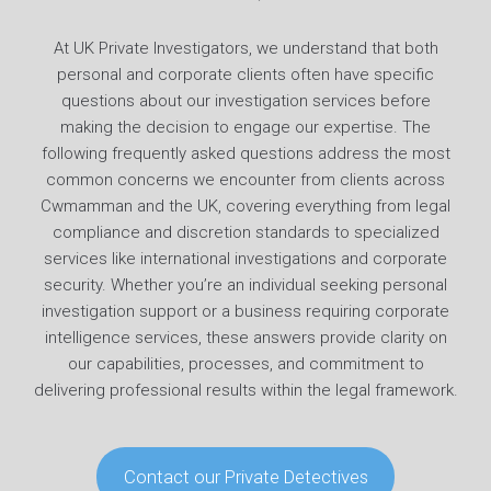
At UK Private Investigators, we understand that both
personal and corporate clients often have specific
questions about our investigation services before
making the decision to engage our expertise. The
following frequently asked questions address the most
common concerns we encounter from clients across
Cwmamman and the UK, covering everything from legal
compliance and discretion standards to specialized
services like international investigations and corporate
security. Whether you’re an individual seeking personal
investigation support or a business requiring corporate
intelligence services, these answers provide clarity on
our capabilities, processes, and commitment to
delivering professional results within the legal framework.
Contact our Private Detectives