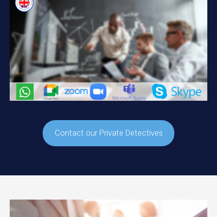
Contact our Private Detectives