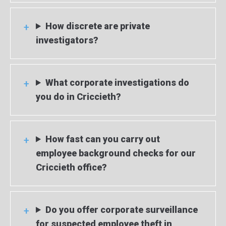
How discrete are private
investigators?
What corporate investigations do
you do in Criccieth?
How fast can you carry out
employee background checks for our
Criccieth office?
Do you offer corporate surveillance
for suspected employee theft in