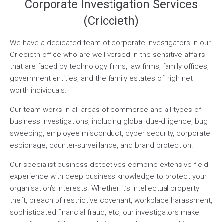
Corporate Investigation Services
(Criccieth)
We have a dedicated team of corporate investigators in our
Criccieth office who are well-versed in the sensitive affairs
that are faced by technology firms, law firms, family offices,
government entities, and the family estates of high net
worth individuals.
Our team works in all areas of commerce and all types of
business investigations, including global due-diligence, bug
sweeping, employee misconduct, cyber security, corporate
espionage, counter-surveillance, and brand protection.
Our specialist business detectives combine extensive field
experience with deep business knowledge to protect your
organisation’s interests. Whether it’s intellectual property
theft, breach of restrictive covenant, workplace harassment,
sophisticated financial fraud, etc, our investigators make