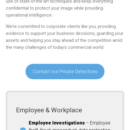
use of state-of-the-art techniques and keep everything
confidential to protect your image while providing
operational intelligence.
We’re committed to corporate clients like you, providing
evidence to support your business decisions, guarding your
assets and helping you stay ahead of the competition amid
the many challenges of today’s commercial world.
Contact our Private Detectives
Employee & Workplace
Employee Investigations
– Employee