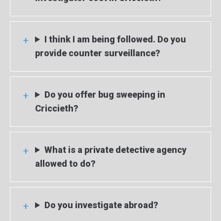
I think I am being followed. Do you
provide counter surveillance?
Do you offer bug sweeping in
Criccieth?
What is a private detective agency
allowed to do?
Do you investigate abroad?