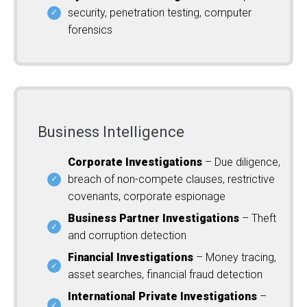
security, penetration testing, computer
forensics
Business Intelligence
Corporate Investigations
– Due diligence,
breach of non-compete clauses, restrictive
covenants, corporate espionage
Business Partner Investigations
– Theft
and corruption detection
Financial Investigations
– Money tracing,
asset searches, financial fraud detection
International Private Investigations
–