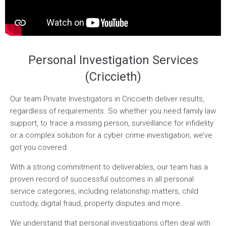
Personal Investigation Services
(Criccieth)
Our team Private Investigators in Criccieth deliver results,
regardless of requirements. So whether you need family law
support, to trace a missing person, surveillance for infidelity
or a complex solution for a cyber crime investigation, we’ve
got you covered.
With a strong commitment to deliverables, our team has a
proven record of successful outcomes in all personal
service categories, including relationship matters, child
custody, digital fraud, property disputes and more.
We understand that personal investigations often deal with