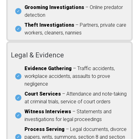
Grooming Investigations
– Online predator
detection
Theft Investigations
– Partners, private care
workers, cleaners, nannies
Legal & Evidence
Evidence Gathering
– Traffic accidents,
workplace accidents, assaults to prove
negligence
Court Services
– Attendance and note-taking
at criminal trials, service of court orders
Witness Interviews
– Statements and
investigations for legal proceedings
Process Serving
– Legal documents, divorce
papers, writs, summons, section 8 and section