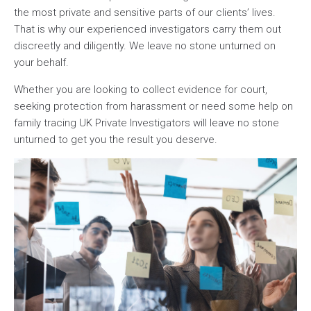
the most private and sensitive parts of our clients’ lives.
That is why our experienced investigators carry them out
discreetly and diligently. We leave no stone unturned on
your behalf.
Whether you are looking to collect evidence for court,
seeking protection from harassment or need some help on
family tracing UK Private Investigators will leave no stone
unturned to get you the result you deserve.