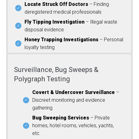
Locate Struck Off Doctors
– Finding
deregistered medical professionals
Fly Tipping Investigation
– Illegal waste
disposal evidence
Honey Trapping Investigations
– Personal
loyalty testing
Surveillance, Bug Sweeps &
Polygraph Testing
Covert & Undercover Surveillance
–
Discreet monitoring and evidence
gathering
Bug Sweeping Services
– Private
homes, hotel rooms, vehicles, yachts,
etc.