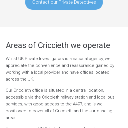
Contact our Private Detectives
Areas of Criccieth we operate
Whilst UK Private Investigators is a national agency, we
appreciate the convenience and reassurance gained by
working with a local provider and have offices located
across the UK.
Our Criccieth office is situated in a central location,
accessible via the Criccieth railway station and local bus
services, with good access to the A497, and is well
positioned to cover all of Criccieth and the surrounding
areas.