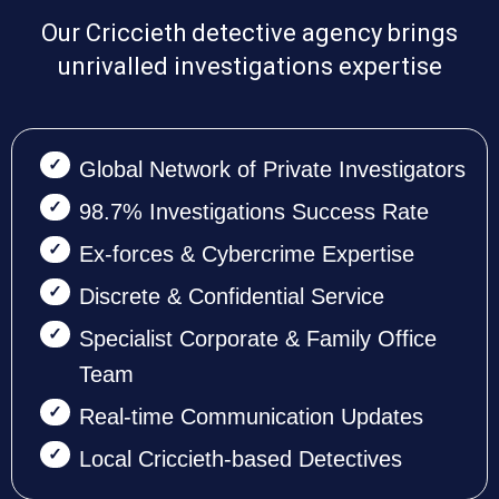
Our Criccieth detective agency brings
unrivalled investigations expertise
Global Network of Private Investigators
98.7% Investigations Success Rate
Ex-forces & Cybercrime Expertise
Discrete & Confidential Service
Specialist Corporate & Family Office
Team
Real-time Communication Updates
Local Criccieth-based Detectives