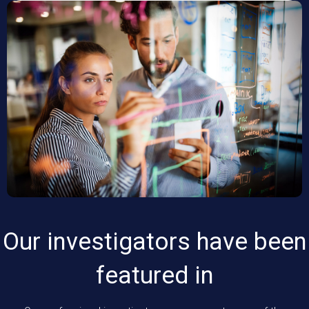
Our investigators have been
featured in