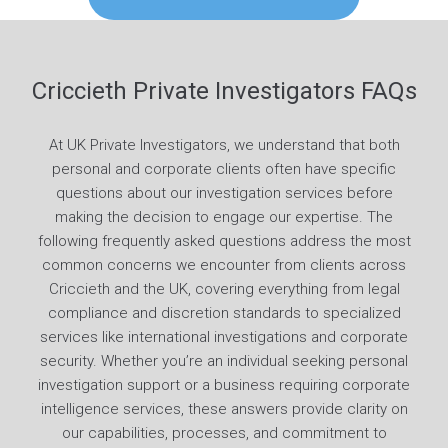
Criccieth Private Investigators FAQs
At UK Private Investigators, we understand that both
personal and corporate clients often have specific
questions about our investigation services before
making the decision to engage our expertise. The
following frequently asked questions address the most
common concerns we encounter from clients across
Criccieth and the UK, covering everything from legal
compliance and discretion standards to specialized
services like international investigations and corporate
security. Whether you’re an individual seeking personal
investigation support or a business requiring corporate
intelligence services, these answers provide clarity on
our capabilities, processes, and commitment to