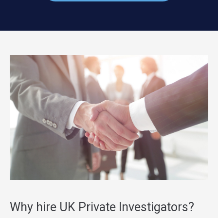
Why hire UK Private Investigators?