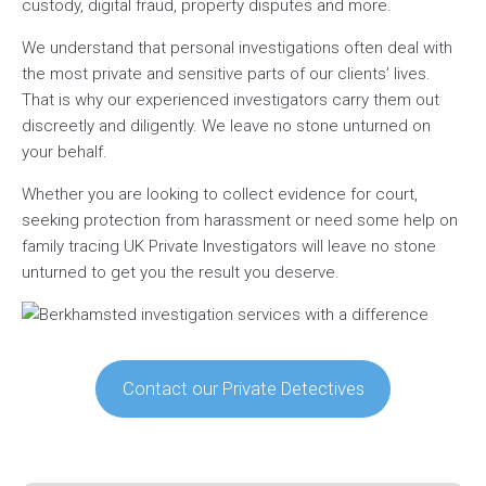
custody, digital fraud, property disputes and more.
We understand that personal investigations often deal with
the most private and sensitive parts of our clients’ lives.
That is why our experienced investigators carry them out
discreetly and diligently. We leave no stone unturned on
your behalf.
Whether you are looking to collect evidence for court,
seeking protection from harassment or need some help on
family tracing UK Private Investigators will leave no stone
unturned to get you the result you deserve.
Contact our Private Detectives