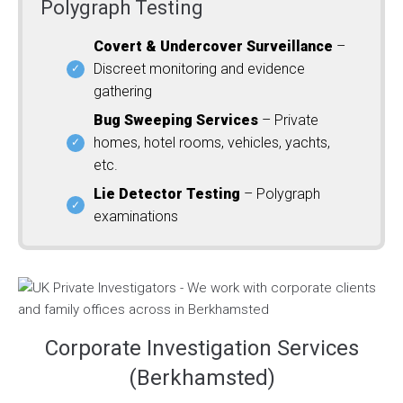
Polygraph Testing
Covert & Undercover Surveillance
–
Discreet monitoring and evidence
gathering
Bug Sweeping Services
– Private
homes, hotel rooms, vehicles, yachts,
etc.
Lie Detector Testing
– Polygraph
examinations
Corporate Investigation Services
(Berkhamsted)