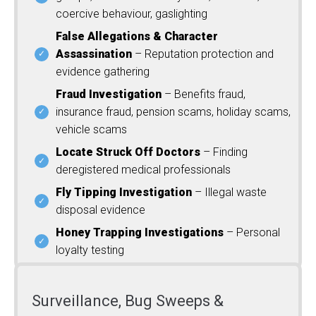
coercive behaviour, gaslighting
False Allegations & Character
Assassination
– Reputation protection and
evidence gathering
Fraud Investigation
– Benefits fraud,
insurance fraud, pension scams, holiday scams,
vehicle scams
Locate Struck Off Doctors
– Finding
deregistered medical professionals
Fly Tipping Investigation
– Illegal waste
disposal evidence
Honey Trapping Investigations
– Personal
loyalty testing
Surveillance, Bug Sweeps &