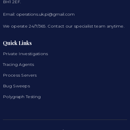
BH1 2EF.
Email: operations.uk.pi@gmail.com
We operate 24/7/365. Contact our specialist team anytime.
Quick Links
Private Investigations
Tracing Agents
Process Servers
Bug Sweeps
Polygraph Testing