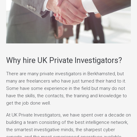
Why hire UK Private Investigators?
There are many private investigators in Berkhamsted, but
many are freelancers who have just turned their hand to it.
Some have some experience in the field but many do not
have the skills, the contacts, the training and knowledge to
get the job done well.
At UK Private Investigators, we have spent over a decade on
building a team consisting of the best intelligence network,
the smartest investigative minds, the sharpest cyber