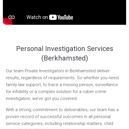
Personal Investigation Services
(Berkhamsted)
Our team Private Investigators in Berkhamsted deliver
results, regardless of requirements. So whether you need
family law support, to trace a missing person, surveillance
for infidelity or a complex solution for a cyber crime
investigation, we’ve got you covered.
With a strong commitment to deliverables, our team has a
proven record of successful outcomes in all personal
service categories, including relationship matters, child