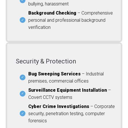
bullying, harassment
Background Checking
– Comprehensive
personal and professional background
verification
Security & Protection
Bug Sweeping Services
– Industrial
premises, commercial offices
Surveillance Equipment Installation
–
Covert CCTV systems
Cyber Crime Investigations
– Corporate
security, penetration testing, computer
forensics