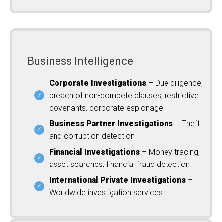
Business Intelligence
Corporate Investigations
– Due diligence,
breach of non-compete clauses, restrictive
covenants, corporate espionage
Business Partner Investigations
– Theft
and corruption detection
Financial Investigations
– Money tracing,
asset searches, financial fraud detection
International Private Investigations
–
Worldwide investigation services