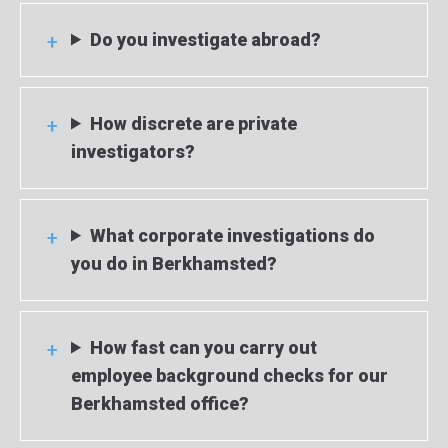
Do you investigate abroad?
How discrete are private
investigators?
What corporate investigations do
you do in Berkhamsted?
How fast can you carry out
employee background checks for our
Berkhamsted office?