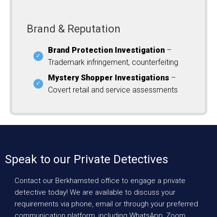
Brand & Reputation
Brand Protection Investigation
–
Trademark infringement, counterfeiting
Mystery Shopper Investigations
–
Covert retail and service assessments
Speak to our Private Detectives
Contact our Berkhamsted office to engage a private
detective today! We are available to discuss your
requirements via phone, email or through your preferred
communication platform, including WhatsApp, Zoom,