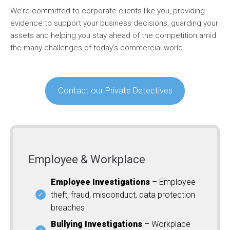
We’re committed to corporate clients like you, providing
evidence to support your business decisions, guarding your
assets and helping you stay ahead of the competition amid
the many challenges of today’s commercial world.
Contact our Private Detectives
Employee & Workplace
Employee Investigations
– Employee
theft, fraud, misconduct, data protection
breaches
Bullying Investigations
– Workplace