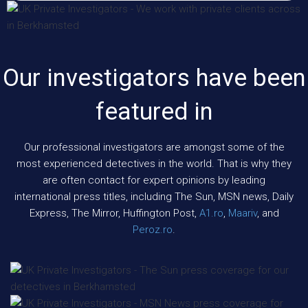
Our investigators have been
featured in
Our professional investigators are amongst some of the
most experienced detectives in the world. That is why they
are often contact for expert opinions by leading
international press titles, including The Sun, MSN news, Daily
Express, The Mirror, Huffington Post,
A1.ro
,
Maariv
, and
Peroz.ro
.