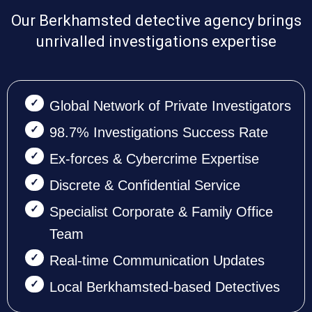
Our Berkhamsted detective agency brings
unrivalled investigations expertise
Global Network of Private Investigators
98.7% Investigations Success Rate
Ex-forces & Cybercrime Expertise
Discrete & Confidential Service
Specialist Corporate & Family Office
Team
Real-time Communication Updates
Local Berkhamsted-based Detectives