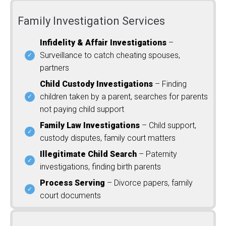
Family Investigation Services
Infidelity & Affair Investigations
–
Surveillance to catch cheating spouses,
partners
Child Custody Investigations
– Finding
children taken by a parent, searches for parents
not paying child support
Family Law Investigations
– Child support,
custody disputes, family court matters
Illegitimate Child Search
– Paternity
investigations, finding birth parents
Process Serving
– Divorce papers, family
court documents