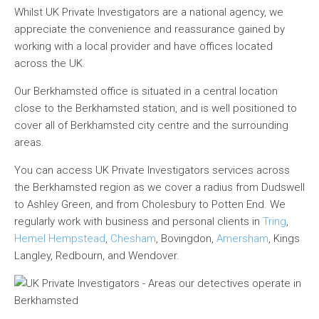
Whilst UK Private Investigators are a national agency, we
appreciate the convenience and reassurance gained by
working with a local provider and have offices located
across the UK.
Our Berkhamsted office is situated in a central location
close to the Berkhamsted station, and is well positioned to
cover all of Berkhamsted city centre and the surrounding
areas.
You can access UK Private Investigators services across
the Berkhamsted region as we cover a radius from Dudswell
to Ashley Green, and from Cholesbury to Potten End. We
regularly work with business and personal clients in
Tring
,
Hemel Hempstead
,
Chesham
, Bovingdon,
Amersham
, Kings
Langley, Redbourn, and Wendover.