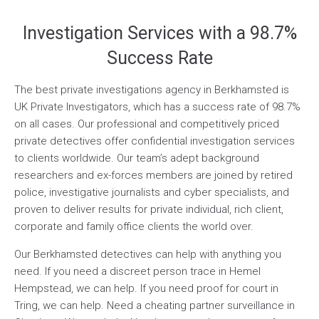
Investigation Services with a 98.7%
Success Rate
The best private investigations agency in Berkhamsted is
UK Private Investigators, which has a success rate of 98.7%
on all cases. Our professional and competitively priced
private detectives offer confidential investigation services
to clients worldwide. Our team’s adept background
researchers and ex-forces members are joined by retired
police, investigative journalists and cyber specialists, and
proven to deliver results for private individual, rich client,
corporate and family office clients the world over.
Our Berkhamsted detectives can help with anything you
need. If you need a discreet person trace in Hemel
Hempstead, we can help. If you need proof for court in
Tring, we can help. Need a cheating partner surveillance in