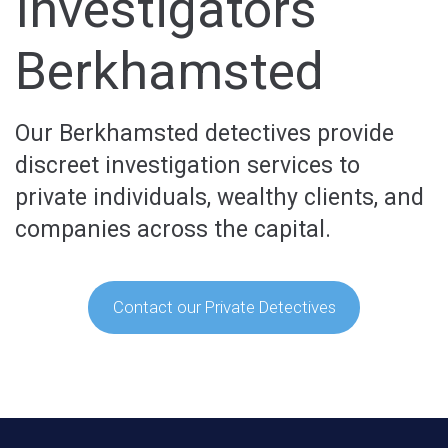
Investigators
Berkhamsted
Our Berkhamsted detectives provide
discreet investigation services to
private individuals, wealthy clients, and
companies across the capital.
Contact our Private Detectives