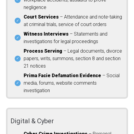
negligence
Court Services
– Attendance and note-taking
at criminal trials, service of court orders
Witness Interviews
– Statements and
investigations for legal proceedings
Process Serving
– Legal documents, divorce
papers, writs, summons, section 8 and section
21 notices
Prima Facie Defamation Evidence
– Social
media, forums, website comments
investigation
Digital & Cyber
Cyber Crime Investigations
– Personal