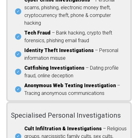
scams, phishing, electronic money theft,
cryptocurrency theft, phone & computer
hacking
Tech Fraud
– Bank hacking, crypto theft
forensics, phishing email fraud
Identity Theft Investigations
– Personal
information misuse
Catfishing Investigations
– Dating profile
fraud, online deception
Anonymous Web Texting Investigation
–
Tracing anonymous communications
Specialised Personal Investigations
Cult Infiltration & Investigations
– Religious
groups, narcissistic family cults, sex cults,