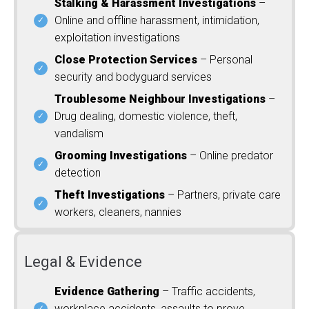
Stalking & Harassment Investigations
–
Online and offline harassment, intimidation,
exploitation investigations
Close Protection Services
– Personal
security and bodyguard services
Troublesome Neighbour Investigations
–
Drug dealing, domestic violence, theft,
vandalism
Grooming Investigations
– Online predator
detection
Theft Investigations
– Partners, private care
workers, cleaners, nannies
Legal & Evidence
Evidence Gathering
– Traffic accidents,
workplace accidents, assaults to prove