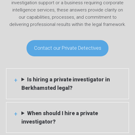
investigation support or a business requiring corporate
intelligence services, these answers provide clarity on
our capabilities, processes, and commitment to
delivering professional results within the legal framework.
Contact our Private Detectives
Is hiring a private investigator in
Berkhamsted legal?
When should I hire a private
investigator?