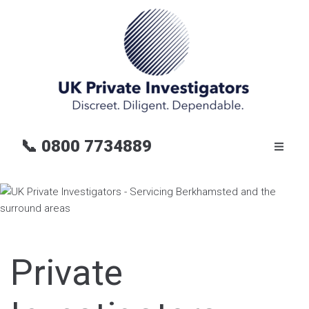
📞
0800 7734889
Private