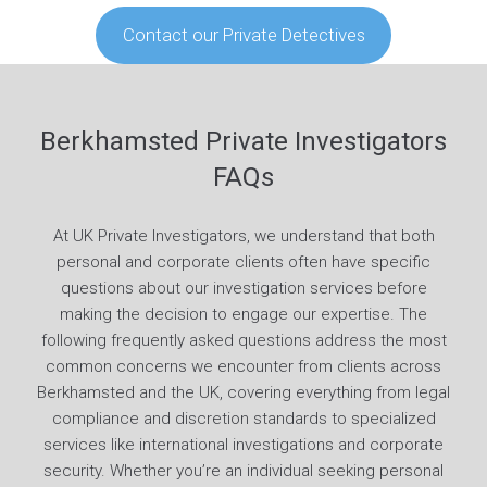
Contact our Private Detectives
Berkhamsted Private Investigators
FAQs
At UK Private Investigators, we understand that both
personal and corporate clients often have specific
questions about our investigation services before
making the decision to engage our expertise. The
following frequently asked questions address the most
common concerns we encounter from clients across
Berkhamsted and the UK, covering everything from legal
compliance and discretion standards to specialized
services like international investigations and corporate
security. Whether you’re an individual seeking personal