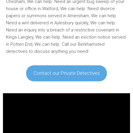
Chesham, We can help. Need an urgent bug sweep of your
house or office in Watford, We can help. Need divorce
papers or summons served in Amersham, We can help.
Need a writ delivered in Aylesbury quickly, We can help.
Need an inquiry into a breach of a restrictive covenant in
Kings Langley, We can help. Need an eviction notice served
in Potten End, We can help. Call our Berkhamsted
detectives to discuss anything you need!
Contact our Private Detectives