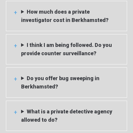
How much does a private
investigator cost in Berkhamsted?
I think I am being followed. Do you
provide counter surveillance?
Do you offer bug sweeping in
Berkhamsted?
What is a private detective agency
allowed to do?