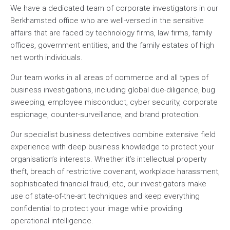
We have a dedicated team of corporate investigators in our
Berkhamsted office who are well-versed in the sensitive
affairs that are faced by technology firms, law firms, family
offices, government entities, and the family estates of high
net worth individuals.
Our team works in all areas of commerce and all types of
business investigations, including global due-diligence, bug
sweeping, employee misconduct, cyber security, corporate
espionage, counter-surveillance, and brand protection.
Our specialist business detectives combine extensive field
experience with deep business knowledge to protect your
organisation’s interests. Whether it’s intellectual property
theft, breach of restrictive covenant, workplace harassment,
sophisticated financial fraud, etc, our investigators make
use of state-of-the-art techniques and keep everything
confidential to protect your image while providing
operational intelligence.