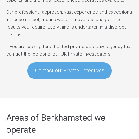
experts, and the most experienced operatives available.
Our professional approach, vast experience and exceptional
in-house skillset, means we can move fast and get the
results you require. Everything is undertaken in a discreet
manner.
If you are looking for a trusted private detective agency that
can get the job done, call UK Private Investigators.
Contact our Private Detectives
Areas of Berkhamsted we
operate