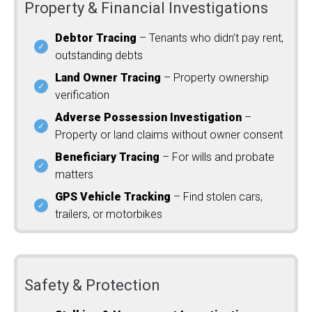
Property & Financial Investigations
Debtor Tracing
– Tenants who didn’t pay rent,
outstanding debts
Land Owner Tracing
– Property ownership
verification
Adverse Possession Investigation
–
Property or land claims without owner consent
Beneficiary Tracing
– For wills and probate
matters
GPS Vehicle Tracking
– Find stolen cars,
trailers, or motorbikes
Safety & Protection