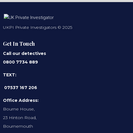
UKPI Private Investigators © 2025
Get In Touch
Call our detectives
0800 7734 889
TEXT:
07537 167 206
Office Address:
Bourne House,
23 Hinton Road,
Bournemouth