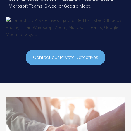
Microsoft Teams, Skype, or Google Meet.
Contact our Private Detectives