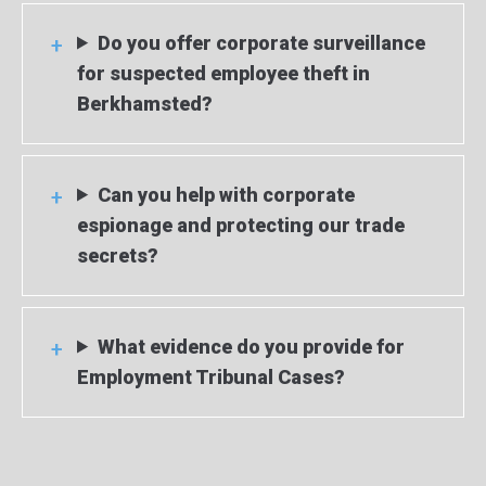
Do you offer corporate surveillance
for suspected employee theft in
Berkhamsted?
Can you help with corporate
espionage and protecting our trade
secrets?
What evidence do you provide for
Employment Tribunal Cases?