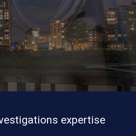
vestigations expertise