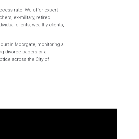
success rate. We offer expert
ers, ex-military, retired
ividual clients, wealthy clients,
court in Moorgate, monitoring a
ng divorce papers or a
notice across the City of