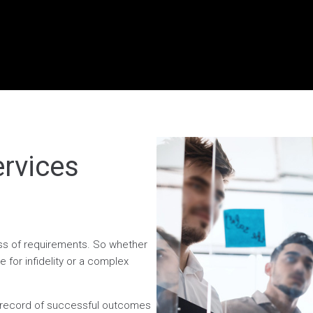
ervices
less of requirements. So whether
 for infidelity or a complex
n record of successful outcomes