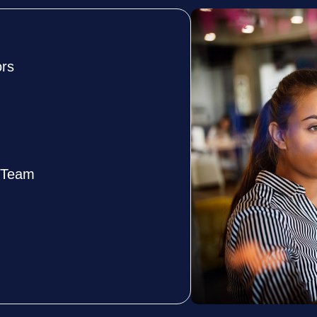
ors
e Team