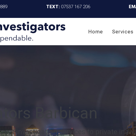
4889
TEXT:
07537 167 206
EM
Home
Services
ators Barbican
reet investigation services to private indiv