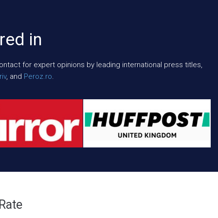
red in
act for expert opinions by leading international press titles,
iv
, and
Peroz.ro
.
 Rate