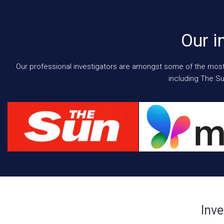
Our i
Our professional investigators are amongst some of the most e
including The Su
Inve