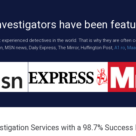
nvestigators have been featu
xperienced detectives in the world. That is why they are often cont
n, MSN news, Daily Express, The Mirror, Huffington Post,
A1.ro
,
Maar
stigation Services with a 98.7% Success