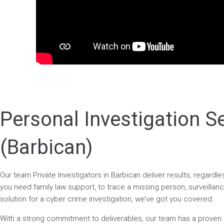
Personal Investigation S
(Barbican)
Our team Private Investigators in Barbican deliver results, regard
you need family law support, to trace a missing person, surveillance
solution for a cyber crime investigation, we’ve got you covered.
With a strong commitment to deliverables, our team has a prove