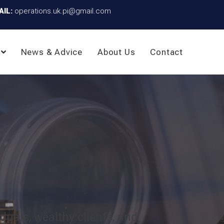
AIL:
operations.uk.pi@gmail.com
News & Advice
About Us
Contact
iduals, wealthy clients, and