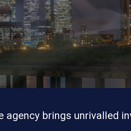
e agency brings unrivalled in