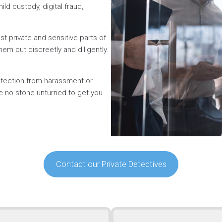
ild custody, digital fraud,
t private and sensitive parts of
hem out discreetly and diligently.
rotection from harassment or
ve no stone unturned to get you
Contact our Private Detectives