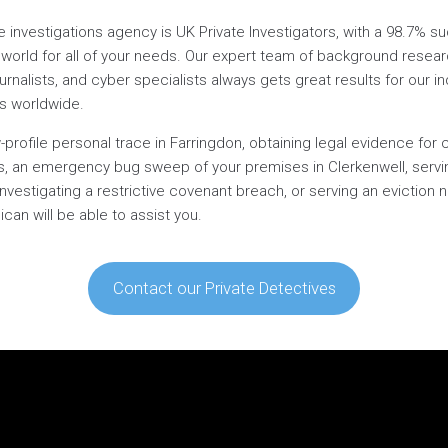
te investigations agency is UK Private Investigators, with a 98.7% 
world for all of your needs. Our expert team of background research
ournalists, and cyber specialists always gets great results for our ind
es worldwide.
-profile personal trace in Farringdon, obtaining legal evidence for 
l’s, an emergency bug sweep of your premises in Clerkenwell, servi
investigating a restrictive covenant breach, or serving an eviction 
can will be able to assist you.
Contact our Private Detectives