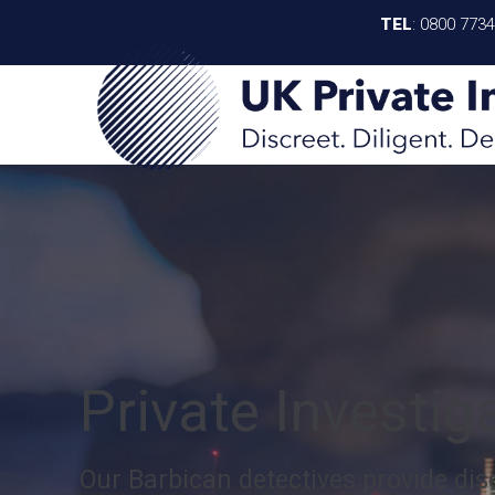
TEL
:
0800 773
Private Investig
Our Barbican detectives provide disc