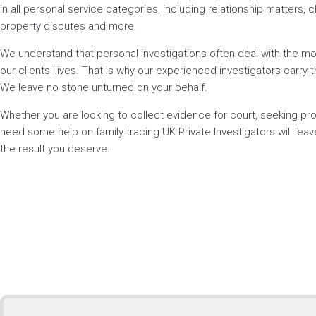
in all personal service categories, including relationship matters, ch
property disputes and more.
We understand that personal investigations often deal with the mos
our clients’ lives. That is why our experienced investigators carry t
We leave no stone unturned on your behalf.
Whether you are looking to collect evidence for court, seeking p
need some help on family tracing UK Private Investigators will lea
the result you deserve.