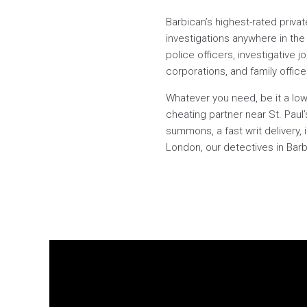
Barbican’s highest-rated priva
investigations anywhere in the 
police officers, investigative j
corporations, and family offic
Whatever you need, be it a low
cheating partner near St. Pau
summons, a fast writ delivery, 
London, our detectives in Barbi