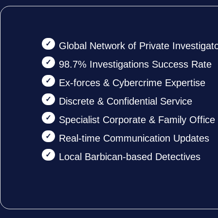
Global Network of Private Investigat
98.7% Investigations Success Rate
Ex-forces & Cybercrime Expertise
Discrete & Confidential Service
Specialist Corporate & Family Offic
Real-time Communication Updates
Local Barbican-based Detectives