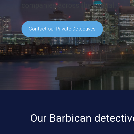
companies across the capital.
Contact our Private Detectives
Our Barbican detectiv